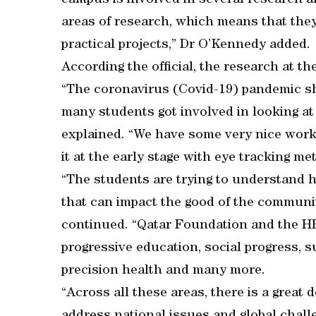
campus is involved in several research ar
areas of research, which means that they 
practical projects,” Dr O’Kennedy added.
According the official, the research at t
“The coronavirus (Covid-19) pandemic sh
many students got involved in looking at
explained. “We have some very nice work 
it at the early stage with eye tracking me
“The students are trying to understand h
that can impact the good of the communit
continued. “Qatar Foundation and the HB
progressive education, social progress, sus
precision health and many more.
“Across all these areas, there is a great