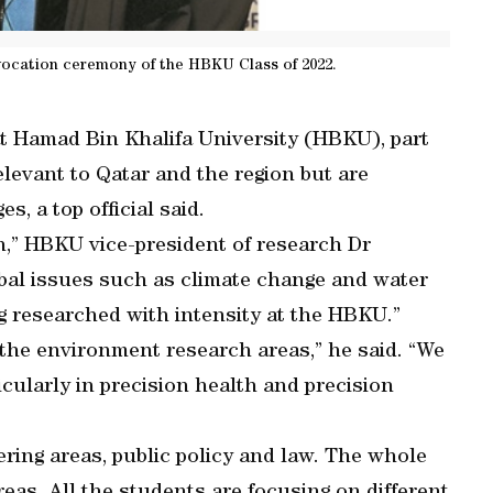
ocation ceremony of the HBKU Class of 2022.
at Hamad Bin Khalifa University (HBKU), part
elevant to Qatar and the region but are
s, a top official said.
ch,” HBKU vice-president of research Dr
bal issues such as climate change and water
ng researched with intensity at the HBKU.”
 the environment research areas,” he said. “We
icularly in precision health and precision
ering areas, public policy and law. The whole