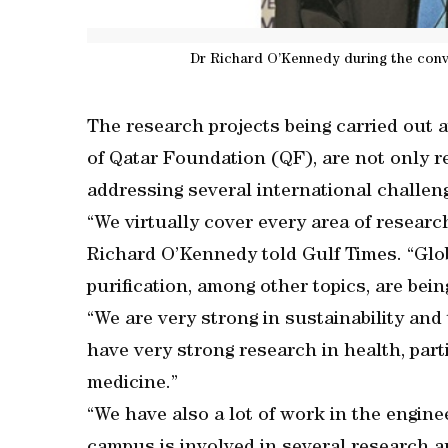
Dr Richard O’Kennedy during the conv
The research projects being carried out 
of Qatar Foundation (QF), are not only r
addressing several international challenge
“We virtually cover every area of resear
Richard O’Kennedy told Gulf Times. “Glo
purification, among other topics, are bei
“We are very strong in sustainability and
have very strong research in health, part
medicine.”
“We have also a lot of work in the engine