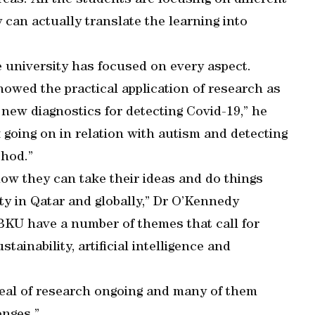
eas. All the students are focusing on different
can actually translate the learning into
he university has focused on every aspect.
owed the practical application of research as
 new diagnostics for detecting Covid-19,” he
going on in relation with autism and detecting
thod.”
ow they can take their ideas and do things
y in Qatar and globally,” Dr O’Kennedy
KU have a number of themes that call for
tainability, artificial intelligence and
 deal of research ongoing and many of them