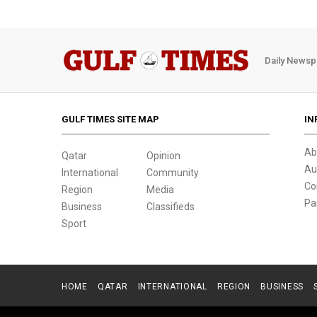
Daily Newsp
GULF TIMES SITE MAP
IN
Ab
Qatar
Opinion
Au
International
Community
Co
Region
Media
Pa
Business
Classifieds
Sport
HOME
QATAR
INTERNATIONAL
REGION
BUSINESS