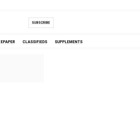
SUBSCRIBE
EPAPER
CLASSIFIEDS
SUPPLEMENTS