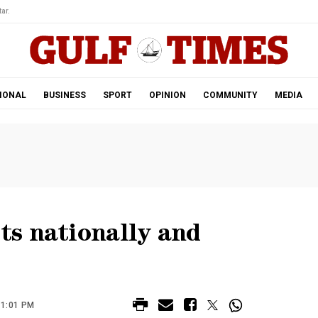
ar.
IONAL
BUSINESS
SPORT
OPINION
COMMUNITY
MEDIA
s nationally and
11:01 PM