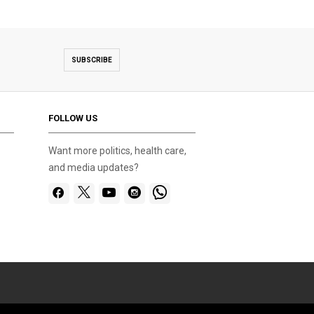
SUBSCRIBE
FOLLOW US
Want more politics, health care,
and media updates?