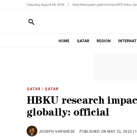
Saturday, August 08, 2026
|
Daily Newspaper published by GPPC Doha, Qat
HOME
QATAR
REGION
INTERNAT
QATAR
/ QATAR
HBKU research impact
globally: official
JOSEPH VARGHESE
PUBLISHED ON MAY 22, 2022 | 