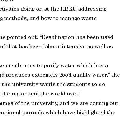
enges.”
ctivities going on at the HBKU addressing
ing methods, and how to manage waste
r, he pointed out. “Desalination has been used
 of that has been labour-intensive as well as
se membranes to purify water which has a
d produces extremely good quality water,” the
at the university wants the students to do
the region and the world over.”
ammes of the university, and we are coming out
rnational journals which have highlighted the