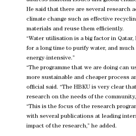
address national issues and global chall
He said that there are several research a
climate change such as effective recycl
materials and reuse them efficiently.
“Water utilisation is a big factor in Qata
for a long time to purify water, and much
energy-intensive.”
“The programme that we are doing can u
more sustainable and cheaper process an
official said. “The HBKU is very clear th
research on the needs of the community, 
“This is the focus of the research progr
with several publications at leading inte
impact of the research,” he added.