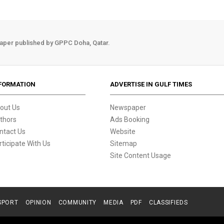
aper published by GPPC Doha, Qatar.
FORMATION
ADVERTISE IN GULF TIMES
out Us
Newspaper
thors
Ads Booking
ntact Us
Website
rticipate With Us
Sitemap
Site Content Usage
SPORT
OPINION
COMMUNITY
MEDIA
PDF
CLASSIFIEDS