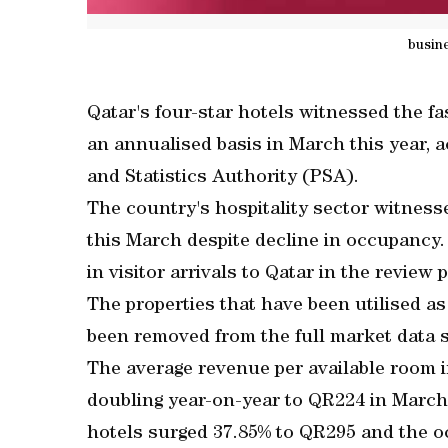
busin
Qatar's four-star hotels witnessed the f
an annualised basis in March this year, a
and Statistics Authority (PSA).
The country's hospitality sector witness
this March despite decline in occupancy
in visitor arrivals to Qatar in the review 
The properties that have been utilised as
been removed from the full market data s
The average revenue per available room 
doubling year-on-year to QR224 in March 
hotels surged 37.85% to QR295 and the 