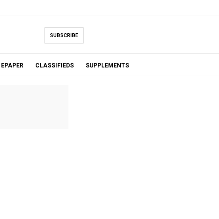
SUBSCRIBE
EPAPER
CLASSIFIEDS
SUPPLEMENTS