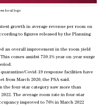
ess local logo
astest growth in average revenue per room on
ccording to figures released by the Planning
ed an overall improvement in the room yield
. This comes amidst 759.1% year-on-year surge
period.
 quarantine/Covid-19 response facilities have
et from March 2020, the PSA said.
in the four-star category saw more than
2022. The average room rate in four-star
occupancy improved to 76% in March 2022