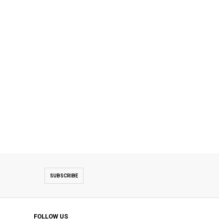
SUBSCRIBE
FOLLOW US