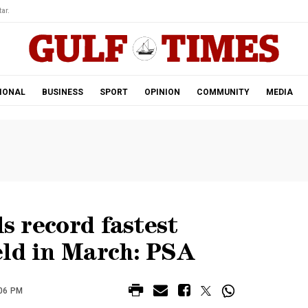
ar.
IONAL
BUSINESS
SPORT
OPINION
COMMUNITY
MEDIA
ls record fastest
eld in March: PSA
:06 PM