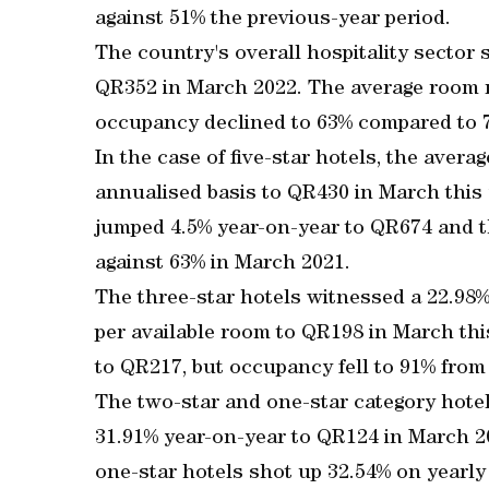
against 51% the previous-year period.
The country's overall hospitality sector 
QR352 in March 2022. The average room r
occupancy declined to 63% compared to 
In the case of five-star hotels, the aver
annualised basis to QR430 in March this y
jumped 4.5% year-on-year to QR674 and 
against 63% in March 2021.
The three-star hotels witnessed a 22.98
per available room to QR198 in March thi
to QR217, but occupancy fell to 91% from
The two-star and one-star category hotel
31.91% year-on-year to QR124 in March 2
one-star hotels shot up 32.54% on yearl