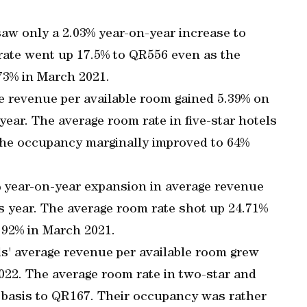
saw only a 2.03% year-on-year increase to
ate went up 17.5% to QR556 even as the
73% in March 2021.
age revenue per available room gained 5.39% on
ear. The average room rate in five-star hotels
the occupancy marginally improved to 64%
% year-on-year expansion in average revenue
s year. The average room rate shot up 24.71%
 92% in March 2021.
s' average revenue per available room grew
022. The average room rate in two-star and
y basis to QR167. Their occupancy was rather