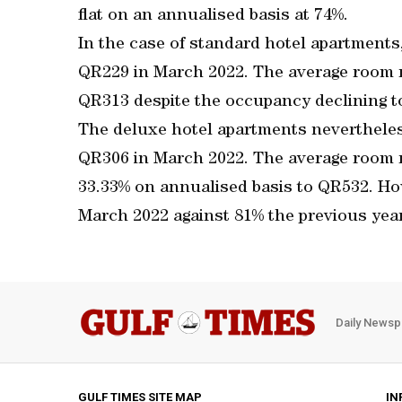
flat on an annualised basis at 74%.
In the case of standard hotel apartments
QR229 in March 2022. The average room r
QR313 despite the occupancy declining t
The deluxe hotel apartments nevertheles
QR306 in March 2022. The average room 
33.33% on annualised basis to QR532. H
March 2022 against 81% the previous year
Daily Newsp
GULF TIMES SITE MAP
IN