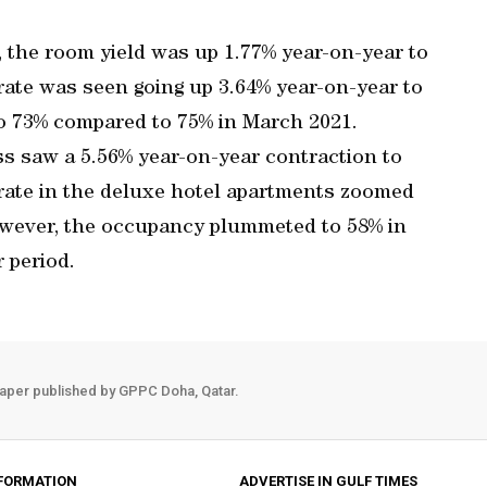
, the room yield was up 1.77% year-on-year to
ate was seen going up 3.64% year-on-year to
o 73% compared to 75% in March 2021.
s saw a 5.56% year-on-year contraction to
rate in the deluxe hotel apartments zoomed
owever, the occupancy plummeted to 58% in
 period.
aper published by GPPC Doha, Qatar.
FORMATION
ADVERTISE IN GULF TIMES