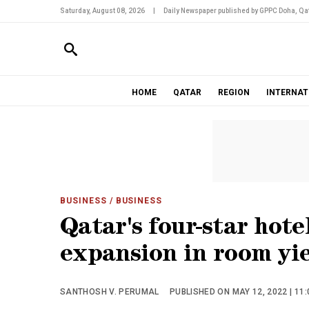
Saturday, August 08, 2026
|
Daily Newspaper published by GPPC Doha, Qat
HOME
QATAR
REGION
INTERNAT
BUSINESS
/ BUSINESS
Qatar's four-star hote
expansion in room yi
SANTHOSH V. PERUMAL
PUBLISHED ON MAY 12, 2022 | 11