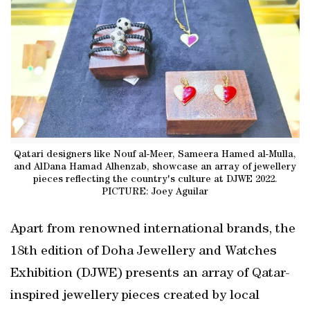
Qatari designers like Nouf al-Meer, Sameera Hamed al-Mulla,
and AlDana Hamad Alhenzab, showcase an array of jewellery
pieces reflecting the country's culture at DJWE 2022.
PICTURE: Joey Aguilar
Apart from renowned international brands, the
18th edition of Doha Jewellery and Watches
Exhibition (DJWE) presents an array of Qatar-
inspired jewellery pieces created by local