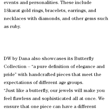
events and personalities. These include
18karat gold rings, bracelets, earrings, and
necklaces with diamonds, and other gems such
as ruby.
DW by Dana also showcases its Butterfly
Collection – “a pure definition of elegance and
pride” with handcrafted pieces that meet the
expectations of different age groups.
“Just like a butterfly, our jewels will make you
feel flawless and sophisticated all at once. We
ensure that one piece can have a different