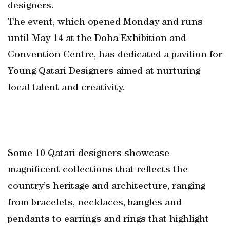
designers.
The event, which opened Monday and runs
until May 14 at the Doha Exhibition and
Convention Centre, has dedicated a pavilion for
Young Qatari Designers aimed at nurturing
local talent and creativity.
Some 10 Qatari designers showcase
magnificent collections that reflects the
country’s heritage and architecture, ranging
from bracelets, necklaces, bangles and
pendants to earrings and rings that highlight