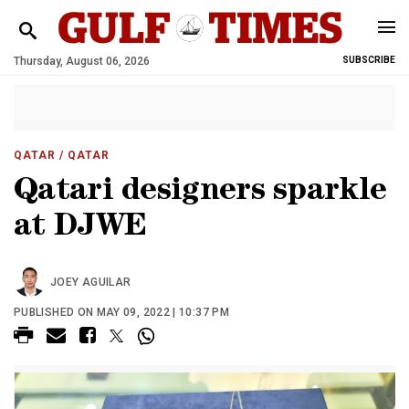
Thursday, August 06, 2026
SUBSCRIBE
QATAR
/ QATAR
Qatari designers sparkle
at DJWE
JOEY AGUILAR
PUBLISHED ON MAY 09, 2022 | 10:37 PM