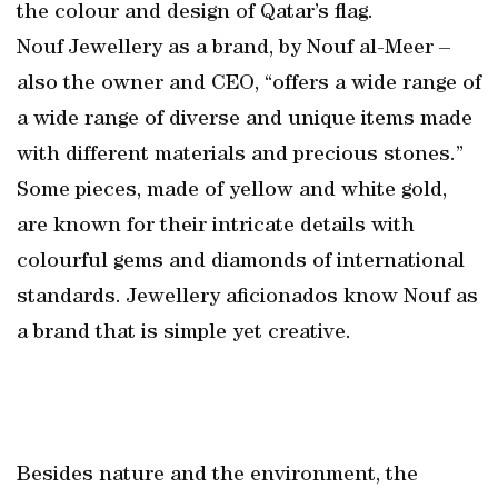
the colour and design of Qatar’s flag.
Nouf Jewellery as a brand, by Nouf al-Meer –
also the owner and CEO, “offers a wide range of
a wide range of diverse and unique items made
with different materials and precious stones.”
Some pieces, made of yellow and white gold,
are known for their intricate details with
colourful gems and diamonds of international
standards. Jewellery aficionados know Nouf as
a brand that is simple yet creative.
Besides nature and the environment, the