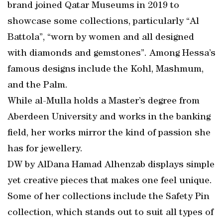
brand joined Qatar Museums in 2019 to
showcase some collections, particularly “Al
Battola”, “worn by women and all designed
with diamonds and gemstones”. Among Hessa’s
famous designs include the Kohl, Mashmum,
and the Palm.
While al-Mulla holds a Master’s degree from
Aberdeen University and works in the banking
field, her works mirror the kind of passion she
has for jewellery.
DW by AlDana Hamad Alhenzab displays simple
yet creative pieces that makes one feel unique.
Some of her collections include the Safety Pin
collection, which stands out to suit all types of