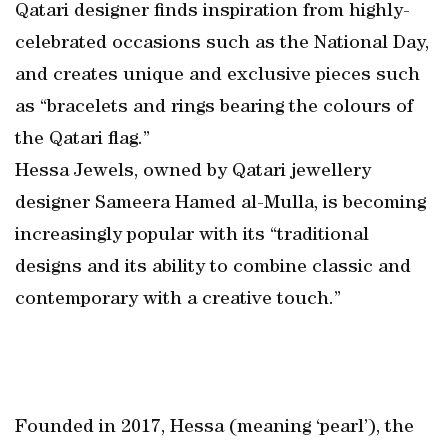
Qatari designer finds inspiration from highly-
celebrated occasions such as the National Day,
and creates unique and exclusive pieces such
as “bracelets and rings bearing the colours of
the Qatari flag.”
Hessa Jewels, owned by Qatari jewellery
designer Sameera Hamed al-Mulla, is becoming
increasingly popular with its “traditional
designs and its ability to combine classic and
contemporary with a creative touch.”
Founded in 2017, Hessa (meaning ‘pearl’), the