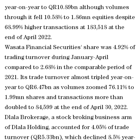
year-on-year to QR10.89bn although volumes
through it fell 10.58% to 1.86mn equities despite
68.99% higher transactions at 183,518 at the
end of April 2022.
Wasata Financial Securities' share was 4.92% of
trading turnover during January-April
compared to 2.68% in the comparable period of
2021. Its trade turnover almost tripled year-on-
year to QR6.47bn as volumes zoomed 76.11% to
1.99mn shares and transactions more than
doubled to 84,599 at the end of April 30, 2022.
Dlala Brokerage, a stock broking business arm
of Dlala Holding, accounted for 4.05% of trade
turnover (QR5.33bn), which declined 8.5% year-