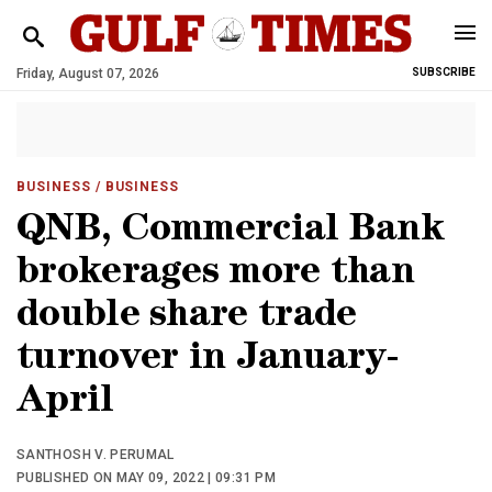
Friday, August 07, 2026
SUBSCRIBE
BUSINESS
/ BUSINESS
QNB, Commercial Bank
brokerages more than
double share trade
turnover in January-
April
SANTHOSH V. PERUMAL
PUBLISHED ON MAY 09, 2022 | 09:31 PM