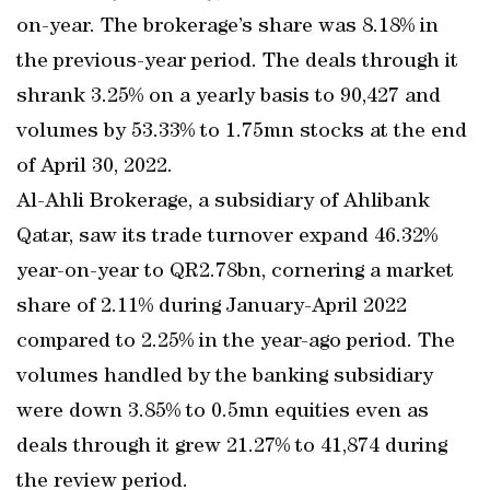
on-year. The brokerage’s share was 8.18% in
the previous-year period. The deals through it
shrank 3.25% on a yearly basis to 90,427 and
volumes by 53.33% to 1.75mn stocks at the end
of April 30, 2022.
Al-Ahli Brokerage, a subsidiary of Ahlibank
Qatar, saw its trade turnover expand 46.32%
year-on-year to QR2.78bn, cornering a market
share of 2.11% during January-April 2022
compared to 2.25% in the year-ago period. The
volumes handled by the banking subsidiary
were down 3.85% to 0.5mn equities even as
deals through it grew 21.27% to 41,874 during
the review period.