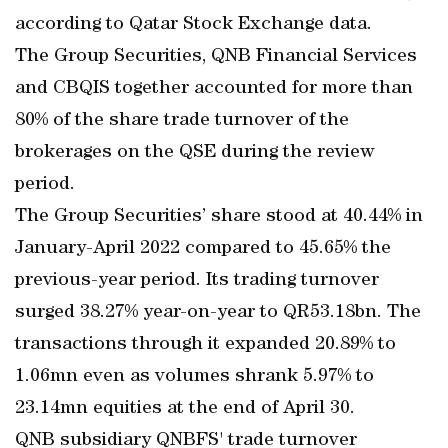
according to Qatar Stock Exchange data.
The Group Securities, QNB Financial Services
and CBQIS together accounted for more than
80% of the share trade turnover of the
brokerages on the QSE during the review
period.
The Group Securities’ share stood at 40.44% in
January-April 2022 compared to 45.65% the
previous-year period. Its trading turnover
surged 38.27% year-on-year to QR53.18bn. The
transactions through it expanded 20.89% to
1.06mn even as volumes shrank 5.97% to
23.14mn equities at the end of April 30.
QNB subsidiary QNBFS' trade turnover