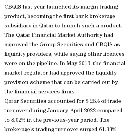
CBQIS last year launched its margin trading
product, becoming the first bank brokerage
subsidiary in Qatar to launch such a product.
The Qatar Financial Market Authority had
approved the Group Securities and CBQIS as
liquidity providers, while saying other licences
were on the pipeline. In May 2013, the financial
market regulator had approved the liquidity
provision scheme that can be carried out by
the financial services firms.
Qatar Securities accounted for 8.28% of trade
turnover during January-April 2022 compared
to 8.02% in the previous-year period. The
brokerage's trading turnover surged 61.33%