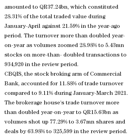
amounted to QR37.24bn, which constituted
28.31% of the total traded value during
January-April against 21.59% in the year-ago
period. The turnover more than doubled year-
on-year as volumes zoomed 28.98% to 5.43mn
stocks on more-than- doubled transactions to
934,920 in the review period.
CBQIS, the stock broking arm of Commercial
Bank, accounted for 11.88% of trade turnover
compared to 9.11% during January-March 2021.
The brokerage house's trade turnover more
than doubled year-on-year to QR15.63bn as
volumes shot up 77.29% to 3.67mn shares and
deals by 63.98% to 325,599 in the review period.