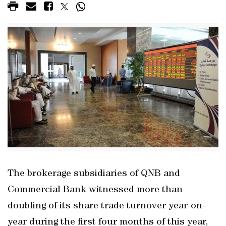
The brokerage subsidiaries of QNB and
Commercial Bank witnessed more than
doubling of its share trade turnover year-on-
year during the first four months of this year,