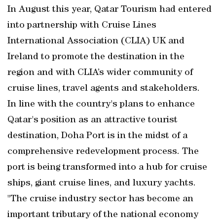
In August this year, Qatar Tourism had entered
into partnership with Cruise Lines
International Association (CLIA) UK and
Ireland to promote the destination in the
region and with CLIA’s wider community of
cruise lines, travel agents and stakeholders.
In line with the country's plans to enhance
Qatar's position as an attractive tourist
destination, Doha Port is in the midst of a
comprehensive redevelopment process. The
port is being transformed into a hub for cruise
ships, giant cruise lines, and luxury yachts.
"The cruise industry sector has become an
important tributary of the national economy