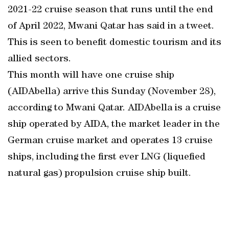
2021-22 cruise season that runs until the end
of April 2022, Mwani Qatar has said in a tweet.
This is seen to benefit domestic tourism and its
allied sectors.
This month will have one cruise ship
(AIDAbella) arrive this Sunday (November 28),
according to Mwani Qatar. AIDAbella is a cruise
ship operated by AIDA, the market leader in the
German cruise market and operates 13 cruise
ships, including the first ever LNG (liquefied
natural gas) propulsion cruise ship built.