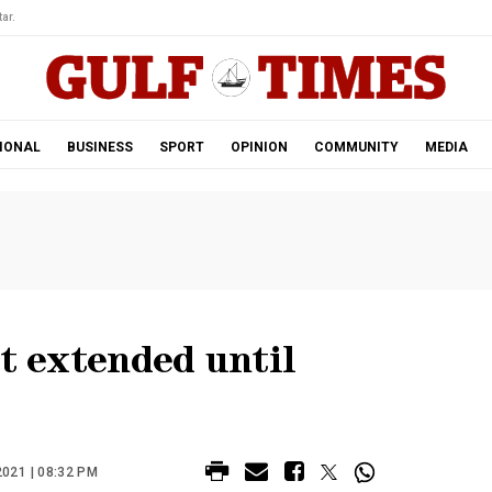
ar.
IONAL
BUSINESS
SPORT
OPINION
COMMUNITY
MEDIA
nt extended until
021 | 08:32 PM