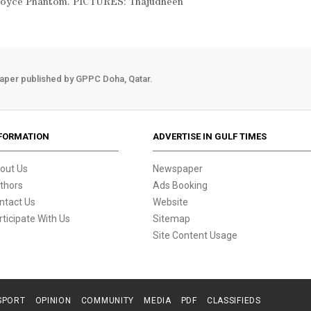
s Royce Phantom. PICTURES: Thajudheen
aper published by GPPC Doha, Qatar.
FORMATION
ADVERTISE IN GULF TIMES
out Us
Newspaper
thors
Ads Booking
ntact Us
Website
rticipate With Us
Sitemap
Site Content Usage
SPORT
OPINION
COMMUNITY
MEDIA
PDF
CLASSIFIEDS