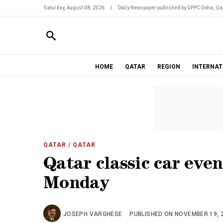
Saturday, August 08, 2026
|
Daily Newspaper published by GPPC Doha, Qat
HOME
QATAR
REGION
INTERNAT
QATAR
/ QATAR
Qatar classic car eve
Monday
JOSEPH VARGHESE
PUBLISHED ON NOVEMBER 19, 2