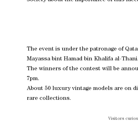
society about the importance of this facet
The event is under the patronage of Qa
Mayassa bint Hamad bin Khalifa al-Thani
The winners of the contest will be anno
7pm.
About 50 luxury vintage models are on di
rare collections.
Visitors curio