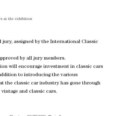
rs at the exhibition
l jury, assigned by the International Classic
pproved by all jury members.
tion will encourage investment in classic cars
 addition to introducing the various
t the classic car industry has gone through
 vintage and classic cars.