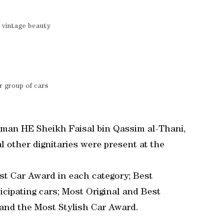
 vintage beauty
 group of cars
rman HE Sheikh Faisal bin Qassim al-Thani,
 other dignitaries were present at the
est Car Award in each category; Best
cipating cars; Most Original and Best
and the Most Stylish Car Award.