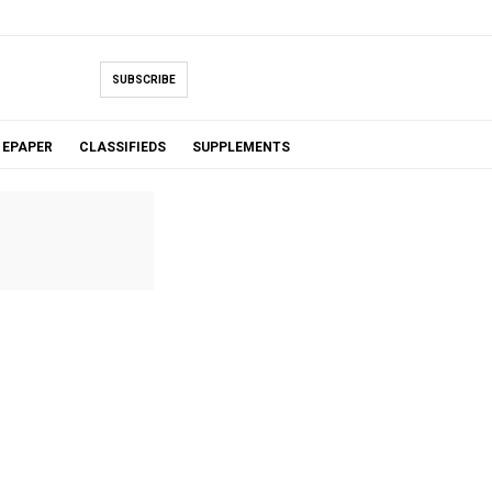
SUBSCRIBE
EPAPER
CLASSIFIEDS
SUPPLEMENTS