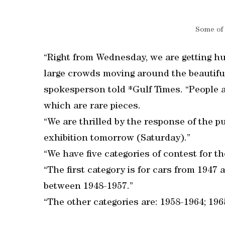
Some of 
“Right from Wednesday, we are getting hu
large crowds moving around the beautifu
spokesperson told *Gulf Times. “People a
which are rare pieces.
“We are thrilled by the response of the p
exhibition tomorrow (Saturday).”
“We have five categories of contest for 
“The first category is for cars from 1947 
between 1948-1957.”
“The other categories are: 1958-1964; 196