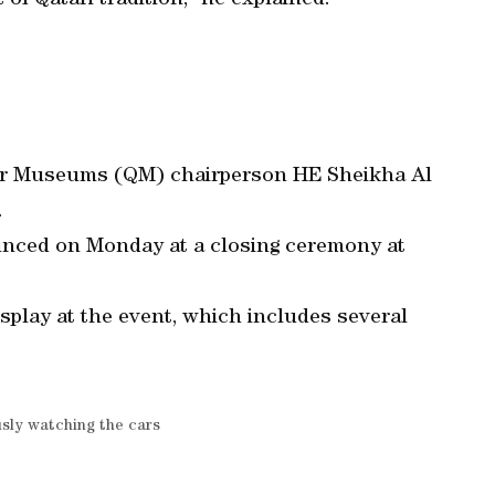
 of Qatari tradition,” he explained.
tar Museums (QM) chairperson HE Sheikha Al
.
unced on Monday at a closing ceremony at
splay at the event, which includes several
usly watching the cars