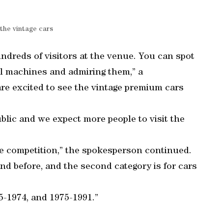
the vintage cars
ndreds of visitors at the venue. You can spot
l machines and admiring them,” a
re excited to see the vintage premium cars
ublic and we expect more people to visit the
the competition,” the spokesperson continued.
and before, and the second category is for cars
5-1974, and 1975-1991.”