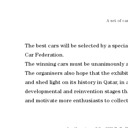
A set of ca
The best cars will be selected by a specia
Car Federation.
The winning cars must be unanimously a
The organisers also hope that the exhibi
and shed light on its history in Qatar, in
developmental and reinvention stages tha
and motivate more enthusiasts to collect