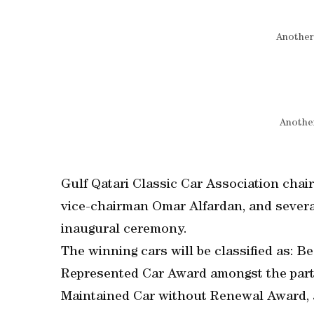
Another
Another
Gulf Qatari Classic Car Association chai
vice-chairman Omar Alfardan, and several
inaugural ceremony.
The winning cars will be classified as: B
Represented Car Award amongst the parti
Maintained Car without Renewal Award, 