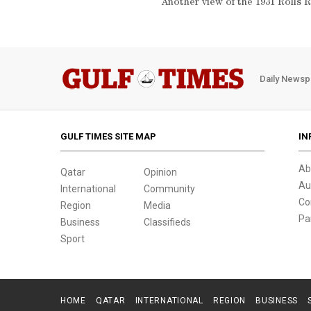
Another view of the 1931 Roll
Daily Newsp
GULF TIMES SITE MAP
IN
Ab
Qatar
Opinion
Au
International
Community
Co
Region
Media
Pa
Business
Classifieds
Sport
HOME
QATAR
INTERNATIONAL
REGION
BUSINESS