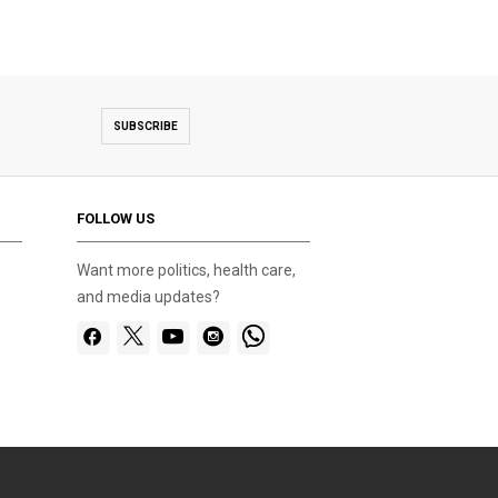
SUBSCRIBE
FOLLOW US
Want more politics, health care,
and media updates?