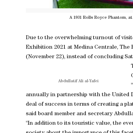
A 1931 Rolls Royce Phantom, at
Due to the overwhelming turnout of visit
Exhibition 2021 at Medina Centrale, The
(November 22), instead of concluding Sa
Abdullatif Ali al-Yafei
annually in partnership with the United
deal of success in terms of creating a pl
said board member and secretary Abdullati
"In addition to its touristic value, the e