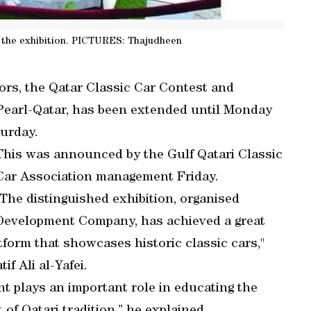
 the exhibition. PICTURES: Thajudheen
ors, the Qatar Classic Car Contest and
 Pearl-Qatar, has been extended until Monday
turday.
This was announced by the Gulf Qatari Classic
Car Association management Friday.
"The distinguished exhibition, organised
 Development Company, has achieved a great
atform that showcases historic classic cars,"
f Ali al-Yafei.
vent plays an important role in educating the