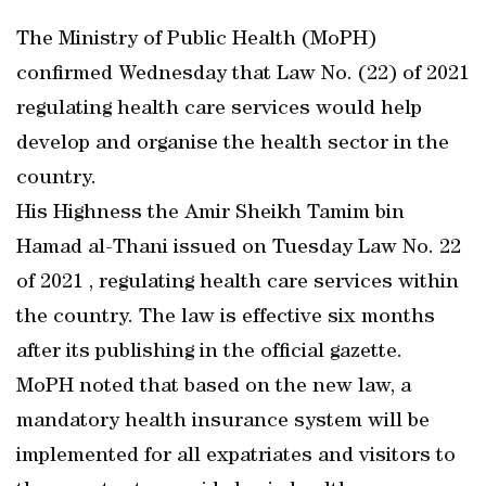
The Ministry of Public Health (MoPH)
confirmed Wednesday that Law No. (22) of 2021
regulating health care services would help
develop and organise the health sector in the
country.
His Highness the Amir Sheikh Tamim bin
Hamad al-Thani issued on Tuesday Law No. 22
of 2021 , regulating health care services within
the country. The law is effective six months
after its publishing in the official gazette.
MoPH noted that based on the new law, a
mandatory health insurance system will be
implemented for all expatriates and visitors to