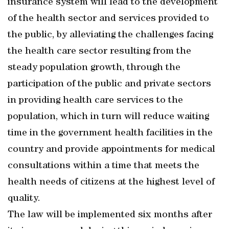
insurance system will lead to the development
of the health sector and services provided to
the public, by alleviating the challenges facing
the health care sector resulting from the
steady population growth, through the
participation of the public and private sectors
in providing health care services to the
population, which in turn will reduce waiting
time in the government health facilities in the
country and provide appointments for medical
consultations within a time that meets the
health needs of citizens at the highest level of
quality.
The law will be implemented six months after