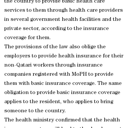
the country to provide basic health care
services to them through health care providers
in several government health facilities and the
private sector, according to the insurance
coverage for them.
The provisions of the law also oblige the
employers to provide health insurance for their
non-Qatari workers through insurance
companies registered with MoPH to provide
them with basic insurance coverage. The same
obligation to provide basic insurance coverage
applies to the resident, who applies to bring
someone to the country.
The health ministry confirmed that the health