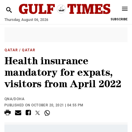
Thursday, August 06, 2026
SUBSCRIBE
QATAR
/ QATAR
Health insurance
mandatory for expats,
visitors from April 2022
QNA/DOHA
PUBLISHED ON OCTOBER 20, 2021 | 04:55 PM