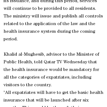
its issuance, and during this period, services
will continue to be provided to all residents.
The ministry will issue and publish all controls
related to the application of the law and the
health insurance system during the coming
period.
Khalid al-Mughesib, advisor to the Minister of
Public Health, told Qatar TV Wednesday that
the health insurance would be mandatory for
all the categories of expatriates, including
visitors to the country.
"All expatriates will have to get the basic health
insurance that will be launched after six