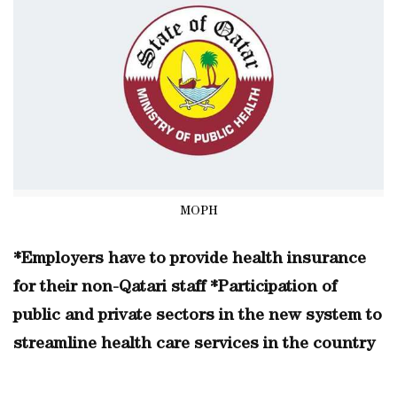
MOPH
*Employers have to provide health insurance
for their non-Qatari staff *Participation of
public and private sectors in the new system to
streamline health care services in the country