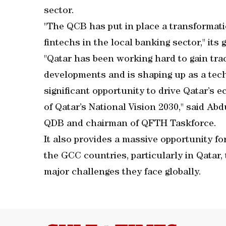
sector.
"The QCB has put in place a transformati
fintechs in the local banking sector," its
"Qatar has been working hard to gain trac
developments and is shaping up as a tec
significant opportunity to drive Qatar’s e
of Qatar’s National Vision 2030," said Abd
QDB and chairman of QFTH Taskforce.
It also provides a massive opportunity f
the GCC countries, particularly in Qatar, 
major challenges they face globally.