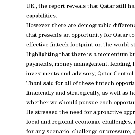
UK , the report reveals that Qatar still h
capabilities.
However, there are demographic differe
that presents an opportunity for Qatar to
effective fintech footprint on the world s
Highlighting that there is a momentum buil
payments, money management, lending, lo
investments and advisory; Qatar Central
Thani said for all of these fintech oppor
financially and strategically, as well as 
whether we should pursue each opportun
He stressed the need for a proactive app
local and regional economic challenges,
for any scenario, challenge or pressure, a