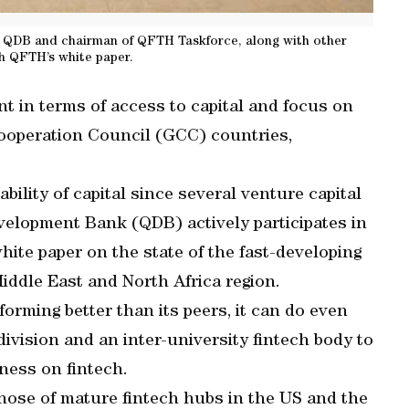
 of QDB and chairman of QFTH Taskforce, along with other
nch QFTH’s white paper.
t in terms of access to capital and focus on
ooperation Council (GCC) countries,
ability of capital since several venture capital
evelopment Bank (QDB) actively participates in
ite paper on the state of the fast-developing
iddle East and North Africa region.
forming better than its peers, it can do even
division and an inter-university fintech body to
ness on fintech.
hose of mature fintech hubs in the US and the