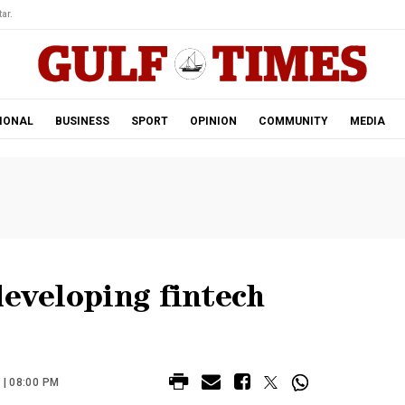
ar.
IONAL
BUSINESS
SPORT
OPINION
COMMUNITY
MEDIA
developing fintech
| 08:00 PM