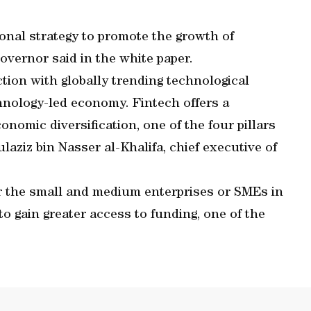
onal strategy to promote the growth of
 governor said in the white paper.
tion with globally trending technological
hnology-led economy. Fintech offers a
conomic diversification, one of the four pillars
ulaziz bin Nasser al-Khalifa, chief executive of
or the small and medium enterprises or SMEs in
to gain greater access to funding, one of the