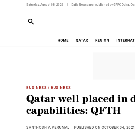
Saturday, August 08, 2026
|
Daily Newspaper published by GPPC Doha, Qat
HOME
QATAR
REGION
INTERNAT
BUSINESS
/ BUSINESS
Qatar well placed in 
capabilities: QFTH
SANTHOSH V. PERUMAL
PUBLISHED ON OCTOBER 04, 2021 