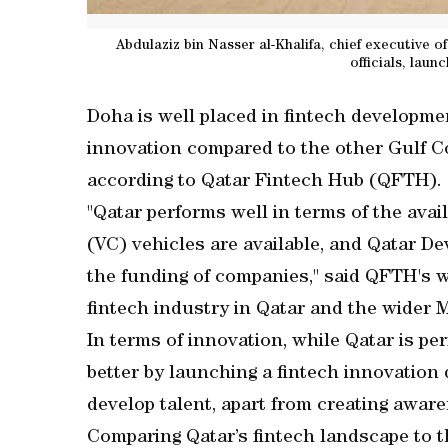
Abdulaziz bin Nasser al-Khalifa, chief executive
officials, lau
Doha is well placed in fintech developmen
innovation compared to the other Gulf C
according to Qatar Fintech Hub (QFTH).
"Qatar performs well in terms of the avail
(VC) vehicles are available, and Qatar D
the funding of companies," said QFTH's wh
fintech industry in Qatar and the wider M
In terms of innovation, while Qatar is per
better by launching a fintech innovation 
develop talent, apart from creating aware
Comparing Qatar’s fintech landscape to t