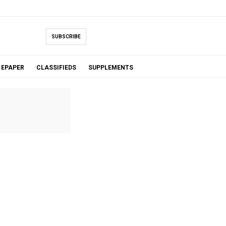
SUBSCRIBE
EPAPER
CLASSIFIEDS
SUPPLEMENTS