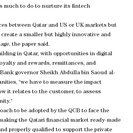
as much to do to nurture its fintech
nces between Qatar and US or UK markets but
 create a smaller but highly innovative and
tage, the paper said.
ding in Qatar, with opportunities in digital
yalty and rewards, remittances, and
 Bank governor Sheikh Abdulla bin Saoud al-
tunities, "we have to measure the impact
how it relates to the customer, to assess
ity."
roach to be adopted by the QCB to face the
 making the Qatari financial market ready-made
nd properly qualified to support the private