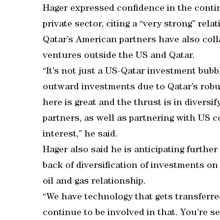
Hager expressed confidence in the conti
private sector, citing a “very strong” rel
Qatar’s American partners have also coll
ventures outside the US and Qatar.
“It’s not just a US-Qatar investment bubb
outward investments due to Qatar’s robust
here is great and the thrust is in divers
partners, as well as partnering with US 
interest,” he said.
Hager also said he is anticipating furthe
back of diversification of investments on
oil and gas relationship.
“We have technology that gets transferr
continue to be involved in that. You’re s