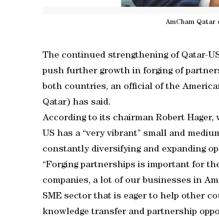
AmCham Qatar c
The continued strengthening of Qatar-US
push further growth in forging of partne
both countries, an official of the Ame
Qatar) has said.
According to its chairman Robert Hager, 
US has a “very vibrant” small and medium
constantly diversifying and expanding op
“Forging partnerships is important for th
companies, a lot of our businesses in Am
SME sector that is eager to help other 
knowledge transfer and partnership oppor