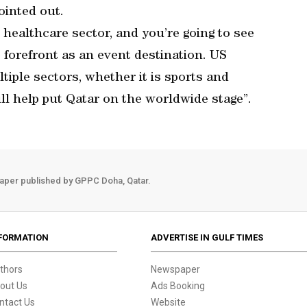
ointed out.
e healthcare sector, and you’re going to see
 forefront as an event destination. US
tiple sectors, whether it is sports and
ll help put Qatar on the worldwide stage”.
aper published by GPPC Doha, Qatar.
FORMATION
ADVERTISE IN GULF TIMES
thors
Newspaper
out Us
Ads Booking
ntact Us
Website