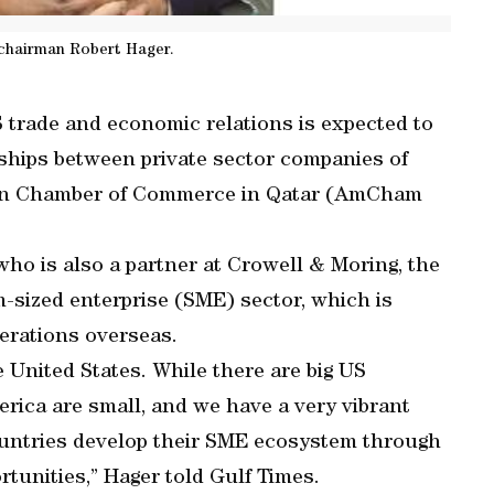
hairman Robert Hager.
 trade and economic relations is expected to
rships between private sector companies of
rican Chamber of Commerce in Qatar (AmCham
who is also a partner at Crowell & Moring, the
-sized enterprise (SME) sector, which is
erations overseas.
e United States. While there are big US
erica are small, and we have a very vibrant
countries develop their SME ecosystem through
tunities,” Hager told Gulf Times.