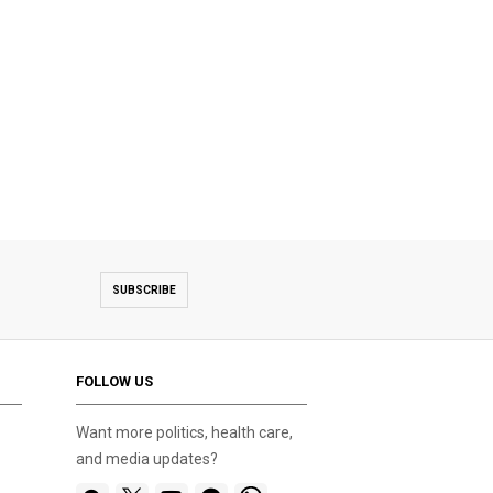
SUBSCRIBE
FOLLOW US
Want more politics, health care,
and media updates?