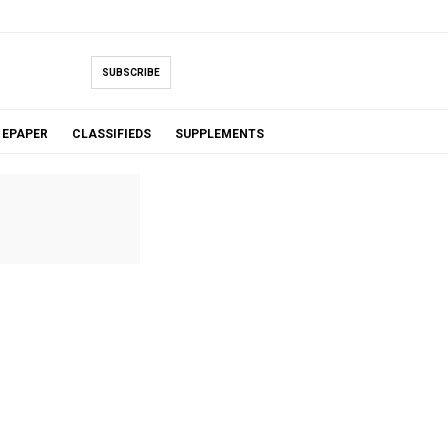
SUBSCRIBE
EPAPER
CLASSIFIEDS
SUPPLEMENTS