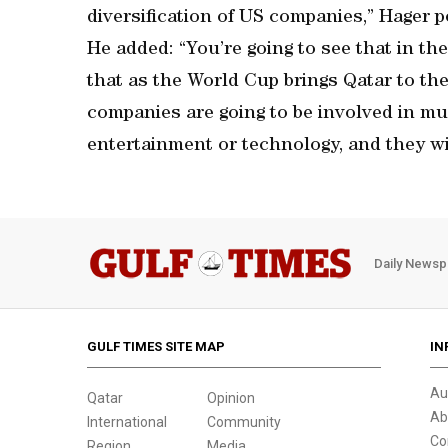
diversification of US companies,” Hager p
He added: “You’re going to see that in th
that as the World Cup brings Qatar to the
companies are going to be involved in mul
entertainment or technology, and they wi
Daily Newsp
GULF TIMES SITE MAP
IN
Au
Qatar
Opinion
Ab
International
Community
Co
Region
Media