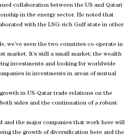
nued collaboration between the US and Qatari
ationship in the energy sector. He noted that
aborated with the LNG-rich Gulf state in other
le, we’ve seen the two countries co-operate in
 market. It’s still a small market; the wealth
ifying investments and looking for worldwide
companies in investments in areas of mutual
r growth in US-Qatar trade relations on the
 both sides and the continuation of a robust
ed and the major companies that work here will
eeing the growth of diversification here and the