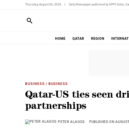
Thursday, August 06, 2026
|
Daily Newspaper published by GPPC Doha, Qa
HOME
QATAR
REGION
INTERNAT
BUSINESS
/ BUSINESS
Qatar-US ties seen dr
partnerships
PETER ALAGOS
PUBLISHED ON AUGUST 