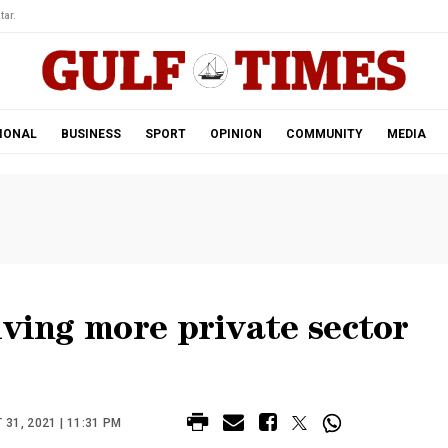
tar.
IONAL
BUSINESS
SPORT
OPINION
COMMUNITY
MEDIA
iving more private sector
31, 2021 | 11:31 PM