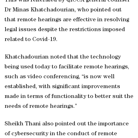
This was reiterated by QICCA general counsel
Dr Minas Khatchadourian, who pointed out
that remote hearings are effective in resolving
legal issues despite the restrictions imposed
related to Covid-19.
Khatchadourian noted that the technology
being used today to facilitate remote hearings,
such as video conferencing, “is now well
established, with significant improvements
made in terms of functionality to better suit the
needs of remote hearings.”
Sheikh Thani also pointed out the importance
of cybersecurity in the conduct of remote