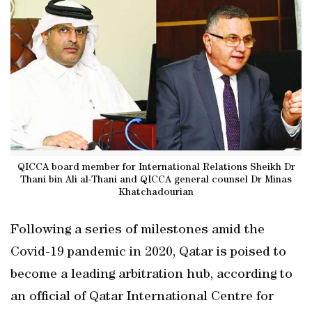
QICCA board member for International Relations Sheikh Dr
Thani bin Ali al-Thani and QICCA general counsel Dr Minas
Khatchadourian
Following a series of milestones amid the
Covid-19 pandemic in 2020, Qatar is poised to
become a leading arbitration hub, according to
an official of Qatar International Centre for