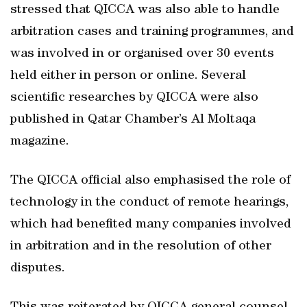
stressed that QICCA was also able to handle
arbitration cases and training programmes, and
was involved in or organised over 30 events
held either in person or online. Several
scientific researches by QICCA were also
published in Qatar Chamber’s Al Moltaqa
magazine.
The QICCA official also emphasised the role of
technology in the conduct of remote hearings,
which had benefited many companies involved
in arbitration and in the resolution of other
disputes.