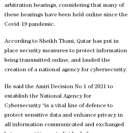
arbitration hearings, considering that many of
these hearings have been held online since the
Covid-19 pandemic.
According to Sheikh Thani, Qatar has put in
place security measures to protect information
being transmitted online, and lauded the
creation of a national agency for cybersecurity.
He said the Amiri Decision No 1 of 2021 to
establish the National Agency for
Cybersecurity “is a vital line of defence to
protect sensitive data and enhance privacy in
all information communicated and exchanged