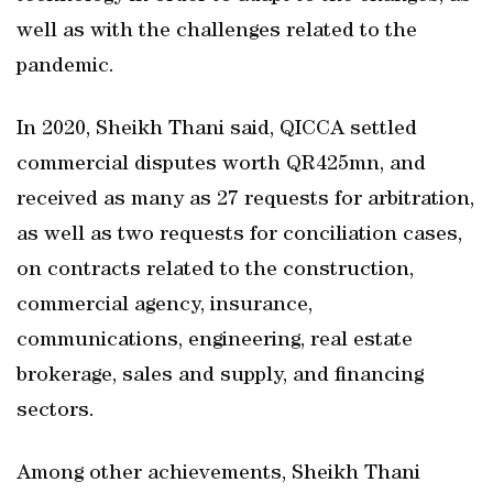
well as with the challenges related to the
pandemic.
In 2020, Sheikh Thani said, QICCA settled
commercial disputes worth QR425mn, and
received as many as 27 requests for arbitration,
as well as two requests for conciliation cases,
on contracts related to the construction,
commercial agency, insurance,
communications, engineering, real estate
brokerage, sales and supply, and financing
sectors.
Among other achievements, Sheikh Thani