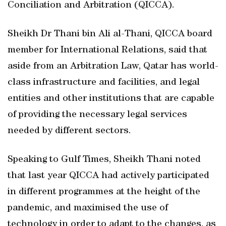
Conciliation and Arbitration (QICCA).
Sheikh Dr Thani bin Ali al-Thani, QICCA board
member for International Relations, said that
aside from an Arbitration Law, Qatar has world-
class infrastructure and facilities, and legal
entities and other institutions that are capable
of providing the necessary legal services
needed by different sectors.
Speaking to Gulf Times, Sheikh Thani noted
that last year QICCA had actively participated
in different programmes at the height of the
pandemic, and maximised the use of
technology in order to adapt to the changes, as