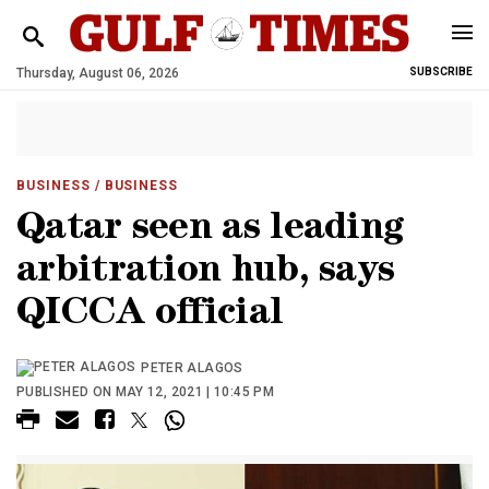
Thursday, August 06, 2026
SUBSCRIBE
BUSINESS
/ BUSINESS
Qatar seen as leading
arbitration hub, says
QICCA official
PETER ALAGOS
PUBLISHED ON MAY 12, 2021 | 10:45 PM