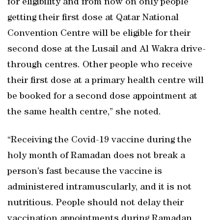
for eligibility and from now on only people
getting their first dose at Qatar National
Convention Centre will be eligible for their
second dose at the Lusail and Al Wakra drive-
through centres. Other people who receive
their first dose at a primary health centre will
be booked for a second dose appointment at
the same health centre,” she noted.
“Receiving the Covid-19 vaccine during the
holy month of Ramadan does not break a
person’s fast because the vaccine is
administered intramuscularly, and it is not
nutritious. People should not delay their
vaccination appointments during Ramadan.