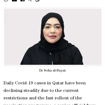
Dr Soha al-Bayat
Daily Covid-19 cases in Qatar have been
declining steadily due to the current
restrictions and the fast rollout of the