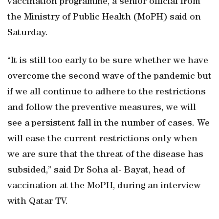
vaccination programme, a senior official from
the Ministry of Public Health (MoPH) said on
Saturday.
“It is still too early to be sure whether we have
overcome the second wave of the pandemic but
if we all continue to adhere to the restrictions
and follow the preventive measures, we will
see a persistent fall in the number of cases. We
will ease the current restrictions only when
we are sure that the threat of the disease has
subsided,” said Dr Soha al- Bayat, head of
vaccination at the MoPH, during an interview
with Qatar TV.