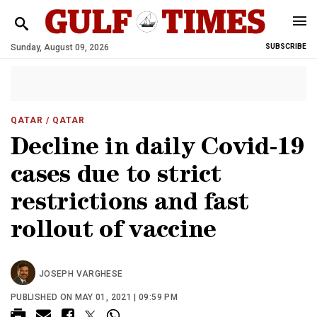
Sunday, August 09, 2026
SUBSCRIBE
QATAR
/ QATAR
Decline in daily Covid-19
cases due to strict
restrictions and fast
rollout of vaccine
JOSEPH VARGHESE
PUBLISHED ON MAY 01, 2021 | 09:59 PM