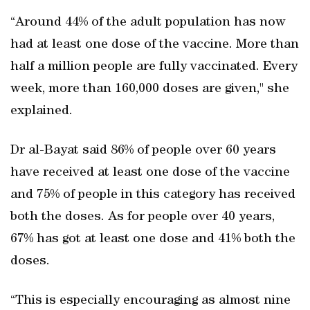
“Around 44% of the adult population has now
had at least one dose of the vaccine. More than
half a million people are fully vaccinated. Every
week, more than 160,000 doses are given," she
explained.
Dr al-Bayat said 86% of people over 60 years
have received at least one dose of the vaccine
and 75% of people in this category has received
both the doses. As for people over 40 years,
67% has got at least one dose and 41% both the
doses.
“This is especially encouraging as almost nine