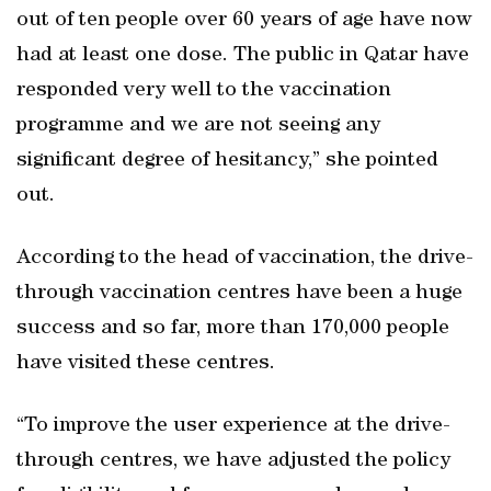
out of ten people over 60 years of age have now
had at least one dose. The public in Qatar have
responded very well to the vaccination
programme and we are not seeing any
significant degree of hesitancy,” she pointed
out.
According to the head of vaccination, the drive-
through vaccination centres have been a huge
success and so far, more than 170,000 people
have visited these centres.
“To improve the user experience at the drive-
through centres, we have adjusted the policy