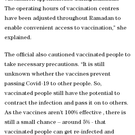
The operating hours of vaccination centres
have been adjusted throughout Ramadan to
enable convenient access to vaccination,” she
explained.
The official also cautioned vaccinated people to
take necessary precautions. “It is still
unknown whether the vaccines prevent
passing Covid-19 to other people. So,
vaccinated people still have the potential to
contract the infection and pass it on to others.
As the vaccines aren’t 100% effective , there is
still a small chance – around 5% - that
vaccinated people can get re-infected and