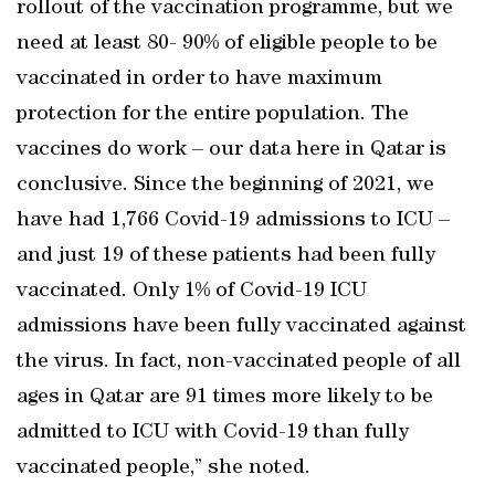
rollout of the vaccination programme, but we
need at least 80- 90% of eligible people to be
vaccinated in order to have maximum
protection for the entire population. The
vaccines do work – our data here in Qatar is
conclusive. Since the beginning of 2021, we
have had 1,766 Covid-19 admissions to ICU –
and just 19 of these patients had been fully
vaccinated. Only 1% of Covid-19 ICU
admissions have been fully vaccinated against
the virus. In fact, non-vaccinated people of all
ages in Qatar are 91 times more likely to be
admitted to ICU with Covid-19 than fully
vaccinated people,” she noted.