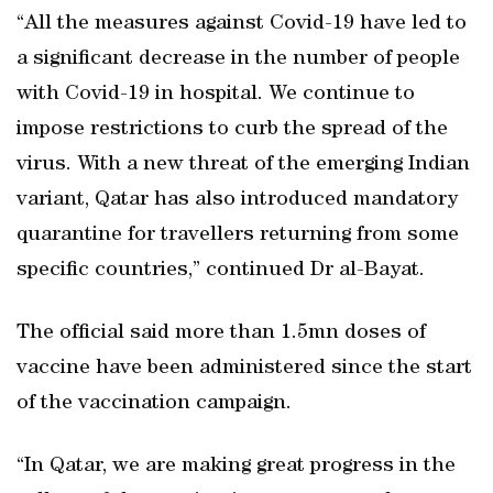
“All the measures against Covid-19 have led to
a significant decrease in the number of people
with Covid-19 in hospital. We continue to
impose restrictions to curb the spread of the
virus. With a new threat of the emerging Indian
variant, Qatar has also introduced mandatory
quarantine for travellers returning from some
specific countries,” continued Dr al-Bayat.
The official said more than 1.5mn doses of
vaccine have been administered since the start
of the vaccination campaign.
“In Qatar, we are making great progress in the