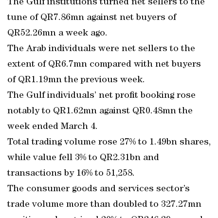
The Gulf institutions turned net sellers to the
tune of QR7.86mn against net buyers of
QR52.26mn a week ago.
The Arab individuals were net sellers to the
extent of QR6.7mn compared with net buyers
of QR1.19mn the previous week.
The Gulf individuals’ net profit booking rose
notably to QR1.62mn against QR0.48mn the
week ended March 4.
Total trading volume rose 27% to 1.49bn shares,
while value fell 3% to QR2.31bn and
transactions by 16% to 51,258.
The consumer goods and services sector’s
trade volume more than doubled to 327.27mn