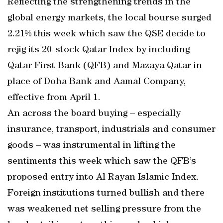
Reflecting the strengthening trends in the
global energy markets, the local bourse surged
2.21% this week which saw the QSE decide to
rejig its 20-stock Qatar Index by including
Qatar First Bank (QFB) and Mazaya Qatar in
place of Doha Bank and Aamal Company,
effective from April 1.
An across the board buying – especially
insurance, transport, industrials and consumer
goods – was instrumental in lifting the
sentiments this week which saw the QFB’s
proposed entry into Al Rayan Islamic Index.
Foreign institutions turned bullish and there
was weakened net selling pressure from the