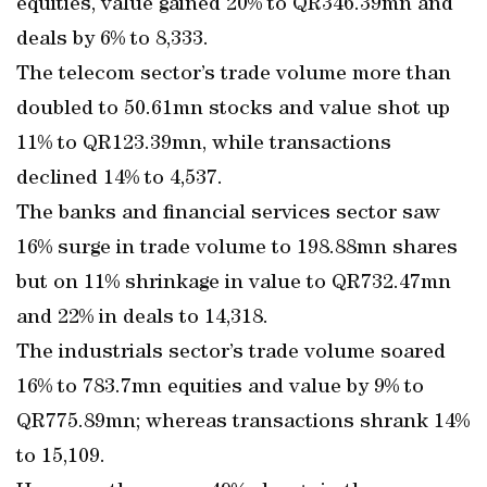
equities, value gained 20% to QR346.39mn and
deals by 6% to 8,333.
The telecom sector’s trade volume more than
doubled to 50.61mn stocks and value shot up
11% to QR123.39mn, while transactions
declined 14% to 4,537.
The banks and financial services sector saw
16% surge in trade volume to 198.88mn shares
but on 11% shrinkage in value to QR732.47mn
and 22% in deals to 14,318.
The industrials sector’s trade volume soared
16% to 783.7mn equities and value by 9% to
QR775.89mn; whereas transactions shrank 14%
to 15,109.