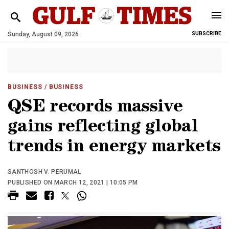
Sunday, August 09, 2026
SUBSCRIBE
BUSINESS
/ BUSINESS
QSE records massive
gains reflecting global
trends in energy markets
SANTHOSH V. PERUMAL
PUBLISHED ON MARCH 12, 2021 | 10:05 PM