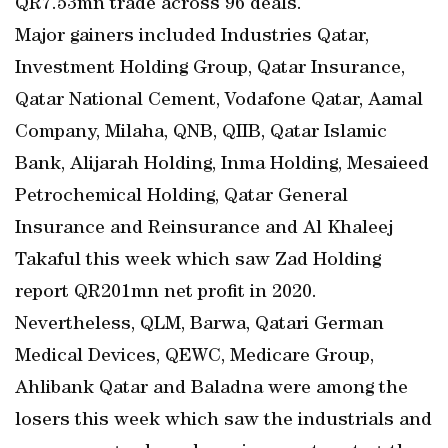
QR7.53mn trade across 96 deals.
Major gainers included Industries Qatar,
Investment Holding Group, Qatar Insurance,
Qatar National Cement, Vodafone Qatar, Aamal
Company, Milaha, QNB, QIIB, Qatar Islamic
Bank, Alijarah Holding, Inma Holding, Mesaieed
Petrochemical Holding, Qatar General
Insurance and Reinsurance and Al Khaleej
Takaful this week which saw Zad Holding
report QR201mn net profit in 2020.
Nevertheless, QLM, Barwa, Qatari German
Medical Devices, QEWC, Medicare Group,
Ahlibank Qatar and Baladna were among the
losers this week which saw the industrials and