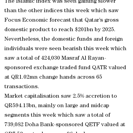
The Islamic index was seen gaining slower
than the other indices this week which saw
Focus Economic forecast that Qatar’s gross
domestic product to reach $201bn by 2025.
Nevertheless, the domestic funds and foreign
individuals were seen bearish this week which
saw a total of 424,030 Masraf Al Rayan-
sponsored exchange traded fund QATR valued
at QR1.02mn change hands across 65
transactions.
Market capitalisation saw 2.5% accretion to
QR594.13bn, mainly on large and midcap
segments this week which saw a total of
739,082 Doha Bank-sponsored QETF valued at