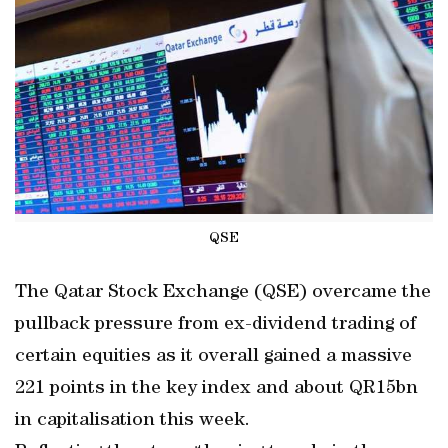
QSE
The Qatar Stock Exchange (QSE) overcame the
pullback pressure from ex-dividend trading of
certain equities as it overall gained a massive
221 points in the key index and about QR15bn
in capitalisation this week.