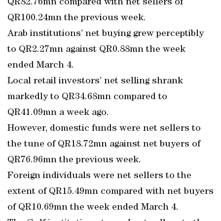
QR82.76mn compared with net sellers of
QR100.24mn the previous week.
Arab institutions’ net buying grew perceptibly
to QR2.27mn against QR0.88mn the week
ended March 4.
Local retail investors’ net selling shrank
markedly to QR34.68mn compared to
QR41.09mn a week ago.
However, domestic funds were net sellers to
the tune of QR18.72mn against net buyers of
QR76.96mn the previous week.
Foreign individuals were net sellers to the
extent of QR15.49mn compared with net buyers
of QR10.69mn the week ended March 4.