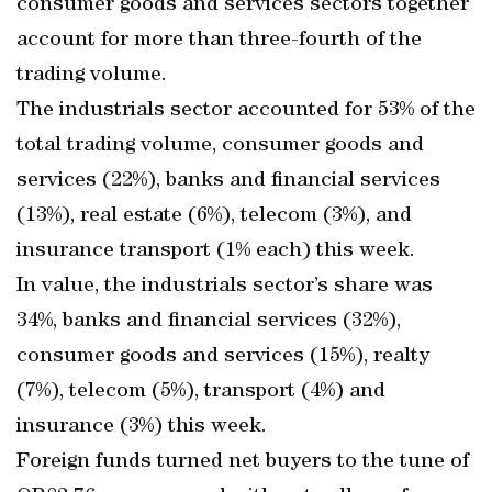
consumer goods and services sectors together
account for more than three-fourth of the
trading volume.
The industrials sector accounted for 53% of the
total trading volume, consumer goods and
services (22%), banks and financial services
(13%), real estate (6%), telecom (3%), and
insurance transport (1% each) this week.
In value, the industrials sector’s share was
34%, banks and financial services (32%),
consumer goods and services (15%), realty
(7%), telecom (5%), transport (4%) and
insurance (3%) this week.
Foreign funds turned net buyers to the tune of