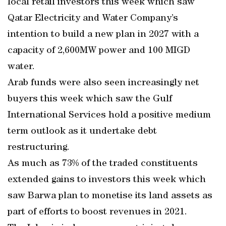
local retail investors this week which saw
Qatar Electricity and Water Company’s
intention to build a new plan in 2027 with a
capacity of 2,600MW power and 100 MIGD
water.
Arab funds were also seen increasingly net
buyers this week which saw the Gulf
International Services hold a positive medium
term outlook as it undertake debt
restructuring.
As much as 73% of the traded constituents
extended gains to investors this week which
saw Barwa plan to monetise its land assets as
part of efforts to boost revenues in 2021.