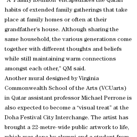
“A ‘Family Reunion’ encapsulates the Qatari
habits of extended family gatherings that take
place at family homes or often at their
grandfather’s house. Although sharing the
same household, the various generations come
together with different thoughts and beliefs
while still maintaining warm connections
amongst each other,” QM said.
Another mural designed by Virginia
Commonwealth School of the Arts (VCUarts)
in Qatar assistant professor Michael Perrone is
also expected to become a “visual treat” at the
Doha Festival City Interchange. The artist has
brought a 22-metre-wide public artwork to life,