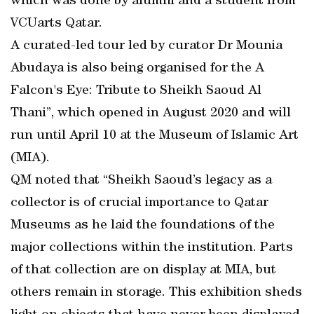
which was done by alumni and a student from
VCUarts Qatar.
A curated-led tour led by curator Dr Mounia
Abudaya is also being organised for the A
Falcon's Eye: Tribute to Sheikh Saoud Al
Thani”, which opened in August 2020 and will
run until April 10 at the Museum of Islamic Art
(MIA).
QM noted that “Sheikh Saoud’s legacy as a
collector is of crucial importance to Qatar
Museums as he laid the foundations of the
major collections within the institution. Parts
of that collection are on display at MIA, but
others remain in storage. This exhibition sheds