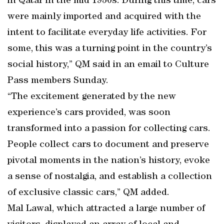
in Qatar in the mid 1950s. During this time, cars
were mainly imported and acquired with the
intent to facilitate everyday life activities. For
some, this was a turning point in the country’s
social history,” QM said in an email to Culture
Pass members Sunday.
“The excitement generated by the new
experience’s cars provided, was soon
transformed into a passion for collecting cars.
People collect cars to document and preserve
pivotal moments in the nation’s history, evoke
a sense of nostalgia, and establish a collection
of exclusive classic cars,” QM added.
Mal Lawal, which attracted a large number of