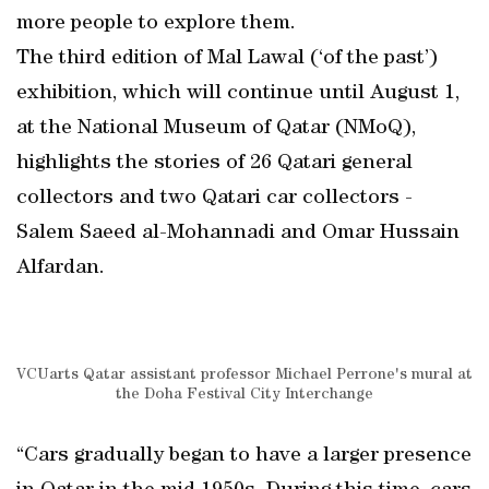
more people to explore them.
The third edition of Mal Lawal (‘of the past’)
exhibition, which will continue until August 1,
at the National Museum of Qatar (NMoQ),
highlights the stories of 26 Qatari general
collectors and two Qatari car collectors -
Salem Saeed al-Mohannadi and Omar Hussain
Alfardan.
VCUarts Qatar assistant professor Michael Perrone's mural at
the Doha Festival City Interchange
“Cars gradually began to have a larger presence