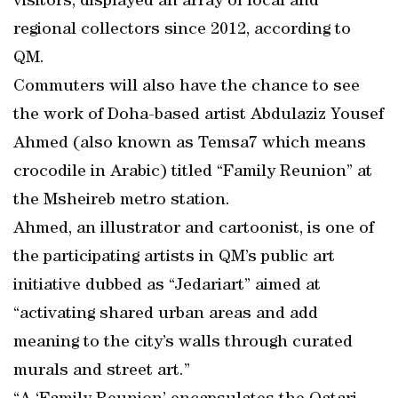
visitors, displayed an array of local and
regional collectors since 2012, according to
QM.
Commuters will also have the chance to see
the work of Doha-based artist Abdulaziz Yousef
Ahmed (also known as Temsa7 which means
crocodile in Arabic) titled “Family Reunion” at
the Msheireb metro station.
Ahmed, an illustrator and cartoonist, is one of
the participating artists in QM’s public art
initiative dubbed as “Jedariart” aimed at
“activating shared urban areas and add
meaning to the city’s walls through curated
murals and street art.”