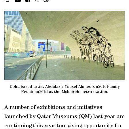
Doha-based artist Abdulaziz Yousef Ahmed's u201cFamily
Reunionu201d at the Msheireb metro station.
A number of exhibitions and initiatives
launched by Qatar Museums (QM) last year are
continuing this year too, giving opportunity for