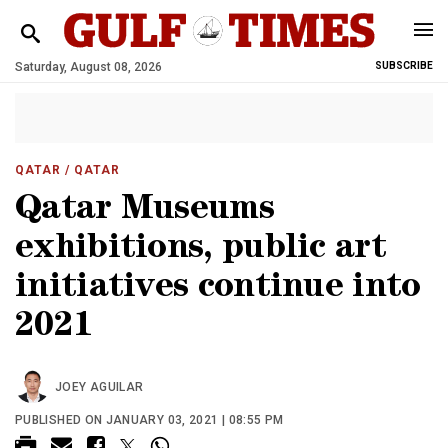
Saturday, August 08, 2026
SUBSCRIBE
QATAR
/ QATAR
Qatar Museums
exhibitions, public art
initiatives continue into
2021
JOEY AGUILAR
PUBLISHED ON JANUARY 03, 2021 | 08:55 PM