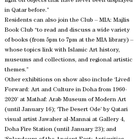
light on objects that have never been displayed
in Qatar before.”
Residents can also join the Club – MIA: Majlis
Book Club “to read and discuss a wide variety
of books (from 5pm to 7pm at the MIA library) –
whose topics link with Islamic Art history,
museums and collections, and regional artistic
themes.”
Other exhibitions on show also include ‘Lived
Forward: Art and Culture in Doha from 1960-
2020’ at Mathaf: Arab Museum of Modern Art
(until January 16); ‘The Desert Ode’ by Qatari
visual artist Jawaher al-Mannai at Gallery 4,
Doha Fire Station (until January 23); and