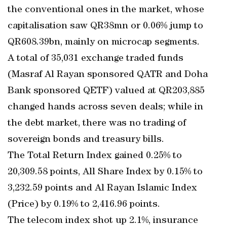
the conventional ones in the market, whose
capitalisation saw QR38mn or 0.06% jump to
QR608.39bn, mainly on microcap segments.
A total of 35,031 exchange traded funds
(Masraf Al Rayan sponsored QATR and Doha
Bank sponsored QETF) valued at QR203,885
changed hands across seven deals; while in
the debt market, there was no trading of
sovereign bonds and treasury bills.
The Total Return Index gained 0.25% to
20,309.58 points, All Share Index by 0.15% to
3,232.59 points and Al Rayan Islamic Index
(Price) by 0.19% to 2,416.96 points.
The telecom index shot up 2.1%, insurance