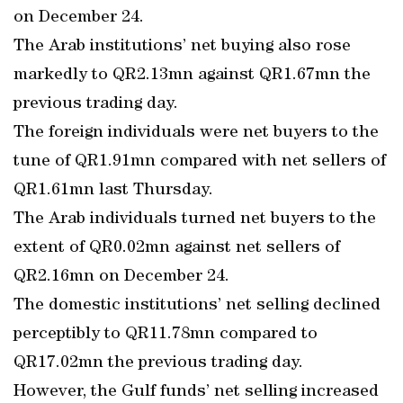
on December 24.
The Arab institutions’ net buying also rose
markedly to QR2.13mn against QR1.67mn the
previous trading day.
The foreign individuals were net buyers to the
tune of QR1.91mn compared with net sellers of
QR1.61mn last Thursday.
The Arab individuals turned net buyers to the
extent of QR0.02mn against net sellers of
QR2.16mn on December 24.
The domestic institutions’ net selling declined
perceptibly to QR11.78mn compared to
QR17.02mn the previous trading day.
However, the Gulf funds’ net selling increased