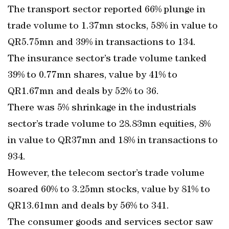
The transport sector reported 66% plunge in
trade volume to 1.37mn stocks, 58% in value to
QR5.75mn and 39% in transactions to 134.
The insurance sector’s trade volume tanked
39% to 0.77mn shares, value by 41% to
QR1.67mn and deals by 52% to 36.
There was 5% shrinkage in the industrials
sector’s trade volume to 28.83mn equities, 8%
in value to QR37mn and 18% in transactions to
934.
However, the telecom sector’s trade volume
soared 60% to 3.25mn stocks, value by 81% to
QR13.61mn and deals by 56% to 341.
The consumer goods and services sector saw