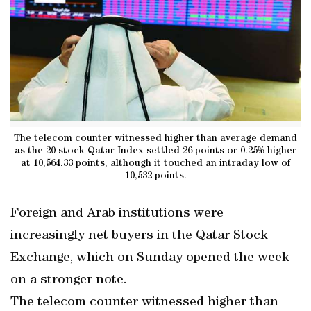
The telecom counter witnessed higher than average demand
as the 20-stock Qatar Index settled 26 points or 0.25% higher
at 10,564.33 points, although it touched an intraday low of
10,532 points.
Foreign and Arab institutions were
increasingly net buyers in the Qatar Stock
Exchange, which on Sunday opened the week
on a stronger note.
The telecom counter witnessed higher than