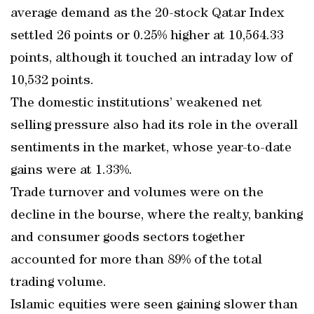
average demand as the 20-stock Qatar Index
settled 26 points or 0.25% higher at 10,564.33
points, although it touched an intraday low of
10,532 points.
The domestic institutions’ weakened net
selling pressure also had its role in the overall
sentiments in the market, whose year-to-date
gains were at 1.33%.
Trade turnover and volumes were on the
decline in the bourse, where the realty, banking
and consumer goods sectors together
accounted for more than 89% of the total
trading volume.
Islamic equities were seen gaining slower than