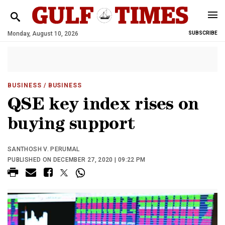
Monday, August 10, 2026
SUBSCRIBE
BUSINESS
/ BUSINESS
QSE key index rises on
buying support
SANTHOSH V. PERUMAL
PUBLISHED ON DECEMBER 27, 2020 | 09:22 PM