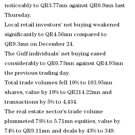
noticeably to QR3.77mn against QR0.9mn last
Thursday.
Local retail investors’ net buying weakened
significantly to QR4.56mn compared to
QR9.3mn on December 24.
The Gulf individuals’ net buying eased
considerably to QR0.73mn against QR4.93mn
the previous trading day.
Total trade volumes fell 10% to 103.95mn
shares, value by 19% to QR214.22mn and
transactions by 5% to 4,434.
The real estate sector’s trade volume
plummeted 78% to 5.71mn equities, value by
74% to QR9.11mn and deals by 43% to 349.