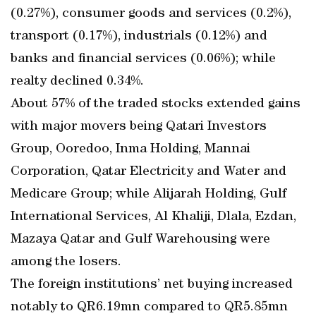
(0.27%), consumer goods and services (0.2%),
transport (0.17%), industrials (0.12%) and
banks and financial services (0.06%); while
realty declined 0.34%.
About 57% of the traded stocks extended gains
with major movers being Qatari Investors
Group, Ooredoo, Inma Holding, Mannai
Corporation, Qatar Electricity and Water and
Medicare Group; while Alijarah Holding, Gulf
International Services, Al Khaliji, Dlala, Ezdan,
Mazaya Qatar and Gulf Warehousing were
among the losers.
The foreign institutions’ net buying increased
notably to QR6.19mn compared to QR5.85mn