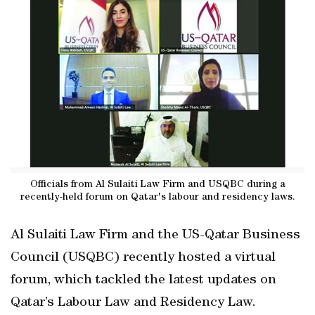
Officials from Al Sulaiti Law Firm and USQBC during a
recently-held forum on Qatar's labour and residency laws.
Al Sulaiti Law Firm and the US-Qatar Business
Council (USQBC) recently hosted a virtual
forum, which tackled the latest updates on
Qatar’s Labour Law and Residency Law.