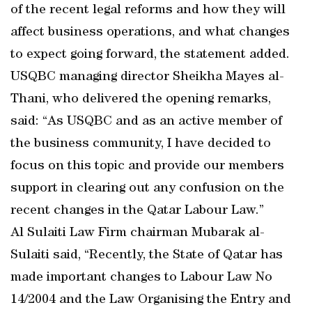
of the recent legal reforms and how they will
affect business operations, and what changes
to expect going forward, the statement added.
USQBC managing director Sheikha Mayes al-
Thani, who delivered the opening remarks,
said: “As USQBC and as an active member of
the business community, I have decided to
focus on this topic and provide our members
support in clearing out any confusion on the
recent changes in the Qatar Labour Law.”
Al Sulaiti Law Firm chairman Mubarak al-
Sulaiti said, “Recently, the State of Qatar has
made important changes to Labour Law No
14/2004 and the Law Organising the Entry and