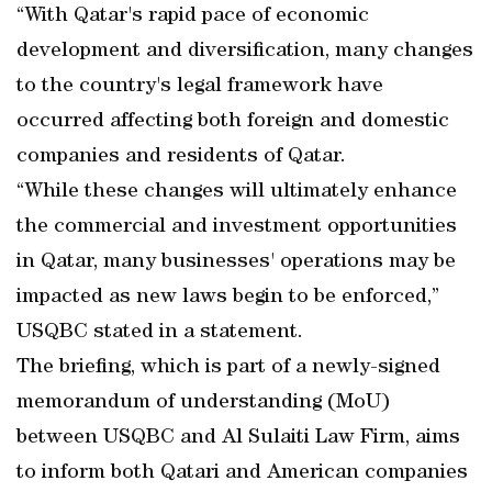
“With Qatar's rapid pace of economic
development and diversification, many changes
to the country's legal framework have
occurred affecting both foreign and domestic
companies and residents of Qatar.
“While these changes will ultimately enhance
the commercial and investment opportunities
in Qatar, many businesses' operations may be
impacted as new laws begin to be enforced,”
USQBC stated in a statement.
The briefing, which is part of a newly-signed
memorandum of understanding (MoU)
between USQBC and Al Sulaiti Law Firm, aims
to inform both Qatari and American companies