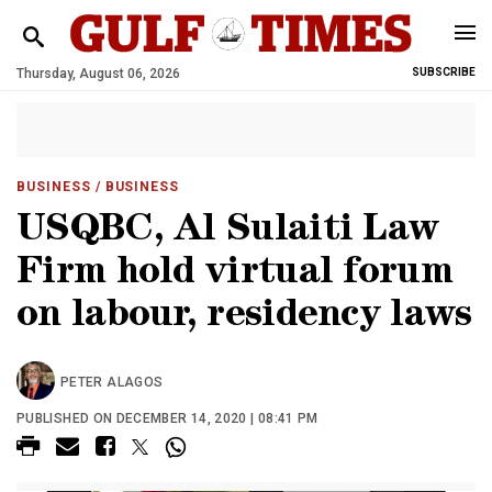
Thursday, August 06, 2026
SUBSCRIBE
BUSINESS
/ BUSINESS
USQBC, Al Sulaiti Law
Firm hold virtual forum
on labour, residency laws
PETER ALAGOS
PUBLISHED ON DECEMBER 14, 2020 | 08:41 PM