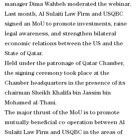
manager Dima Wahbeh moderated the webinar.
Last month, Al Sulaiti Law Firm and USQBC
signed an MoU to promote investments, raise
legal awareness, and strengthen bilateral
economic relations between the US and the
State of Qatar.
Held under the patronage of Qatar Chamber,
the signing ceremony took place at the
Chamber headquarters in the presence of its
chairman Sheikh Khalifa bin Jassim bin
Mohamed al-Thani.
The major thrust of the MoU is to promote
mutually-beneficial co-operation between Al
Sulaiti Law Firm and USQBC in the areas of