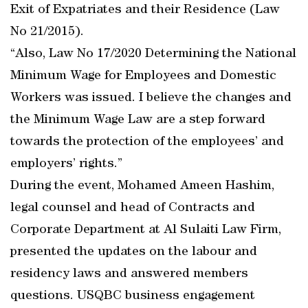
Exit of Expatriates and their Residence (Law
No 21/2015).
“Also, Law No 17/2020 Determining the National
Minimum Wage for Employees and Domestic
Workers was issued. I believe the changes and
the Minimum Wage Law are a step forward
towards the protection of the employees’ and
employers’ rights.”
During the event, Mohamed Ameen Hashim,
legal counsel and head of Contracts and
Corporate Department at Al Sulaiti Law Firm,
presented the updates on the labour and
residency laws and answered members
questions. USQBC business engagement