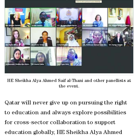
HE Sheikha Alya Ahmed Saif al-Thani and other panellists at
the event.
Qatar will never give up on pursuing the right
to education and always explore possibilities
for cross-sector collaboration to support
education globally, HE Sheikha Alya Ahmed