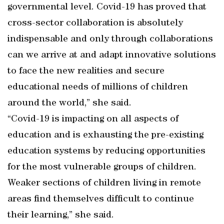
governmental level. Covid-19 has proved that
cross-sector collaboration is absolutely
indispensable and only through collaborations
can we arrive at and adapt innovative solutions
to face the new realities and secure
educational needs of millions of children
around the world,” she said.
“Covid-19 is impacting on all aspects of
education and is exhausting the pre-existing
education systems by reducing opportunities
for the most vulnerable groups of children.
Weaker sections of children living in remote
areas find themselves difficult to continue
their learning,” she said.