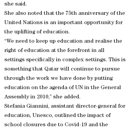
she said.
She also noted that the 75th anniversary of the
United Nations is an important opportunity for
the uplifting of education.
“We need to keep up education and realise the
right of education at the forefront in all
settings specifically in complex settings. This is
something that Qatar will continue to pursue
through the work we have done by putting
education on the agenda of UN in the General
Assembly in 2010,” she added.
Stefania Giannini, assistant director-general for
education, Unesco, outlined the impact of
school closures due to Covid-19 and the