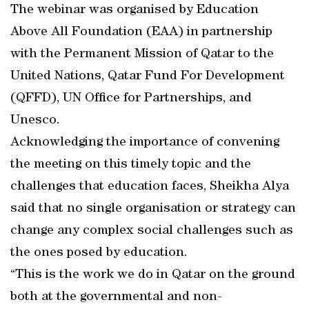
The webinar was organised by Education
Above All Foundation (EAA) in partnership
with the Permanent Mission of Qatar to the
United Nations, Qatar Fund For Development
(QFFD), UN Office for Partnerships, and
Unesco.
Acknowledging the importance of convening
the meeting on this timely topic and the
challenges that education faces, Sheikha Alya
said that no single organisation or strategy can
change any complex social challenges such as
the ones posed by education.
“This is the work we do in Qatar on the ground
both at the governmental and non-