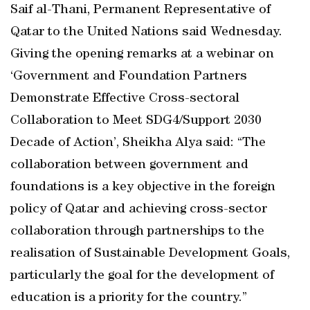
Saif al-Thani, Permanent Representative of
Qatar to the United Nations said Wednesday.
Giving the opening remarks at a webinar on
‘Government and Foundation Partners
Demonstrate Effective Cross-sectoral
Collaboration to Meet SDG4/Support 2030
Decade of Action’, Sheikha Alya said: “The
collaboration between government and
foundations is a key objective in the foreign
policy of Qatar and achieving cross-sector
collaboration through partnerships to the
realisation of Sustainable Development Goals,
particularly the goal for the development of
education is a priority for the country.”