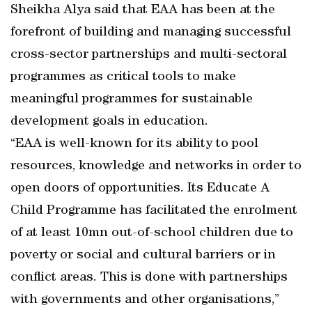
Sheikha Alya said that EAA has been at the
forefront of building and managing successful
cross-sector partnerships and multi-sectoral
programmes as critical tools to make
meaningful programmes for sustainable
development goals in education.
“EAA is well-known for its ability to pool
resources, knowledge and networks in order to
open doors of opportunities. Its Educate A
Child Programme has facilitated the enrolment
of at least 10mn out-of-school children due to
poverty or social and cultural barriers or in
conflict areas. This is done with partnerships
with governments and other organisations,”