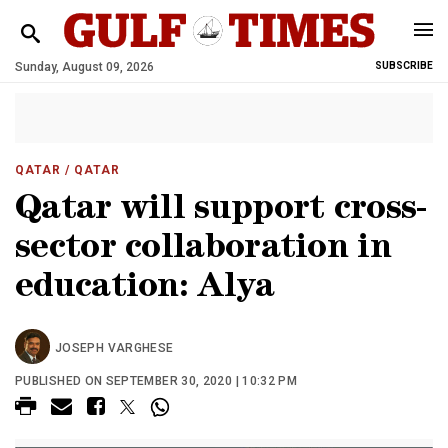
Sunday, August 09, 2026
SUBSCRIBE
QATAR
/ QATAR
Qatar will support cross-
sector collaboration in
education: Alya
JOSEPH VARGHESE
PUBLISHED ON SEPTEMBER 30, 2020 | 10:32 PM