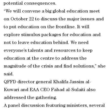
potential consequences.
“We will convene a big global education meet
on October 22 to discuss the major issues and
to put education on the frontline. It will
explore stimulus packages for education and
not to leave education behind. We need
everyone’s talents and resources to keep
education at the centre to address the
magnitude of the crisis and find solutions,” she
said.
QFFD director general Khalifa Jassim al-
Kuwari and EAA CEO Fahad al-Sulaiti also
addressed the gathering.
A panel discussion featuring ministers, several