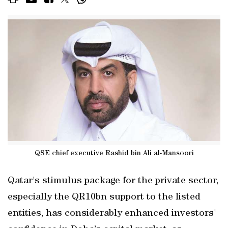
QSE chief executive Rashid bin Ali al-Mansoori
Qatar's stimulus package for the private sector,
especially the QR10bn support to the listed
entities, has considerably enhanced investors'