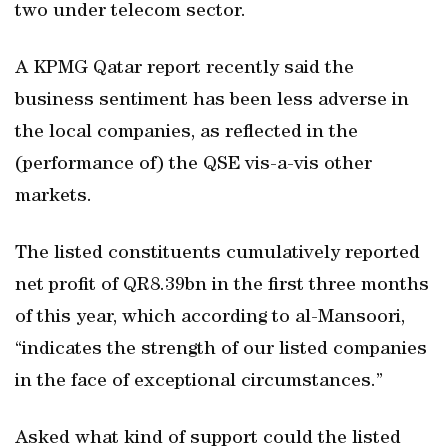
two under telecom sector.
A KPMG Qatar report recently said the
business sentiment has been less adverse in
the local companies, as reflected in the
(performance of) the QSE vis-a-vis other
markets.
The listed constituents cumulatively reported
net profit of QR8.39bn in the first three months
of this year, which according to al-Mansoori,
“indicates the strength of our listed companies
in the face of exceptional circumstances.”
Asked what kind of support could the listed