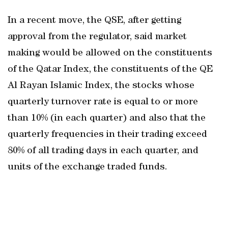
In a recent move, the QSE, after getting
approval from the regulator, said market
making would be allowed on the constituents
of the Qatar Index, the constituents of the QE
Al Rayan Islamic Index, the stocks whose
quarterly turnover rate is equal to or more
than 10% (in each quarter) and also that the
quarterly frequencies in their trading exceed
80% of all trading days in each quarter, and
units of the exchange traded funds.