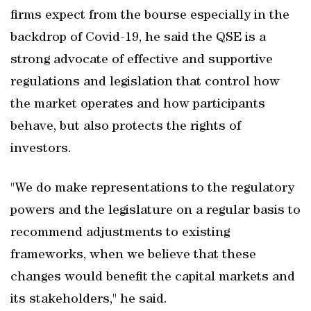
firms expect from the bourse especially in the
backdrop of Covid-19, he said the QSE is a
strong advocate of effective and supportive
regulations and legislation that control how
the market operates and how participants
behave, but also protects the rights of
investors.
"We do make representations to the regulatory
powers and the legislature on a regular basis to
recommend adjustments to existing
frameworks, when we believe that these
changes would benefit the capital markets and
its stakeholders," he said.