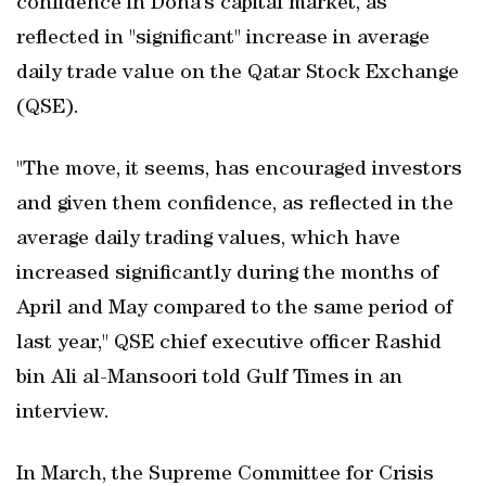
confidence in Doha’s capital market, as
reflected in "significant" increase in average
daily trade value on the Qatar Stock Exchange
(QSE).
"The move, it seems, has encouraged investors
and given them confidence, as reflected in the
average daily trading values, which have
increased significantly during the months of
April and May compared to the same period of
last year," QSE chief executive officer Rashid
bin Ali al-Mansoori told Gulf Times in an
interview.
In March, the Supreme Committee for Crisis