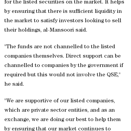
for the listed securities on the market. It helps
by ensuring that there is sufficient liquidity in
the market to satisfy investors looking to sell
their holdings, al-Mansoori said.
"The funds are not channelled to the listed
companies themselves. Direct support can be
channelled to companies by the government if
required but this would not involve the QSE,"
he said.
"We are supportive of our listed companies,
which are private sector entities, and as an
exchange, we are doing our best to help them
by ensuring that our market continues to