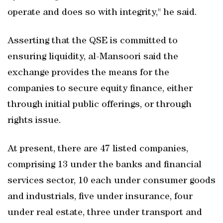
operate and does so with integrity," he said.
Asserting that the QSE is committed to
ensuring liquidity, al-Mansoori said the
exchange provides the means for the
companies to secure equity finance, either
through initial public offerings, or through
rights issue.
At present, there are 47 listed companies,
comprising 13 under the banks and financial
services sector, 10 each under consumer goods
and industrials, five under insurance, four
under real estate, three under transport and