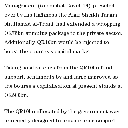
Management (to combat Covid-19), presided
over by His Highness the Amir Sheikh Tamim
bin Hamad al-Thani, had extended a whopping
QR75bn stimulus package to the private sector.
Additionally, QR10bn would be injected to
boost the country’s capital market.
Taking positive cues from the QR10bn fund
support, sentiments by and large improved as
the bourse's capitalisation at present stands at
QR500bn.
The QR10bn allocated by the government was
principally designed to provide price support