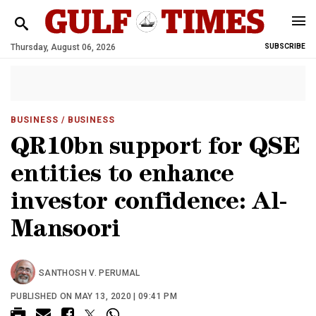
Thursday, August 06, 2026
SUBSCRIBE
BUSINESS
/ BUSINESS
QR10bn support for QSE
entities to enhance
investor confidence: Al-
Mansoori
SANTHOSH V. PERUMAL
PUBLISHED ON MAY 13, 2020 | 09:41 PM