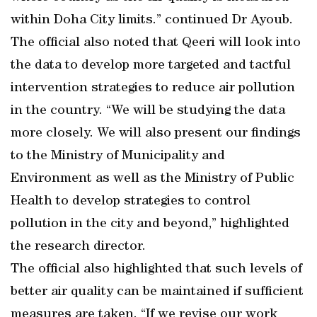
within Doha City limits.” continued Dr Ayoub.
The official also noted that Qeeri will look into
the data to develop more targeted and tactful
intervention strategies to reduce air pollution
in the country. “We will be studying the data
more closely. We will also present our findings
to the Ministry of Municipality and
Environment as well as the Ministry of Public
Health to develop strategies to control
pollution in the city and beyond,” highlighted
the research director.
The official also highlighted that such levels of
better air quality can be maintained if sufficient
measures are taken. “If we revise our work