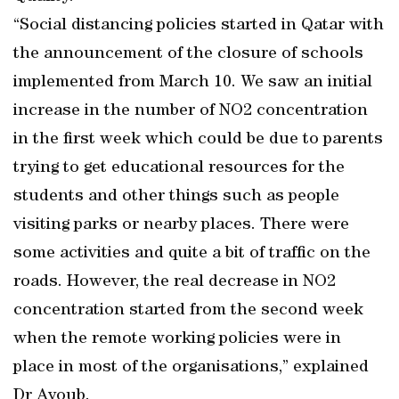
“Social distancing policies started in Qatar with
the announcement of the closure of schools
implemented from March 10. We saw an initial
increase in the number of NO2 concentration
in the first week which could be due to parents
trying to get educational resources for the
students and other things such as people
visiting parks or nearby places. There were
some activities and quite a bit of traffic on the
roads. However, the real decrease in NO2
concentration started from the second week
when the remote working policies were in
place in most of the organisations,” explained
Dr Ayoub.