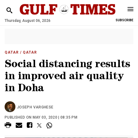
Thursday, August 06, 2026
SUBSCRIBE
QATAR
/ QATAR
Social distancing results
in improved air quality
in Doha
JOSEPH VARGHESE
PUBLISHED ON MAY 03, 2020 | 08:35 PM