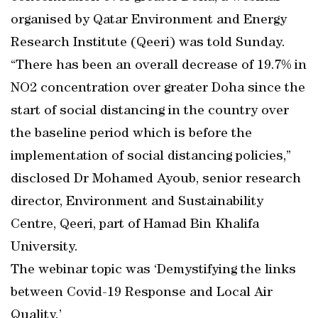
organised by Qatar Environment and Energy
Research Institute (Qeeri) was told Sunday.
“There has been an overall decrease of 19.7% in
NO2 concentration over greater Doha since the
start of social distancing in the country over
the baseline period which is before the
implementation of social distancing policies,”
disclosed Dr Mohamed Ayoub, senior research
director, Environment and Sustainability
Centre, Qeeri, part of Hamad Bin Khalifa
University.
The webinar topic was ‘Demystifying the links
between Covid-19 Response and Local Air
Quality.’