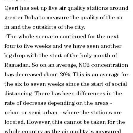
Qeeri has set up five air quality stations around
greater Doha to measure the quality of the air
in and the outskirts of the city.
“The whole scenario continued for the next
four to five weeks and we have seen another
big drop with the start of the holy month of
Ramadan. So on an average, NO2 concentration
has decreased about 20%. This is an average for
the six to seven weeks since the start of social
distancing. There has been differences in the
rate of decrease depending on the areas -
urban or semi urban - where the stations are
located. However, this cannot be taken for the
whole country as the air quality is measured