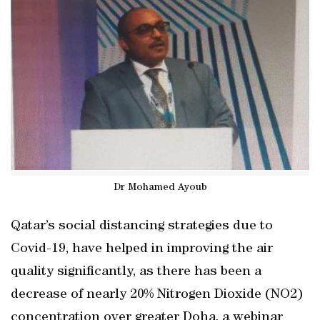
Dr Mohamed Ayoub
Qatar’s social distancing strategies due to
Covid-19, have helped in improving the air
quality significantly, as there has been a
decrease of nearly 20% Nitrogen Dioxide (NO2)
concentration over greater Doha, a webinar