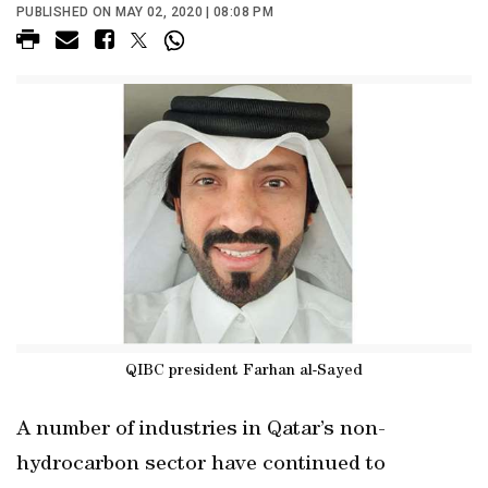
PUBLISHED ON MAY 02, 2020 | 08:08 PM
QIBC president Farhan al-Sayed
A number of industries in Qatar’s non-
hydrocarbon sector have continued to