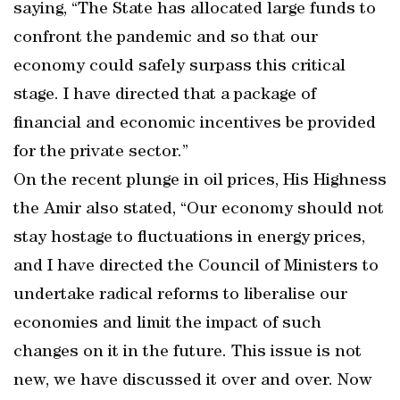
saying, “The State has allocated large funds to
confront the pandemic and so that our
economy could safely surpass this critical
stage. I have directed that a package of
financial and economic incentives be provided
for the private sector.”
On the recent plunge in oil prices, His Highness
the Amir also stated, “Our economy should not
stay hostage to fluctuations in energy prices,
and I have directed the Council of Ministers to
undertake radical reforms to liberalise our
economies and limit the impact of such
changes on it in the future. This issue is not
new, we have discussed it over and over. Now