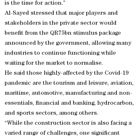
is the time for action.”
Al-Sayed stressed that major players and
stakeholders in the private sector would
benefit from the QR75bn stimulus package
announced by the government, allowing many
industries to continue functioning while
waiting for the market to normalise.
He said those highly-affected by the Covid-19
pandemic are the tourism and leisure, aviation,
maritime, automotive, manufacturing and non-
essentials, financial and banking, hydrocarbon,
and sports sectors, among others.
“While the construction sector is also facing a
varied range of challenges, one significant