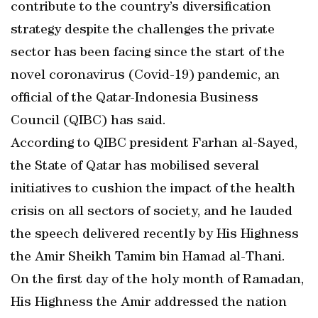
contribute to the country’s diversification
strategy despite the challenges the private
sector has been facing since the start of the
novel coronavirus (Covid-19) pandemic, an
official of the Qatar-Indonesia Business
Council (QIBC) has said.
According to QIBC president Farhan al-Sayed,
the State of Qatar has mobilised several
initiatives to cushion the impact of the health
crisis on all sectors of society, and he lauded
the speech delivered recently by His Highness
the Amir Sheikh Tamim bin Hamad al-Thani.
On the first day of the holy month of Ramadan,
His Highness the Amir addressed the nation