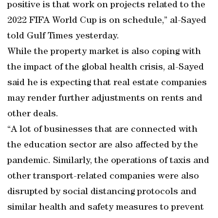
positive is that work on projects related to the
2022 FIFA World Cup is on schedule,” al-Sayed
told Gulf Times yesterday.
While the property market is also coping with
the impact of the global health crisis, al-Sayed
said he is expecting that real estate companies
may render further adjustments on rents and
other deals.
“A lot of businesses that are connected with
the education sector are also affected by the
pandemic. Similarly, the operations of taxis and
other transport-related companies were also
disrupted by social distancing protocols and
similar health and safety measures to prevent