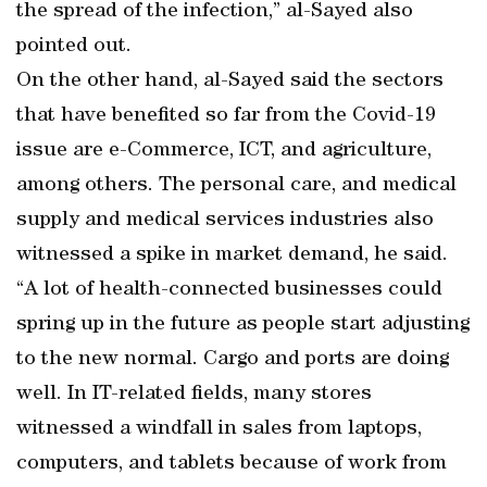
the spread of the infection,” al-Sayed also
pointed out.
On the other hand, al-Sayed said the sectors
that have benefited so far from the Covid-19
issue are e-Commerce, ICT, and agriculture,
among others. The personal care, and medical
supply and medical services industries also
witnessed a spike in market demand, he said.
“A lot of health-connected businesses could
spring up in the future as people start adjusting
to the new normal. Cargo and ports are doing
well. In IT-related fields, many stores
witnessed a windfall in sales from laptops,
computers, and tablets because of work from