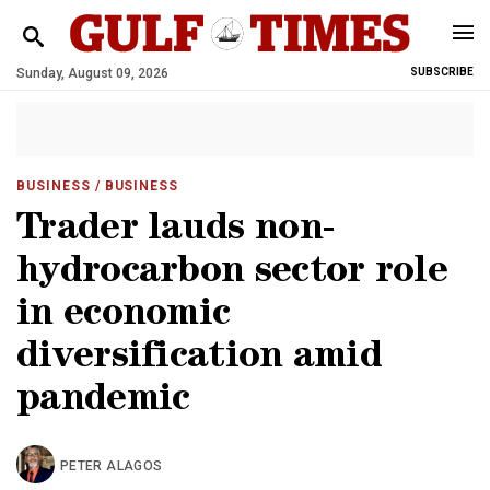
Sunday, August 09, 2026
SUBSCRIBE
BUSINESS
/ BUSINESS
Trader lauds non-
hydrocarbon sector role
in economic
diversification amid
pandemic
PETER ALAGOS