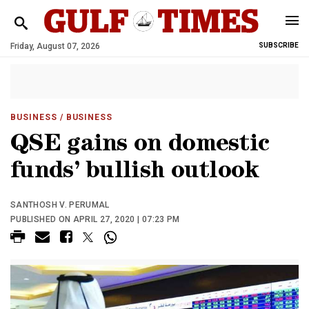
Friday, August 07, 2026
SUBSCRIBE
BUSINESS
/ BUSINESS
QSE gains on domestic
funds’ bullish outlook
SANTHOSH V. PERUMAL
PUBLISHED ON APRIL 27, 2020 | 07:23 PM