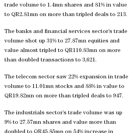
trade volume to 1.4mn shares and 81% in value
to QR2.81mn on more than tripled deals to 213.
The banks and financial services sector’s trade
volume shot up 31% to 27.87mn equities and
value almost tripled to QR110.83mn on more
than doubled transactions to 3,621.
The telecom sector saw 22% expansion in trade
volume to 11.01mn stocks and 88% in value to
QR19.82mn on more than tripled deals to 947.
The industrials sector’s trade volume was up
9% to 27.57mn shares and value more than
doubled to QR45.85mn on 54% increase in