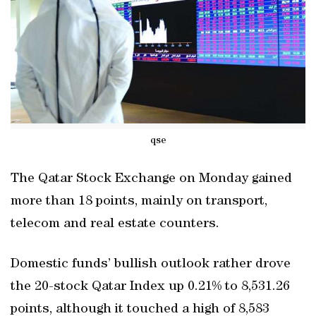
qse
The Qatar Stock Exchange on Monday gained
more than 18 points, mainly on transport,
telecom and real estate counters.
Domestic funds’ bullish outlook rather drove
the 20-stock Qatar Index up 0.21% to 8,531.26
points, although it touched a high of 8,583