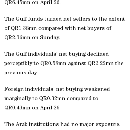
QR6.45mn on April 26.
The Gulf funds turned net sellers to the extent
of QR1.38mn compared with net buyers of
QR2.36mn on Sunday.
The Gulf individuals’ net buying declined
perceptibly to QR0.58mn against QR2.22mn the
previous day.
Foreign individuals’ net buying weakened
marginally to QR0.32mn compared to
QR0.43mn on April 26.
The Arab institutions had no major exposure.