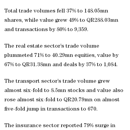
Total trade volumes fell 37% to 148.05mn
shares, while value grew 49% to QR288.03mn
and transactions by 80% to 9,359.
The real estate sector’s trade volume
plummeted 71% to 40.29mn equities, value by
67% to QR31.38mn and deals by 37% to 1,084.
The transport sector’s trade volume grew
almost six-fold to 8.5mn stocks and value also
rose almost six-fold to QR20.79mn on almost
five-fold jump in transactions to 670.
The insurance sector reported 79% surge in