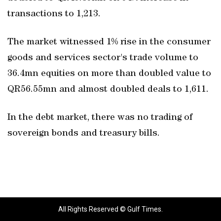
transactions to 1,213.
The market witnessed 1% rise in the consumer
goods and services sector's trade volume to
36.4mn equities on more than doubled value to
QR56.55mn and almost doubled deals to 1,611.
In the debt market, there was no trading of
sovereign bonds and treasury bills.
All Rights Reserved © Gulf Times.