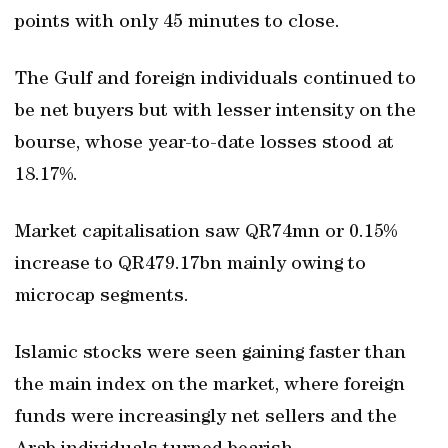
points with only 45 minutes to close.
The Gulf and foreign individuals continued to
be net buyers but with lesser intensity on the
bourse, whose year-to-date losses stood at
18.17%.
Market capitalisation saw QR74mn or 0.15%
increase to QR479.17bn mainly owing to
microcap segments.
Islamic stocks were seen gaining faster than
the main index on the market, where foreign
funds were increasingly net sellers and the