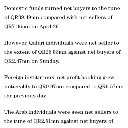
Domestic funds turned net buyers to the tune
of QR39.49mn compared with net sellers of
QR7.36mn on April 26.
However, Qatari individuals were net seller to
the extent of QR26.53mn against net buyers of
QR2.47mn on Sunday.
Foreign institutions’ net profit booking grew
noticeably to QR9.97mn compared to QR6.57mn
the previous day.
The Arab individuals were seen net sellers to
the tune of QR2.51mn against net buyers of