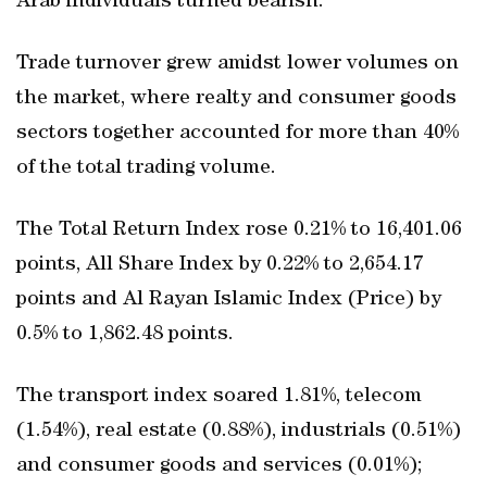
Arab individuals turned bearish.
Trade turnover grew amidst lower volumes on
the market, where realty and consumer goods
sectors together accounted for more than 40%
of the total trading volume.
The Total Return Index rose 0.21% to 16,401.06
points, All Share Index by 0.22% to 2,654.17
points and Al Rayan Islamic Index (Price) by
0.5% to 1,862.48 points.
The transport index soared 1.81%, telecom
(1.54%), real estate (0.88%), industrials (0.51%)
and consumer goods and services (0.01%);