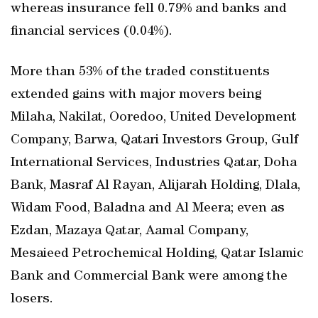
whereas insurance fell 0.79% and banks and
financial services (0.04%).
More than 53% of the traded constituents
extended gains with major movers being
Milaha, Nakilat, Ooredoo, United Development
Company, Barwa, Qatari Investors Group, Gulf
International Services, Industries Qatar, Doha
Bank, Masraf Al Rayan, Alijarah Holding, Dlala,
Widam Food, Baladna and Al Meera; even as
Ezdan, Mazaya Qatar, Aamal Company,
Mesaieed Petrochemical Holding, Qatar Islamic
Bank and Commercial Bank were among the
losers.