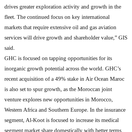
drives greater exploration activity and growth in the
fleet. The continued focus on key international
markets that require extensive oil and gas aviation
services will drive growth and shareholder value,” GIS
said.
GHC is focused on tapping opportunities for its
inorganic growth potential across the world. GHC’s
recent acquisition of a 49% stake in Air Ocean Maroc
is also set to spur growth, as the Moroccan joint
venture explores new opportunities in Morocco,
Western Africa and Southern Europe. In the insurance
segment, Al-Koot is focused to increase its medical
segment market share domestically with better terms