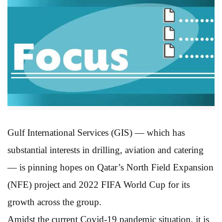
Gulf International Services (GIS) — which has
substantial interests in drilling, aviation and catering
— is pinning hopes on Qatar’s North Field Expansion
(NFE) project and 2022 FIFA World Cup for its
growth across the group.
Amidst the current Covid-19 pandemic situation, it is