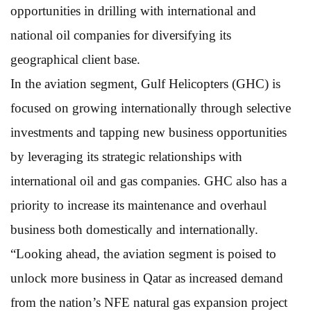
opportunities in drilling with international and
national oil companies for diversifying its
geographical client base.
In the aviation segment, Gulf Helicopters (GHC) is
focused on growing internationally through selective
investments and tapping new business opportunities
by leveraging its strategic relationships with
international oil and gas companies. GHC also has a
priority to increase its maintenance and overhaul
business both domestically and internationally.
“Looking ahead, the aviation segment is poised to
unlock more business in Qatar as increased demand
from the nation’s NFE natural gas expansion project