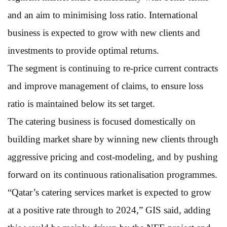
and an aim to minimising loss ratio. International
business is expected to grow with new clients and
investments to provide optimal returns.
The segment is continuing to re-price current contracts
and improve management of claims, to ensure loss
ratio is maintained below its set target.
The catering business is focused domestically on
building market share by winning new clients through
aggressive pricing and cost-modeling, and by pushing
forward on its continuous rationalisation programmes.
“Qatar’s catering services market is expected to grow
at a positive rate through to 2024,” GIS said, adding