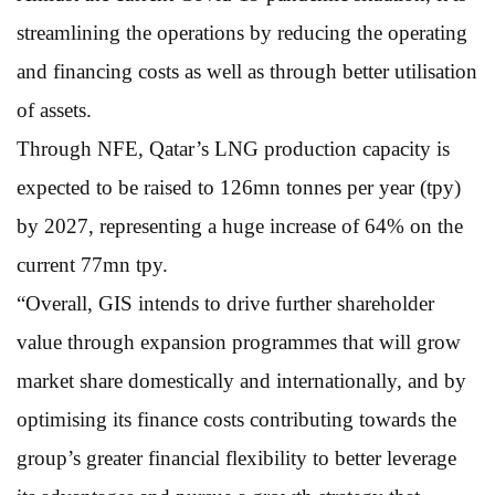
streamlining the operations by reducing the operating
and financing costs as well as through better utilisation
of assets.
Through NFE, Qatar’s LNG production capacity is
expected to be raised to 126mn tonnes per year (tpy)
by 2027, representing a huge increase of 64% on the
current 77mn tpy.
“Overall, GIS intends to drive further shareholder
value through expansion programmes that will grow
market share domestically and internationally, and by
optimising its finance costs contributing towards the
group’s greater financial flexibility to better leverage