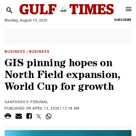
Monday, August 10, 2026
SUBSCRIBE
BUSINESS
/ BUSINESS
GIS pinning hopes on
North Field expansion,
World Cup for growth
SANTHOSH V. PERUMAL
PUBLISHED ON APRIL 13, 2020 | 12:18 AM