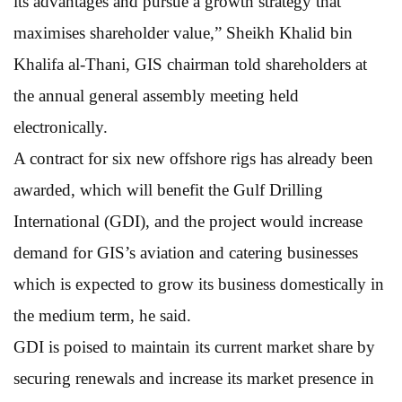
its advantages and pursue a growth strategy that
maximises shareholder value,” Sheikh Khalid bin
Khalifa al-Thani, GIS chairman told shareholders at
the annual general assembly meeting held
electronically.
A contract for six new offshore rigs has already been
awarded, which will benefit the Gulf Drilling
International (GDI), and the project would increase
demand for GIS’s aviation and catering businesses
which is expected to grow its business domestically in
the medium term, he said.
GDI is poised to maintain its current market share by
securing renewals and increase its market presence in