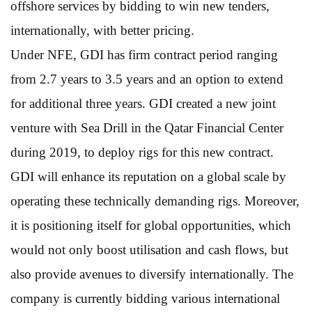
offshore services by bidding to win new tenders,
internationally, with better pricing.
Under NFE, GDI has firm contract period ranging
from 2.7 years to 3.5 years and an option to extend
for additional three years. GDI created a new joint
venture with Sea Drill in the Qatar Financial Center
during 2019, to deploy rigs for this new contract.
GDI will enhance its reputation on a global scale by
operating these technically demanding rigs. Moreover,
it is positioning itself for global opportunities, which
would not only boost utilisation and cash flows, but
also provide avenues to diversify internationally. The
company is currently bidding various international