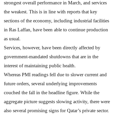
strongest overall performance in March, and services
the weakest. This is in line with reports that key
sections of the economy, including industrial facilities
in Ras Laffan, have been able to continue production
as usual.
Services, however, have been directly affected by
government-mandated shutdowns that are in the
interest of maintaining public health.
Whereas PMI readings fell due to slower current and
future orders, several underlying improvements
couched the fall in the headline figure. While the
aggregate picture suggests slowing activity, there were
also several promising signs for Qatar’s private sector.