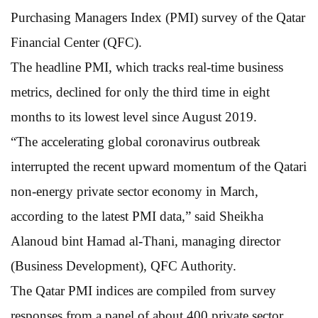
Purchasing Managers Index (PMI) survey of the Qatar
Financial Center (QFC).
The headline PMI, which tracks real-time business
metrics, declined for only the third time in eight
months to its lowest level since August 2019.
“The accelerating global coronavirus outbreak
interrupted the recent upward momentum of the Qatari
non-energy private sector economy in March,
according to the latest PMI data,” said Sheikha
Alanoud bint Hamad al-Thani, managing director
(Business Development), QFC Authority.
The Qatar PMI indices are compiled from survey
responses from a panel of about 400 private sector