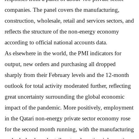
companies. The panel covers the manufacturing,
construction, wholesale, retail and services sectors, and
reflects the structure of the non-energy economy
according to official national accounts data.
As elsewhere in the world, the PMI indicators for
output, new orders and purchasing all dropped
sharply from their February levels and the 12-month
outlook for total activity moderated further, reflecting
great uncertainty surrounding the global economic
impact of the pandemic. More positively, employment
in the Qatari non-energy private sector economy rose
for the second month running, with the manufacturing