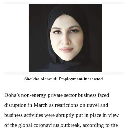
Sheikha Alanoud: Employment increased.
Doha’s non-energy private sector business faced
disruption in March as restrictions on travel and
business activities were abruptly put in place in view
of the global coronavirus outbreak, according to the