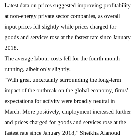
Latest data on prices suggested improving profitability
at non-energy private sector companies, as overall
input prices fell slightly while prices charged for
goods and services rose at the fastest rate since January
2018.
The average labour costs fell for the fourth month
running, albeit only slightly.
“With great uncertainty surrounding the long-term
impact of the outbreak on the global economy, firms’
expectations for activity were broadly neutral in
March. More positively, employment increased further
and prices charged for goods and services rose at the
fastest rate since January 2018,” Sheikha Alanoud