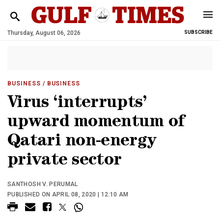
Thursday, August 06, 2026
SUBSCRIBE
BUSINESS
/ BUSINESS
Virus ‘interrupts’
upward momentum of
Qatari non-energy
private sector
SANTHOSH V. PERUMAL
PUBLISHED ON APRIL 08, 2020 | 12:10 AM