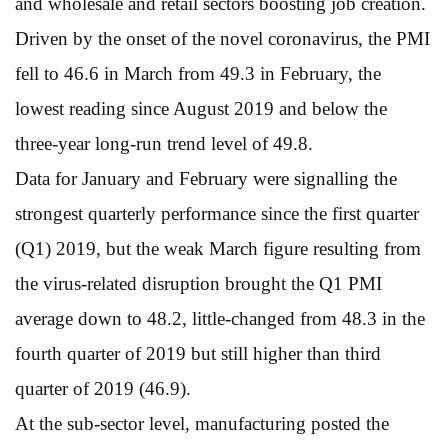
and wholesale and retail sectors boosting job creation.
Driven by the onset of the novel coronavirus, the PMI
fell to 46.6 in March from 49.3 in February, the
lowest reading since August 2019 and below the
three-year long-run trend level of 49.8.
Data for January and February were signalling the
strongest quarterly performance since the first quarter
(Q1) 2019, but the weak March figure resulting from
the virus-related disruption brought the Q1 PMI
average down to 48.2, little-changed from 48.3 in the
fourth quarter of 2019 but still higher than third
quarter of 2019 (46.9).
At the sub-sector level, manufacturing posted the