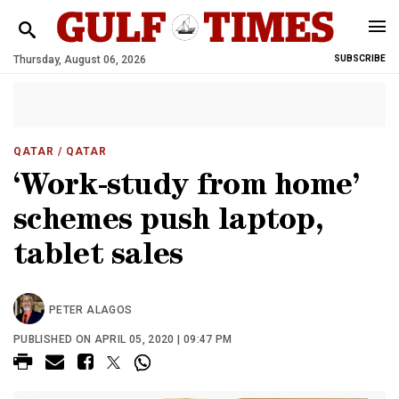
Thursday, August 06, 2026
SUBSCRIBE
QATAR
/ QATAR
‘Work-study from home’
schemes push laptop,
tablet sales
PETER ALAGOS
PUBLISHED ON APRIL 05, 2020 | 09:47 PM