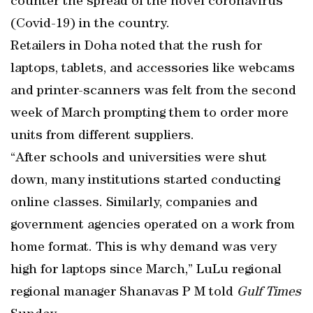
counter the spread of the novel coronavirus
(Covid-19) in the country.
Retailers in Doha noted that the rush for
laptops, tablets, and accessories like webcams
and printer-scanners was felt from the second
week of March prompting them to order more
units from different suppliers.
“After schools and universities were shut
down, many institutions started conducting
online classes. Similarly, companies and
government agencies operated on a work from
home format. This is why demand was very
high for laptops since March,” LuLu regional
regional manager Shanavas P M told
Gulf Times