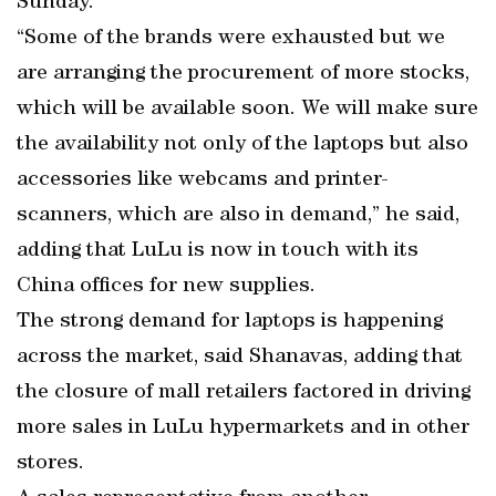
Sunday.
“Some of the brands were exhausted but we
are arranging the procurement of more stocks,
which will be available soon. We will make sure
the availability not only of the laptops but also
accessories like webcams and printer-
scanners, which are also in demand,” he said,
adding that LuLu is now in touch with its
China offices for new supplies.
The strong demand for laptops is happening
across the market, said Shanavas, adding that
the closure of mall retailers factored in driving
more sales in LuLu hypermarkets and in other
stores.