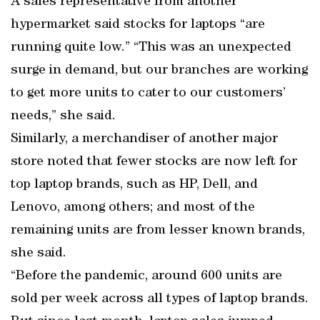
A sales representative from another
hypermarket said stocks for laptops “are
running quite low.” “This was an unexpected
surge in demand, but our branches are working
to get more units to cater to our customers’
needs,” she said.
Similarly, a merchandiser of another major
store noted that fewer stocks are now left for
top laptop brands, such as HP, Dell, and
Lenovo, among others; and most of the
remaining units are from lesser known brands,
she said.
“Before the pandemic, around 600 units are
sold per week across all types of laptop brands.