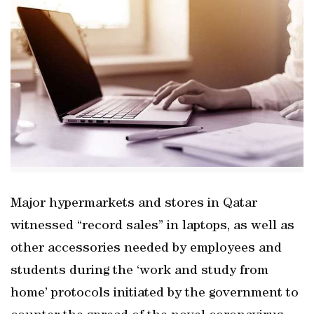
Major hypermarkets and stores in Qatar
witnessed “record sales” in laptops, as well as
other accessories needed by employees and
students during the ‘work and study from
home’ protocols initiated by the government to