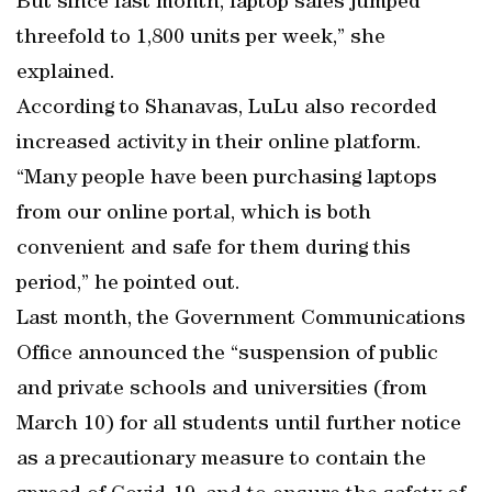
But since last month, laptop sales jumped
threefold to 1,800 units per week,” she
explained.
According to Shanavas, LuLu also recorded
increased activity in their online platform.
“Many people have been purchasing laptops
from our online portal, which is both
convenient and safe for them during this
period,” he pointed out.
Last month, the Government Communications
Office announced the “suspension of public
and private schools and universities (from
March 10) for all students until further notice
as a precautionary measure to contain the