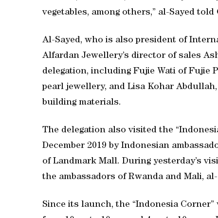
vegetables, among others,” al-Sayed told
Al-Sayed, who is also president of Intern
Alfardan Jewellery’s director of sales A
delegation, including Fujie Wati of Fujie
pearl jewellery, and Lisa Kohar Abdullah,
building materials.
The delegation also visited the “Indones
December 2019 by Indonesian ambassador
of Landmark Mall. During yesterday’s visi
the ambassadors of Rwanda and Mali, al-
Since its launch, the “Indonesia Corner” 