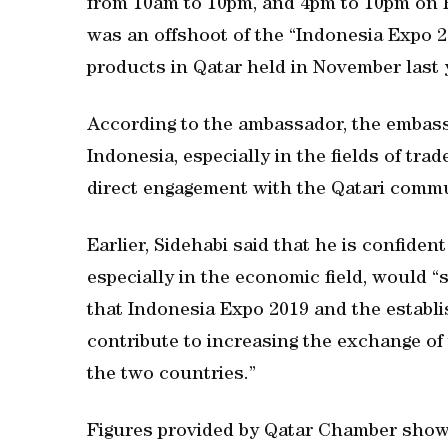
from 10am to 10pm, and 4pm to 10pm on F
was an offshoot of the “Indonesia Expo 20
products in Qatar held in November last 
According to the ambassador, the embassy
Indonesia, especially in the fields of tr
direct engagement with the Qatari commu
Earlier, Sidehabi said that he is confide
especially in the economic field, would “
that Indonesia Expo 2019 and the establ
contribute to increasing the exchange of
the two countries.”
Figures provided by Qatar Chamber show