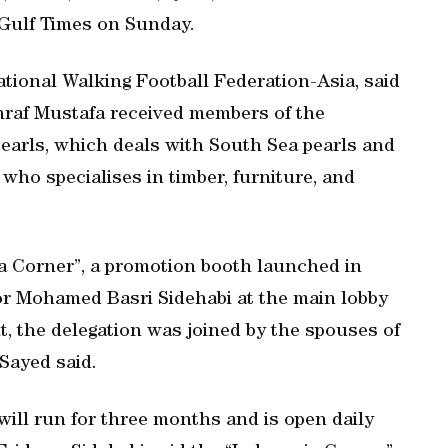
 Gulf Times on Sunday.
ational Walking Football Federation-Asia, said
shraf Mustafa received members of the
 Pearls, which deals with South Sea pearls and
 who specialises in timber, furniture, and
ia Corner”, a promotion booth launched in
 Mohamed Basri Sidehabi at the main lobby
t, the delegation was joined by the spouses of
Sayed said.
will run for three months and is open daily