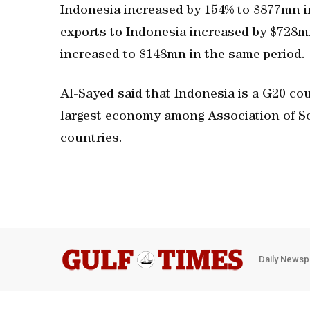
Indonesia increased by 154% to $877mn i
exports to Indonesia increased by $728mn
increased to $148mn in the same period.
Al-Sayed said that Indonesia is a G20 cou
largest economy among Association of 
countries.
Daily Newsp