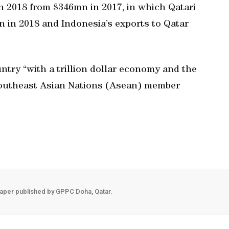
n 2018 from $346mn in 2017, in which Qatari
 in 2018 and Indonesia’s exports to Qatar
ntry “with a trillion dollar economy and the
Southeast Asian Nations (Asean) member
aper published by GPPC Doha, Qatar.