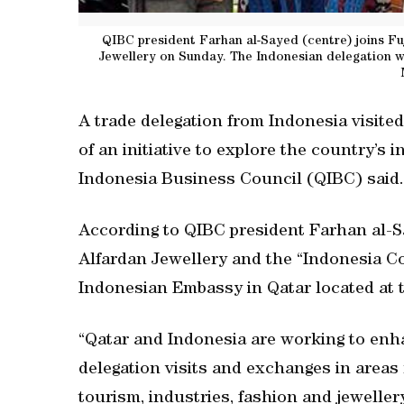
QIBC president Farhan al-Sayed (centre) joins Fuj
Jewellery on Sunday. The Indonesian delegation wa
A trade delegation from Indonesia visite
of an initiative to explore the country’s i
Indonesia Business Council (QIBC) said.
According to QIBC president Farhan al-Sa
Alfardan Jewellery and the “Indonesia Cor
Indonesian Embassy in Qatar located at 
“Qatar and Indonesia are working to enh
delegation visits and exchanges in areas 
tourism, industries, fashion and jewellery,