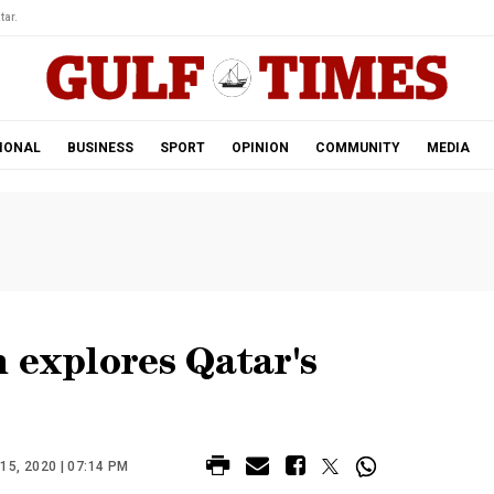
tar.
IONAL
BUSINESS
SPORT
OPINION
COMMUNITY
MEDIA
 explores Qatar's
5, 2020 | 07:14 PM