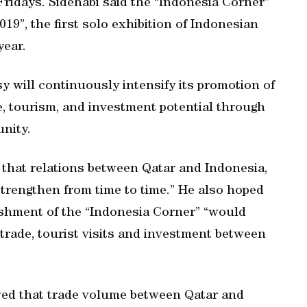
ridays. Sidehabi said the “Indonesia Corner”
19”, the first solo exhibition of Indonesian
year.
 will continuously intensify its promotion of
ade, tourism, and investment potential through
nity.
nt that relations between Qatar and Indonesia,
strengthen from time to time.” He also hoped
ishment of the “Indonesia Corner” “would
 trade, tourist visits and investment between
ed that trade volume between Qatar and