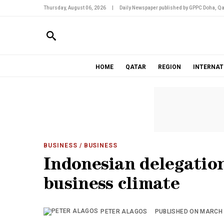
Thursday, August 06, 2026
|
Daily Newspaper published by GPPC Doha, Qa
HOME
QATAR
REGION
INTERNAT
BUSINESS
/ BUSINESS
Indonesian delegation
business climate
PETER ALAGOS
PUBLISHED ON MARCH 1