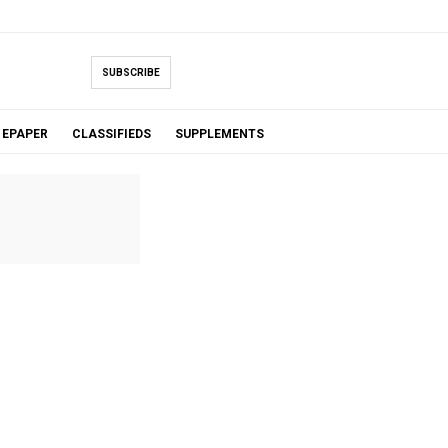
SUBSCRIBE
EPAPER
CLASSIFIEDS
SUPPLEMENTS