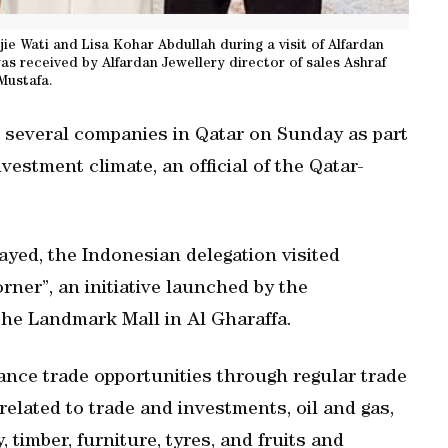
ie Wati and Lisa Kohar Abdullah during a visit of Alfardan
s received by Alfardan Jewellery director of sales Ashraf
Mustafa.
d several companies in Qatar on Sunday as part
nvestment climate, an official of the Qatar-
yed, the Indonesian delegation visited
ner”, an initiative launched by the
the Landmark Mall in Al Gharaffa.
ance trade opportunities through regular trade
related to trade and investments, oil and gas,
 timber, furniture, tyres, and fruits and