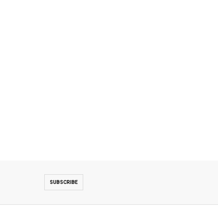
SUBSCRIBE