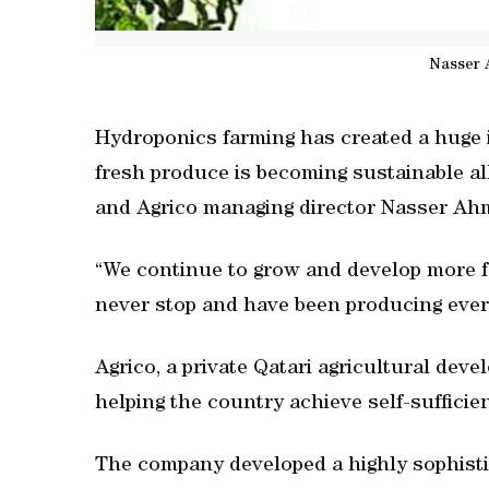
Nasser 
Hydroponics farming has created a huge i
fresh produce is becoming sustainable al
and Agrico managing director Nasser Ahm
“We continue to grow and develop more 
never stop and have been producing every
Agrico, a private Qatari agricultural dev
helping the country achieve self-sufficie
The company developed a highly sophist