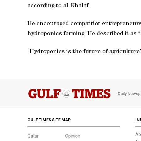
according to al-Khalaf.
He encouraged compatriot entrepreneurs t
hydroponics farming. He described it as 
“Hydroponics is the future of agriculture”
Daily Newsp
GULF TIMES SITE MAP
IN
Ab
Qatar
Opinion