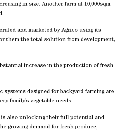
ncreasing in size. Another farm at 10,000sqm
d.
erated and marketed by Agrico using its
for them the total solution from development,
ubstantial increase in the production of fresh
ic systems designed for backyard farming are
ery family’s vegetable needs.
s also unlocking their full potential and
the growing demand for fresh produce,