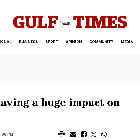
.
IONAL
BUSINESS
SPORT
OPINION
COMMUNITY
MEDIA
aving a huge impact on
0:08 PM