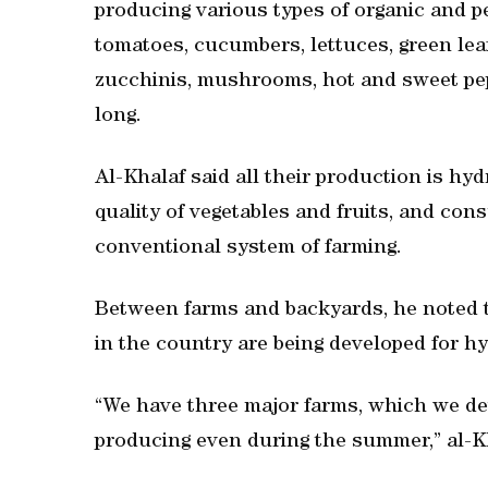
producing various types of organic and pe
tomatoes, cucumbers, lettuces, green leaf
zucchinis, mushrooms, hot and sweet pep
long.
Al-Khalaf said all their production is hyd
quality of vegetables and fruits, and co
conventional system of farming.
Between farms and backyards, he noted tha
in the country are being developed for h
“We have three major farms, which we de
producing even during the summer,” al-K