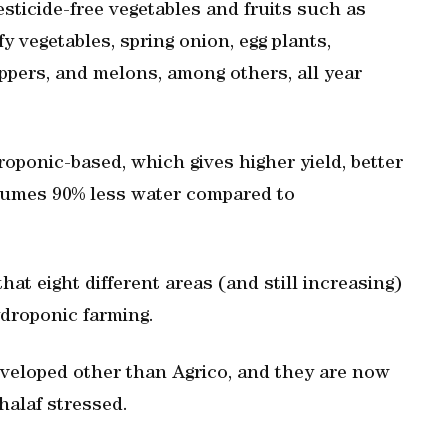
sticide-free vegetables and fruits such as
y vegetables, spring onion, egg plants,
pers, and melons, among others, all year
roponic-based, which gives higher yield, better
nsumes 90% less water compared to
t eight different areas (and still increasing)
ydroponic farming.
veloped other than Agrico, and they are now
halaf stressed.