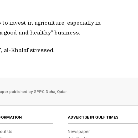
o invest in agriculture, especially in
“a good and healthy” business.
, al-Khalaf stressed.
aper published by GPPC Doha, Qatar.
FORMATION
ADVERTISE IN GULF TIMES
out Us
Newspaper