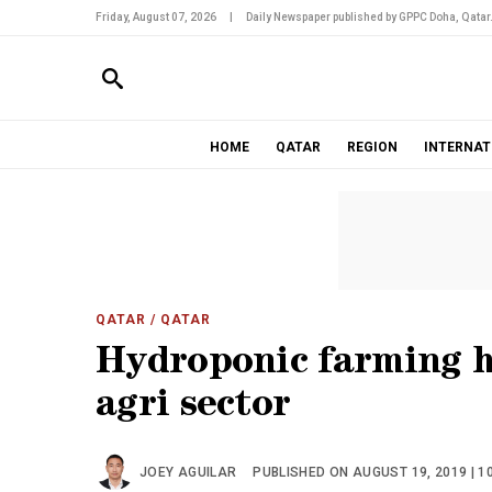
Friday, August 07, 2026
|
Daily Newspaper published by GPPC Doha, Qatar
HOME
QATAR
REGION
INTERNAT
QATAR
/ QATAR
Hydroponic farming h
agri sector
JOEY AGUILAR
PUBLISHED ON AUGUST 19, 2019 | 1