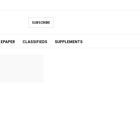
SUBSCRIBE
EPAPER
CLASSIFIEDS
SUPPLEMENTS