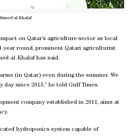
Ahmed al-Khalaf
mpact on Qatar’s agriculture sector as local
l-year round, prominent Qatari agriculturist
ed al-Khalaf has said.
farms (in Qatar) even during the summer. We
 day since 2015,” he told Gulf Times.
elopment company established in 2011, aims at
ncy.
icated hydroponics system capable of