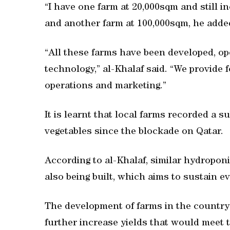
“I have one farm at 20,000sqm and still i
and another farm at 100,000sqm, he adde
“All these farms have been developed, op
technology,” al-Khalaf said. “We provide 
operations and marketing.”
It is learnt that local farms recorded a s
vegetables since the blockade on Qatar.
According to al-Khalaf, similar hydropon
also being built, which aims to sustain ev
The development of farms in the country i
further increase yields that would meet 