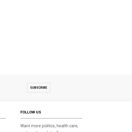
SUBSCRIBE
FOLLOW US
Want more politics, health care,