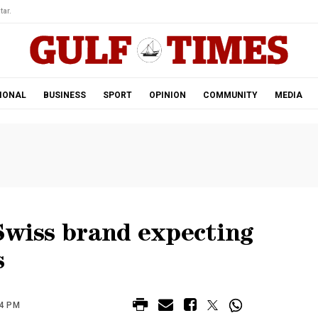
tar.
IONAL
BUSINESS
SPORT
OPINION
COMMUNITY
MEDIA
Swiss brand expecting
s
24 PM