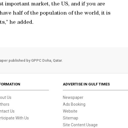
t important market, the US, and if you are
ave half of the population of the world, it is
ts,” he added.
aper published by GPPC Doha, Qatar.
FORMATION
ADVERTISE IN GULF TIMES
out Us
Newspaper
thors
Ads Booking
ntact Us
Website
rticipate With Us
Sitemap
Site Content Usage