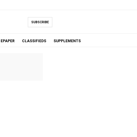
SUBSCRIBE
EPAPER
CLASSIFIEDS
SUPPLEMENTS