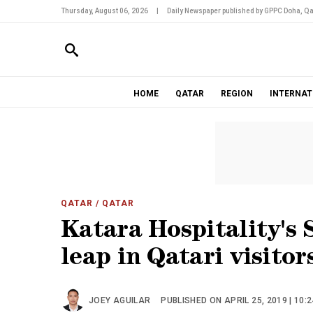
Thursday, August 06, 2026
|
Daily Newspaper published by GPPC Doha, Qa
HOME
QATAR
REGION
INTERNAT
QATAR
/ QATAR
Katara Hospitality's 
leap in Qatari visitor
JOEY AGUILAR
PUBLISHED ON APRIL 25, 2019 | 10: