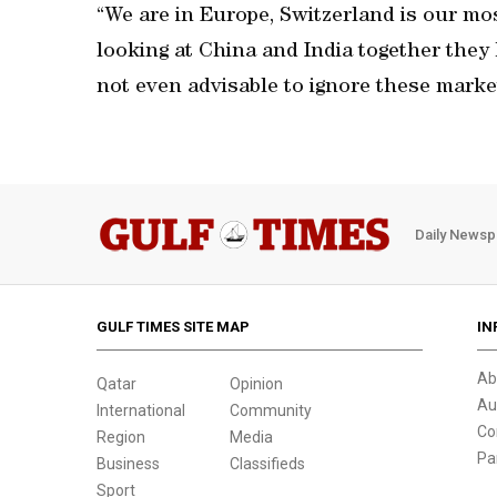
“We are in Europe, Switzerland is our mos
looking at China and India together they h
not even advisable to ignore these marke
Daily Newsp
GULF TIMES SITE MAP
IN
Ab
Qatar
Opinion
Au
International
Community
Co
Region
Media
Pa
Business
Classifieds
Sport