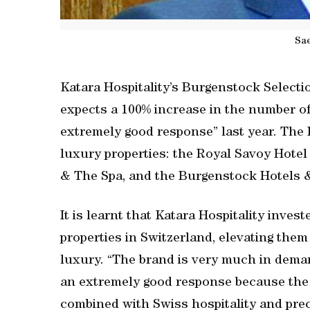
Sae
Katara Hospitality’s Burgenstock Selectio
expects a 100% increase in the number of Q
extremely good response” last year. The
luxury properties: the Royal Savoy Hote
& The Spa, and the Burgenstock Hotels 
It is learnt that Katara Hospitality inve
properties in Switzerland, elevating the
luxury. “The brand is very much in deman
an extremely good response because the qua
combined with Swiss hospitality and pre