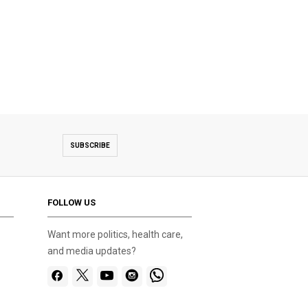
SUBSCRIBE
FOLLOW US
Want more politics, health care,
and media updates?