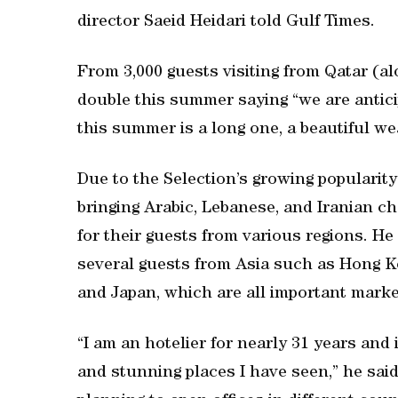
director Saeid Heidari told Gulf Times.
From 3,000 guests visiting from Qatar (al
double this summer saying “we are anticip
this summer is a long one, a beautiful we
Due to the Selection’s growing popularity 
bringing Arabic, Lebanese, and Iranian ch
for their guests from various regions. He
several guests from Asia such as Hong Ko
and Japan, which are all important marke
“I am an hotelier for nearly 31 years and 
and stunning places I have seen,” he said