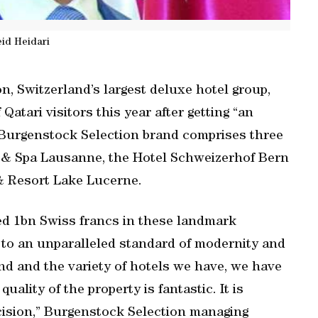
id Heidari
n, Switzerland’s largest deluxe hotel group,
atari visitors this year after getting “an
 Burgenstock Selection brand comprises three
l & Spa Lausanne, the Hotel Schweizerhof Bern
& Resort Lake Lucerne.
sted 1bn Swiss francs in these landmark
m to an unparalleled standard of modernity and
d and the variety of hotels we have, we have
lity of the property is fantastic. It is
cision,” Burgenstock Selection managing