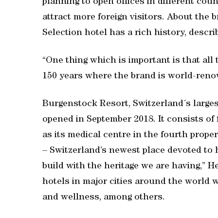
planning to open offices in different cou
attract more foreign visitors. About the
Selection hotel has a rich history, describ
“One thing which is important is that all
150 years where the brand is world-reno
Burgenstock Resort, Switzerland´s large
opened in September 2018. It consists of 
as its medical centre in the fourth prop
– Switzerland’s newest place devoted to h
build with the heritage we are having,” He
hotels in major cities around the world w
and wellness, among others.