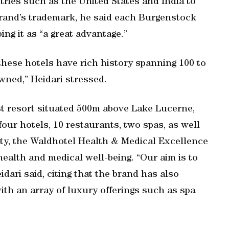
ntries such as the United States and India to
 brand’s trademark, he said each Burgenstock
ing it as “a great advantage.”
 these hotels have rich history spanning 100 to
wned,” Heidari stressed.
st resort situated 500m above Lake Lucerne,
four hotels, 10 restaurants, two spas, as well
erty, the Waldhotel Health & Medical Excellence
ealth and medical well-being. “Our aim is to
idari said, citing that the brand has also
ith an array of luxury offerings such as spa