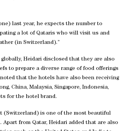
one) last year, he expects the number to
ating a lot of Qataris who will visit us and
ather (in Switzerland).”
globally, Heidari disclosed that they are also
efs to prepare a diverse range of food offerings
 noted that the hotels have also been receiving
ng, China, Malaysia, Singapore, Indonesia,
ts for the hotel brand.
it (Switzerland) is one of the most beautiful
. Apart from Qatar, Heidari added that are also