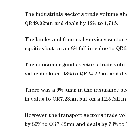
The industrials sector’s trade volume sh
QR49.02mn and deals by 12% to 1,715.
The banks and financial services sector 
equities but on an 8% fall in value to QR
The consumer goods sector’s trade volu
value declined 38% to QR24.22mn and dea
There was a 9% jump in the insurance se
in value to QR7.23mn but on a 12% fall in
However, the transport sector’s trade v
by 80% to QR7.42mn and deals by 73% to 