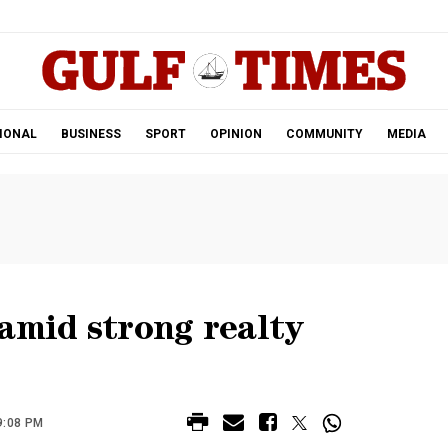
.
IONAL
BUSINESS
SPORT
OPINION
COMMUNITY
MEDIA
amid strong realty
9:08 PM