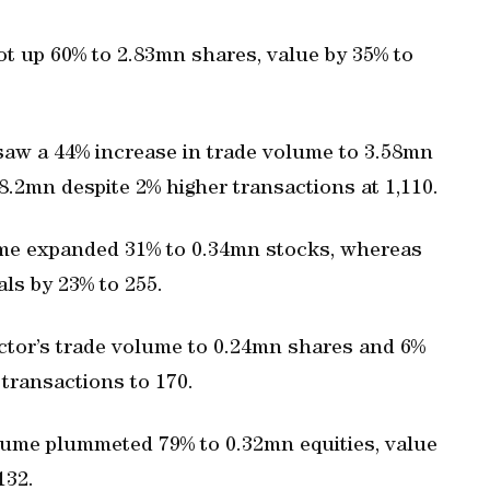
ot up 60% to 2.83mn shares, value by 35% to
saw a 44% increase in trade volume to 3.58mn
68.2mn despite 2% higher transactions at 1,110.
me expanded 31% to 0.34mn stocks, whereas
ls by 23% to 255.
ctor’s trade volume to 0.24mn shares and 6%
 transactions to 170.
olume plummeted 79% to 0.32mn equities, value
132.