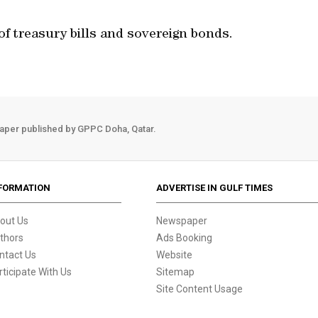
of treasury bills and sovereign bonds.
aper published by GPPC Doha, Qatar.
FORMATION
ADVERTISE IN GULF TIMES
out Us
Newspaper
thors
Ads Booking
ntact Us
Website
rticipate With Us
Sitemap
Site Content Usage