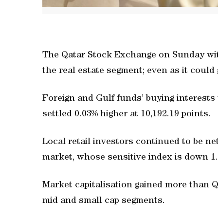
The Qatar Stock Exchange on Sunday witn
the real estate segment; even as it could 
Foreign and Gulf funds’ buying interests 
settled 0.03% higher at 10,192.19 points.
Local retail investors continued to be net
market, whose sensitive index is down 1.
Market capitalisation gained more than 
mid and small cap segments.