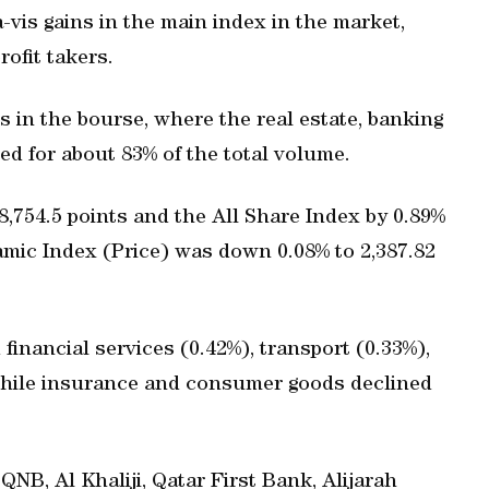
a-vis gains in the main index in the market,
ofit takers.
s in the bourse, where the real estate, banking
ed for about 83% of the total volume.
8,754.5 points and the All Share Index by 0.89%
lamic Index (Price) was down 0.08% to 2,387.82
financial services (0.42%), transport (0.33%),
 while insurance and consumer goods declined
NB, Al Khaliji, Qatar First Bank, Alijarah