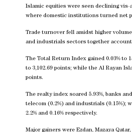
Islamic equities were seen declining vis-
where domestic institutions turned net pr
Trade turnover fell amidst higher volume
and industrials sectors together account
The Total Return Index gained 0.03% to 1
to 3,102.69 points; while the Al Rayan Is
points.
The realty index soared 5.93%, banks and 
telecom (0.2%) and industrials (0.15%);
2.2% and 0.16% respectively.
Major gainers were Ezdan, Mazaya Qatar, Q