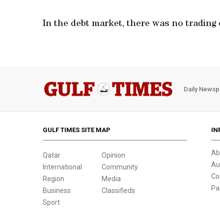
In the debt market, there was no trading 
Daily Newsp
GULF TIMES SITE MAP
IN
Ab
Qatar
Opinion
Au
International
Community
Co
Region
Media
Pa
Business
Classifieds
Sport