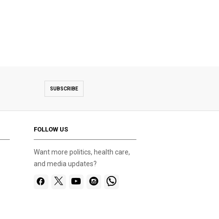
SUBSCRIBE
FOLLOW US
Want more politics, health care,
and media updates?