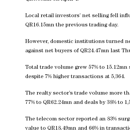
Local retail investors’ net selling fell i
QR16.15mn the previous trading day.
However, domestic institutions turned ne
against net buyers of QR24.47mn last Th
Total trade volume grew 57% to 15.12mn 
despite 7% higher transactions at 5,364.
The realty sector’s trade volume more th
77% to QR62.24mn and deals by 38% to 1,
The telecom sector reported an 83% surge
value to QR18.49mn and 66% in transacti