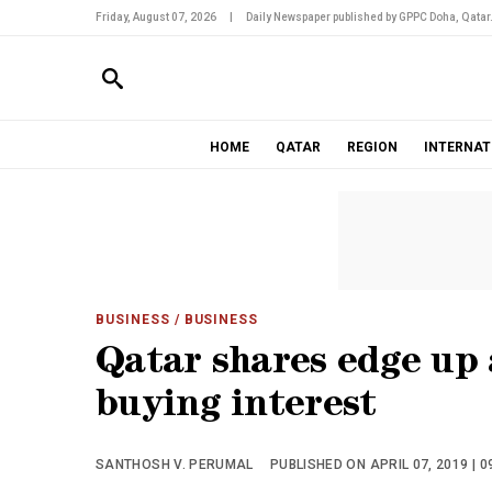
Friday, August 07, 2026
|
Daily Newspaper published by GPPC Doha, Qatar
HOME
QATAR
REGION
INTERNAT
BUSINESS
/ BUSINESS
Qatar shares edge up 
buying interest
SANTHOSH V. PERUMAL
PUBLISHED ON APRIL 07, 2019 | 0