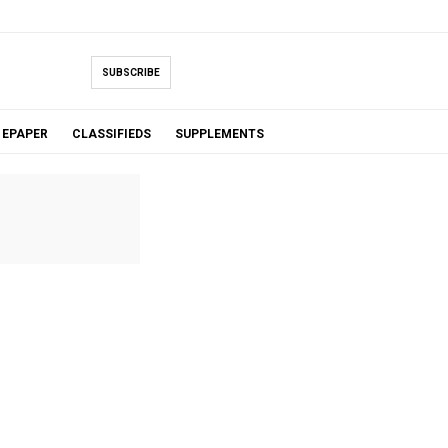
SUBSCRIBE
EPAPER
CLASSIFIEDS
SUPPLEMENTS