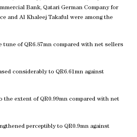
Commercial Bank, Qatari German Company for
nce and Al Khaleej Takaful were among the
he tune of QR6.87mn compared with net sellers
eased considerably to QR6.61mn against
to the extent of QR0.99mn compared with net
rengthened perceptibly to QR0.9mn against