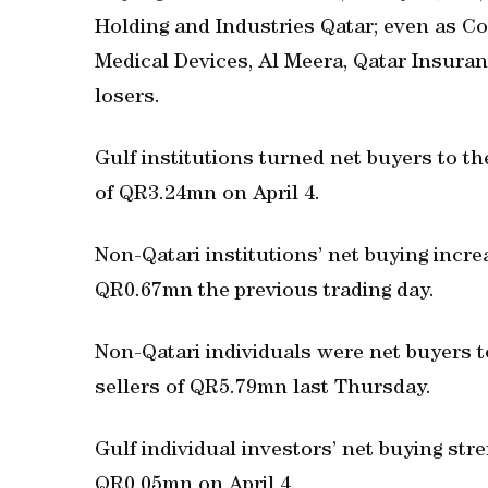
Holding and Industries Qatar; even as 
Medical Devices, Al Meera, Qatar Insura
losers.
Gulf institutions turned net buyers to t
of QR3.24mn on April 4.
Non-Qatari institutions’ net buying incr
QR0.67mn the previous trading day.
Non-Qatari individuals were net buyers 
sellers of QR5.79mn last Thursday.
Gulf individual investors’ net buying st
QR0.05mn on April 4.