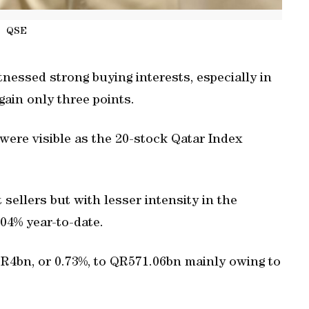
QSE
essed strong buying interests, especially in
gain only three points.
were visible as the 20-stock Qatar Index
 sellers but with lesser intensity in the
04% year-to-date.
QR4bn, or 0.73%, to QR571.06bn mainly owing to