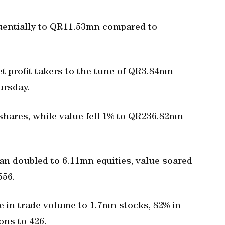
nfluentially to QR11.53mn compared to
t profit takers to the tune of QR3.84mn
ursday.
shares, while value fell 1% to QR236.82mn
an doubled to 6.11mn equities, value soared
556.
 in trade volume to 1.7mn stocks, 82% in
ons to 426.