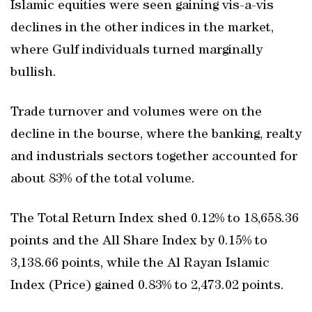
Islamic equities were seen gaining vis-a-vis
declines in the other indices in the market,
where Gulf individuals turned marginally
bullish.
Trade turnover and volumes were on the
decline in the bourse, where the banking, realty
and industrials sectors together accounted for
about 83% of the total volume.
The Total Return Index shed 0.12% to 18,658.36
points and the All Share Index by 0.15% to
3,138.66 points, while the Al Rayan Islamic
Index (Price) gained 0.83% to 2,473.02 points.