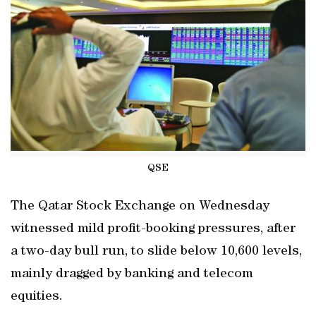
QSE
The Qatar Stock Exchange on Wednesday
witnessed mild profit-booking pressures, after
a two-day bull run, to slide below 10,600 levels,
mainly dragged by banking and telecom
equities.