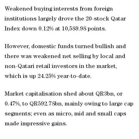
Weakened buying interests from foreign
institutions largely drove the 20-stock Qatar
Index down 0.12% at 10,589.98 points.
However, domestic funds turned bullish and
there was weakened net selling by local and
non-Qatari retail investors in the market,
which is up 24.25% year-to-date.
Market capitalisation shed about QR3bn, or
0.47%, to QR592.78bn, mainly owing to large cap
segments; even as micro, mid and small caps
made impressive gains.