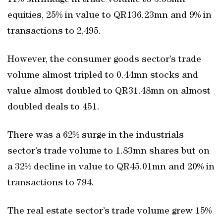
11% shrinkage in trade volume to 3.58mn
equities, 25% in value to QR136.23mn and 9% in
transactions to 2,495.
However, the consumer goods sector’s trade
volume almost tripled to 0.44mn stocks and
value almost doubled to QR31.48mn on almost
doubled deals to 451.
There was a 62% surge in the industrials
sector’s trade volume to 1.83mn shares but on
a 32% decline in value to QR45.01mn and 20% in
transactions to 794.
The real estate sector’s trade volume grew 15%