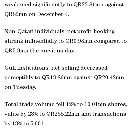
weakened significantly to QR23.81mn against
QR82mn on December 4.
Non-Qatari individuals’ net profit-booking
shrank influentially to QR0.98mn compared to
QR5.9mn the previous day.
Gulf institutions’ net selling decreased
perceptibly to QR13.86mn against QR20.42mn
on Tuesday.
Total trade volume fell 12% to 10.01mn shares,
value by 23% to QR288.22mn and transactions
by 13% to 5,601.