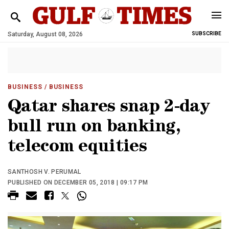
Saturday, August 08, 2026
SUBSCRIBE
BUSINESS
/ BUSINESS
Qatar shares snap 2-day
bull run on banking,
telecom equities
SANTHOSH V. PERUMAL
PUBLISHED ON DECEMBER 05, 2018 | 09:17 PM