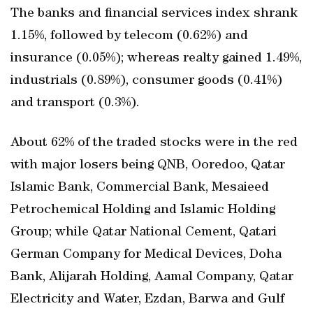
The banks and financial services index shrank
1.15%, followed by telecom (0.62%) and
insurance (0.05%); whereas realty gained 1.49%,
industrials (0.89%), consumer goods (0.41%)
and transport (0.3%).
About 62% of the traded stocks were in the red
with major losers being QNB, Ooredoo, Qatar
Islamic Bank, Commercial Bank, Mesaieed
Petrochemical Holding and Islamic Holding
Group; while Qatar National Cement, Qatari
German Company for Medical Devices, Doha
Bank, Alijarah Holding, Aamal Company, Qatar
Electricity and Water, Ezdan, Barwa and Gulf