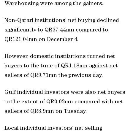
Warehousing were among the gainers.
Non-Qatari institutions’ net buying declined
significantly to QR37.44mn compared to
QR121.04mn on December 4.
However, domestic institutions turned net
buyers to the tune of QR1.18mn against net
sellers of QR9.71mn the previous day.
Gulf individual investors were also net buyers
to the extent of QR0.03mn compared with net
sellers of QR3.9mn on Tuesday.
Local individual investors’ net selling