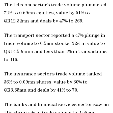
The telecom sector’s trade volume plummeted
72% to 0.69mn equities, value by 51% to
QR12.32mn and deals by 47% to 269.
The transport sector reported a 47% plunge in
trade volume to 0.5mn stocks, 32% in value to
QR14.53mnm and less than 1% in transactions
to 316.
The insurance sector’s trade volume tanked
36% to 0.09mn shares, value by 30% to
QR3.65mn and deals by 41% to 70.
The banks and financial services sector saw an