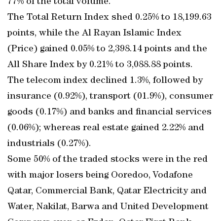
77% of the total volume.
The Total Return Index shed 0.25% to 18,199.63
points, while the Al Rayan Islamic Index
(Price) gained 0.05% to 2,398.14 points and the
All Share Index by 0.21% to 3,088.88 points.
The telecom index declined 1.3%, followed by
insurance (0.92%), transport (01.9%), consumer
goods (0.17%) and banks and financial services
(0.06%); whereas real estate gained 2.22% and
industrials (0.27%).
Some 50% of the traded stocks were in the red
with major losers being Ooredoo, Vodafone
Qatar, Commercial Bank, Qatar Electricity and
Water, Nakilat, Barwa and United Development