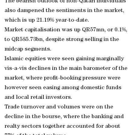
The bearish outlook of non-Qatari individuals
also dampened the sentiments in the market,
which is up 21.19% year-to-date.
Market capitalisation was up QR57mn, or 0.1%,
to QR585.73bn, despite strong selling in the
midcap segments.
Islamic equities were seen gaining marginally
vis-a-vis declines in the main barometer of the
market, where profit-booking pressure were
however seen easing among domestic funds
and local retail investors.
Trade turnover and volumes were on the
decline in the bourse, where the banking and
realty sectors together accounted for about