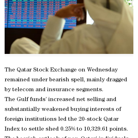
The Qatar Stock Exchange on Wednesday
remained under bearish spell, mainly dragged
by telecom and insurance segments.
The Gulf funds’ increased net selling and
substantially weakened buying interests of
foreign institutions led the 20-stock Qatar
Index to settle shed 0.25% to 10,329.61 points.