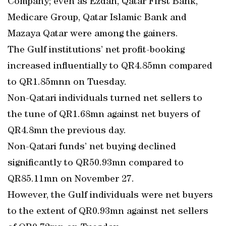
Company; even as Ezdan, Qatar First Bank,
Medicare Group, Qatar Islamic Bank and
Mazaya Qatar were among the gainers.
The Gulf institutions’ net profit-booking
increased influentially to QR4.85mn compared
to QR1.85mnn on Tuesday.
Non-Qatari individuals turned net sellers to
the tune of QR1.68mn against net buyers of
QR4.8mn the previous day.
Non-Qatari funds’ net buying declined
significantly to QR50.93mn compared to
QR85.11mn on November 27.
However, the Gulf individuals were net buyers
to the extent of QR0.93mn against net sellers