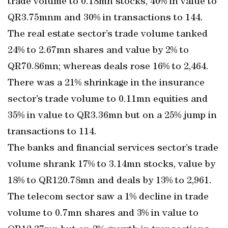
trade volume to 0.18mn stocks, 40% in value to
QR3.75mnm and 30% in transactions to 144.
The real estate sector’s trade volume tanked
24% to 2.67mn shares and value by 2% to
QR70.86mn; whereas deals rose 16% to 2,464.
There was a 21% shrinkage in the insurance
sector’s trade volume to 0.11mn equities and
35% in value to QR3.36mn but on a 25% jump in
transactions to 114.
The banks and financial services sector’s trade
volume shrank 17% to 3.14mn stocks, value by
18% to QR120.78mn and deals by 13% to 2,961.
The telecom sector saw a 1% decline in trade
volume to 0.7mn shares and 3% in value to