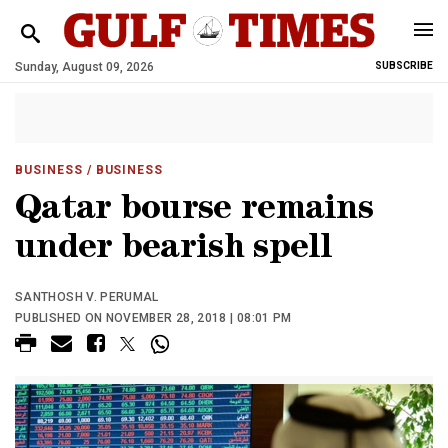
Sunday, August 09, 2026
SUBSCRIBE
BUSINESS
/ BUSINESS
Qatar bourse remains
under bearish spell
SANTHOSH V. PERUMAL
PUBLISHED ON NOVEMBER 28, 2018 | 08:01 PM