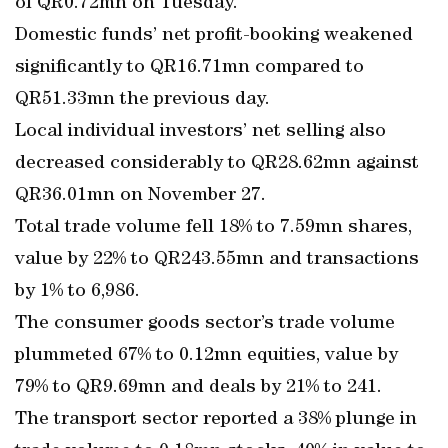
of QR0.72mn on Tuesday.
Domestic funds’ net profit-booking weakened
significantly to QR16.71mn compared to
QR51.33mn the previous day.
Local individual investors’ net selling also
decreased considerably to QR28.62mn against
QR36.01mn on November 27.
Total trade volume fell 18% to 7.59mn shares,
value by 22% to QR243.55mn and transactions
by 1% to 6,986.
The consumer goods sector’s trade volume
plummeted 67% to 0.12mn equities, value by
79% to QR9.69mn and deals by 21% to 241.
The transport sector reported a 38% plunge in