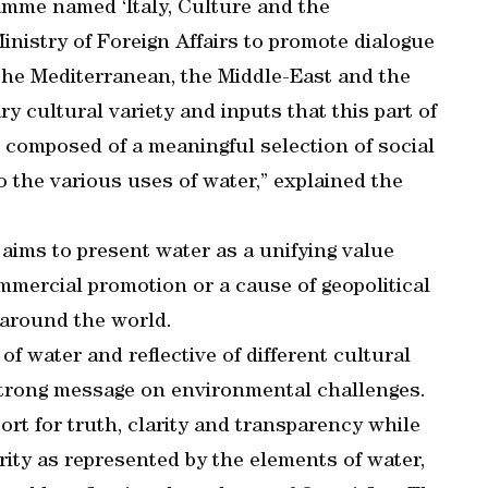
gramme named ‘Italy, Culture and the
inistry of Foreign Affairs to promote dialogue
he Mediterranean, the Middle-East and the
ry cultural variety and inputs that this part of
s composed of a meaningful selection of social
o the various uses of water,” explained the
 aims to present water as a unifying value
mmercial promotion or a cause of geopolitical
 around the world.
of water and reflective of different cultural
strong message on environmental challenges.
ort for truth, clarity and transparency while
ity as represented by the elements of water,