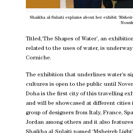
Shaikha al-Sulaiti explains about her exhibit ‘Mshe
Noush
Titled,‘The Shapes of Water’, an exhibiti
related to the uses of water, is underwa
Corniche.
The exhibition that underlines water’s si
cultures is open to the public until Nove
Doha is the first city of this travelling 
and will be showcased at different cities 
group of designers from Italy, France, Spa
Jordan among others and it also features 
Shaikha al-Sulaiti named ‘Msheireb Light’