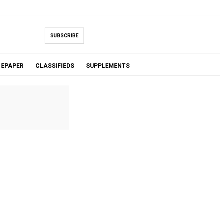
SUBSCRIBE
EPAPER
CLASSIFIEDS
SUPPLEMENTS