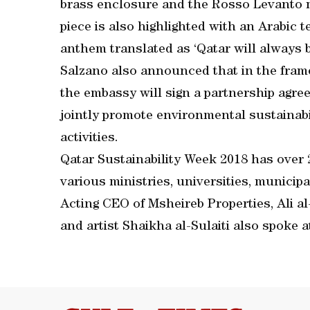
brass enclosure and the Rosso Levanto ma
piece is also highlighted with an Arabic t
anthem translated as ‘Qatar will always b
Salzano also announced that in the frame
the embassy will sign a partnership agre
jointly promote environmental sustainab
activities.
Qatar Sustainability Week 2018 has over 2
various ministries, universities, municipa
Acting CEO of Msheireb Properties, Ali a
and artist Shaikha al-Sulaiti also spoke a