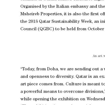
Organised by the Italian embassy and the
Msheireb Properties, it is also the first o
the 2018 Qatar Sustainability Week, an in
Council (QGBC) to be held from October 
An art 
“Today, from Doha, we are sending out a 
and openness to diversity. Qatar is an e
art piece comes from. Culture is meant t
a powerful means to overcome divisions,
while opening the exhibition on Wednesd