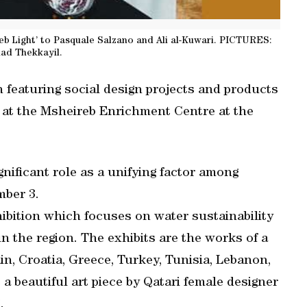
ireb Light’ to Pasquale Salzano and Ali al-Kuwari. PICTURES:
ad Thekkayil.
on featuring social design projects and products
y at the Msheireb Enrichment Centre at the
gnificant role as a unifying factor among
mber 3.
exhibition which focuses on water sustainability
in the region. The exhibits are the works of a
in, Croatia, Greece, Turkey, Tunisia, Lebanon,
a beautiful art piece by Qatari female designer
.