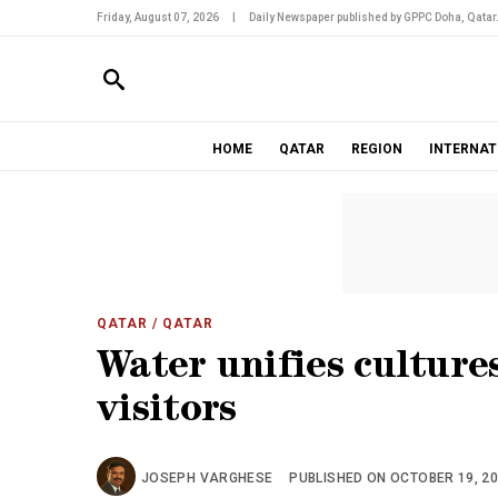
Friday, August 07, 2026
|
Daily Newspaper published by GPPC Doha, Qatar
HOME
QATAR
REGION
INTERNAT
QATAR
/ QATAR
Water unifies cultures
visitors
JOSEPH VARGHESE
PUBLISHED ON OCTOBER 19, 201