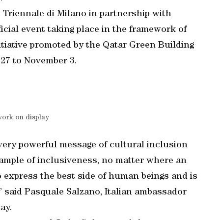
 Triennale di Milano in partnership with
fficial event taking place in the framework of
itiative promoted by the Qatar Green Building
27 to November 3.
work on display
very powerful message of cultural inclusion
xample of inclusiveness, no matter where an
o express the best side of human beings and is
” said Pasquale Salzano, Italian ambassador
ay.