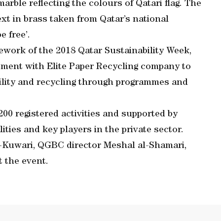
rble reflecting the colours of Qatari flag. The
ext in brass taken from Qatar’s national
e free’.
work of the 2018 Qatar Sustainability Week,
ement with Elite Paper Recycling company to
ility and recycling through programmes and
00 registered activities and supported by
lities and key players in the private sector.
l-Kuwari, QGBC director Meshal al-Shamari,
t the event.