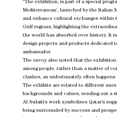
“The exhibition, is part of a special pro
Mediterranean’, launched by the Italian M
and enhance cultural exchanges within t
Gulf regions, highlighting the extraordina
the world has absorbed over history. It i
design projects and products dedicated t
ambassador.
The envoy also noted that the exhibition
among people, rather than a matter of co
clashes, as unfortunately often happens
The exhibits are related to different uses 
backgrounds and values, sending out a 
Al-Sulaiti’s work symbolises Qatar’s supp
being surrounded by success and prosper