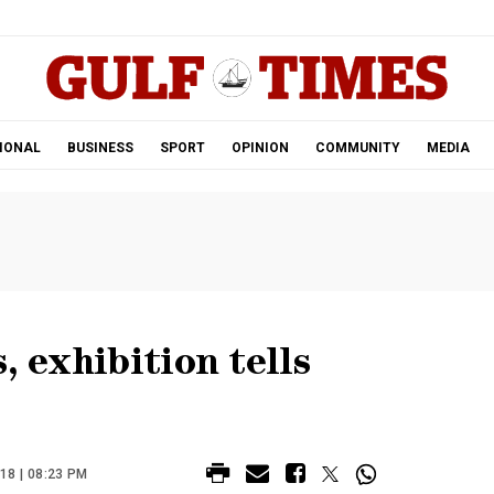
.
IONAL
BUSINESS
SPORT
OPINION
COMMUNITY
MEDIA
, exhibition tells
8 | 08:23 PM