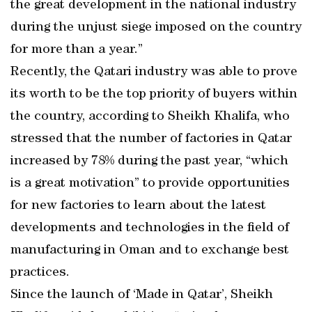
the great development in the national industry
during the unjust siege imposed on the country
for more than a year.”
Recently, the Qatari industry was able to prove
its worth to be the top priority of buyers within
the country, according to Sheikh Khalifa, who
stressed that the number of factories in Qatar
increased by 78% during the past year, “which
is a great motivation” to provide opportunities
for new factories to learn about the latest
developments and technologies in the field of
manufacturing in Oman and to exchange best
practices.
Since the launch of ‘Made in Qatar’, Sheikh