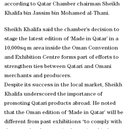
according to Qatar Chamber chairman Sheikh
Khalifa bin Jassim bin Mohamed al-Thani.
Sheikh Khalifa said the chamber’s decision to
stage the latest edition of ‘Made in Qatar’ in a
10,000sq m area inside the Oman Convention
and Exhibition Centre forms part of efforts to
strengthen ties between Qatari and Omani
merchants and producers.
Despite its success in the local market, Sheikh
Khalifa underscored the importance of
promoting Qatari products abroad. He noted
that the Oman edition of ‘Made in Qatar’ will be
different from past exhibitions “to comply with