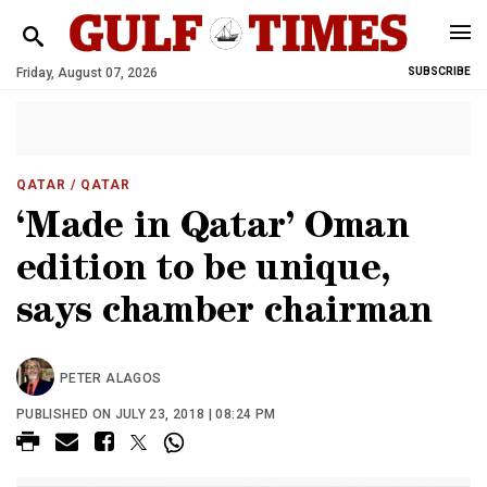
Friday, August 07, 2026
SUBSCRIBE
QATAR
/ QATAR
‘Made in Qatar’ Oman
edition to be unique,
says chamber chairman
PETER ALAGOS
PUBLISHED ON JULY 23, 2018 | 08:24 PM