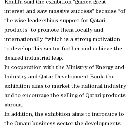
Khalifa said the exhibition “gained great
interest and saw massive success” because “of
the wise leadership’s support for Qatari
products” to promote them locally and
internationally, “which is a strong motivation
to develop this sector further and achieve the
desired industrial leap.”
In cooperation with the Ministry of Energy and
Industry and Qatar Development Bank, the
exhibition aims to market the national industry
and to encourage the selling of Qatari products
abroad.
In addition, the exhibition aims to introduce to
the Omani business sector the developments