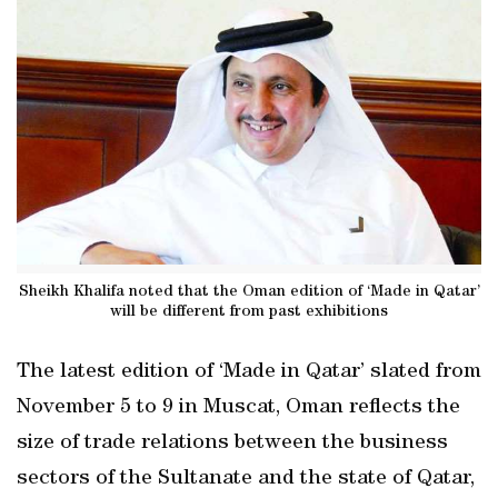
Sheikh Khalifa noted that the Oman edition of ‘Made in Qatar’
will be different from past exhibitions
The latest edition of ‘Made in Qatar’ slated from
November 5 to 9 in Muscat, Oman reflects the
size of trade relations between the business
sectors of the Sultanate and the state of Qatar,