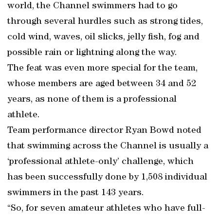
world, the Channel swimmers had to go
through several hurdles such as strong tides,
cold wind, waves, oil slicks, jelly fish, fog and
possible rain or lightning along the way.
The feat was even more special for the team,
whose members are aged between 34 and 52
years, as none of them is a professional
athlete.
Team performance director Ryan Bowd noted
that swimming across the Channel is usually a
‘professional athlete-only’ challenge, which
has been successfully done by 1,508 individual
swimmers in the past 143 years.
“So, for seven amateur athletes who have full-