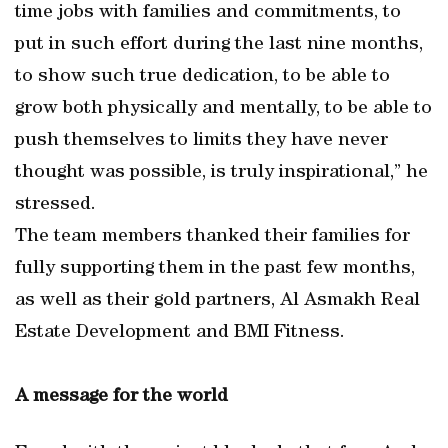
time jobs with families and commitments, to
put in such effort during the last nine months,
to show such true dedication, to be able to
grow both physically and mentally, to be able to
push themselves to limits they have never
thought was possible, is truly inspirational,” he
stressed.
The team members thanked their families for
fully supporting them in the past few months,
as well as their gold partners, Al Asmakh Real
Estate Development and BMI Fitness.
A message for the world