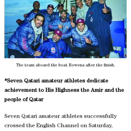
The team aboard the boat Rowena after the finish.
*Seven Qatari amateur athletes dedicate
achievement to His Highness the Amir and the
people of Qatar
Seven Qatari amateur athletes successfully
crossed the English Channel on Saturday,