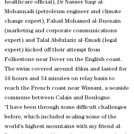
healthcare official), Dr Nasser Saqr al-
Mohannadi (petroleum engineer and climate
change expert), Fahad Mohamed al-Buenain
(marketing and corporate communications
expert) and Talal Abdulaziz al-Emadi (legal
expert) kicked off their attempt from
Folkestone near Dover on the English coast.
The swim covered around 48km and lasted for
16 hours and 34 minutes on relay basis to
reach the French coast near Wissant, a seaside
commune between Calais and Boulogne.
“I have been through some difficult challenges
before, which included scaling some of the
world’s highest mountains with my friend al-