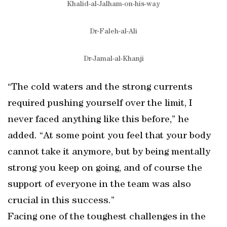
Khalid-al-Jalham-on-his-way
Dr-Faleh-al-Ali
Dr-Jamal-al-Khanji
“The cold waters and the strong currents
required pushing yourself over the limit, I
never faced anything like this before,” he
added. “At some point you feel that your body
cannot take it anymore, but by being mentally
strong you keep on going, and of course the
support of everyone in the team was also
crucial in this success.”
Facing one of the toughest challenges in the