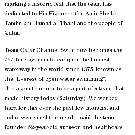
marking a historic feat that the team has
dedicated to His Highness the Amir Sheikh
Tamim bin Hamad al-Thani and the people of
Qatar.
Team Qatar Channel Swim now becomes the
767th relay team to conquer the busiest
waterway in the world since 1875, known as
the “Everest of open water swimming”.
“It’s a great honour to be a part of a team that
made history today (Saturday). We worked
hard for this over the past few months, and
today we reaped the result,” said the team
founder, 52-year-old surgeon and healthcare