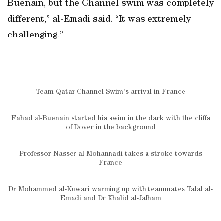
Buenain, but the Channel swim was completely
different,” al-Emadi said. “It was extremely
challenging.”
Team Qatar Channel Swim's arrival in France
Fahad al-Buenain started his swim in the dark with the cliffs
of Dover in the background
Professor Nasser al-Mohannadi takes a stroke towards
France
Dr Mohammed al-Kuwari warming up with teammates Talal al-
Emadi and Dr Khalid al-Jalham