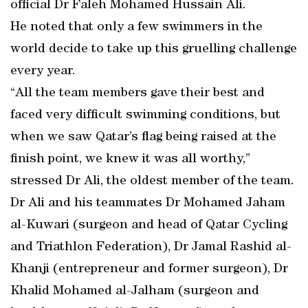
official Dr Faleh Mohamed Hussain Ali.
He noted that only a few swimmers in the
world decide to take up this gruelling challenge
every year.
“All the team members gave their best and
faced very difficult swimming conditions, but
when we saw Qatar’s flag being raised at the
finish point, we knew it was all worthy,”
stressed Dr Ali, the oldest member of the team.
Dr Ali and his teammates Dr Mohamed Jaham
al-Kuwari (surgeon and head of Qatar Cycling
and Triathlon Federation), Dr Jamal Rashid al-
Khanji (entrepreneur and former surgeon), Dr
Khalid Mohamed al-Jalham (surgeon and