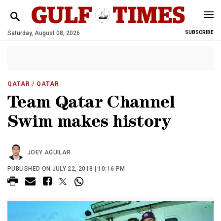
Saturday, August 08, 2026
SUBSCRIBE
QATAR
/ QATAR
Team Qatar Channel
Swim makes history
JOEY AGUILAR
PUBLISHED ON JULY 22, 2018 | 10:16 PM