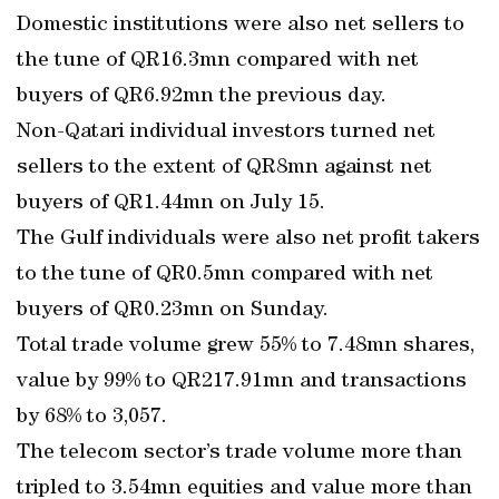
Domestic institutions were also net sellers to
the tune of QR16.3mn compared with net
buyers of QR6.92mn the previous day.
Non-Qatari individual investors turned net
sellers to the extent of QR8mn against net
buyers of QR1.44mn on July 15.
The Gulf individuals were also net profit takers
to the tune of QR0.5mn compared with net
buyers of QR0.23mn on Sunday.
Total trade volume grew 55% to 7.48mn shares,
value by 99% to QR217.91mn and transactions
by 68% to 3,057.
The telecom sector’s trade volume more than
tripled to 3.54mn equities and value more than