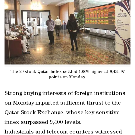
The 20-stock Qatar Index settled 1.06% higher at 9,439.97
points on Monday.
Strong buying interests of foreign institutions
on Monday imparted sufficient thrust to the
Qatar Stock Exchange, whose key sensitive
index surpassed 9,400 levels.
Industrials and telecom counters witnessed