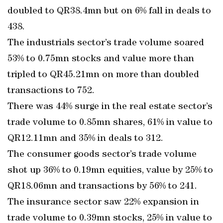
doubled to QR38.4mn but on 6% fall in deals to
438.
The industrials sector’s trade volume soared
53% to 0.75mn stocks and value more than
tripled to QR45.21mn on more than doubled
transactions to 752.
There was 44% surge in the real estate sector’s
trade volume to 0.85mn shares, 61% in value to
QR12.11mn and 35% in deals to 312.
The consumer goods sector’s trade volume
shot up 36% to 0.19mn equities, value by 25% to
QR18.06mn and transactions by 56% to 241.
The insurance sector saw 22% expansion in
trade volume to 0.39mn stocks, 25% in value to