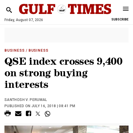
Friday, August 07, 2026
SUBSCRIBE
BUSINESS
/ BUSINESS
QSE index crosses 9,400
on strong buying
interests
SANTHOSH V. PERUMAL
PUBLISHED ON JULY 16, 2018 | 08:41 PM