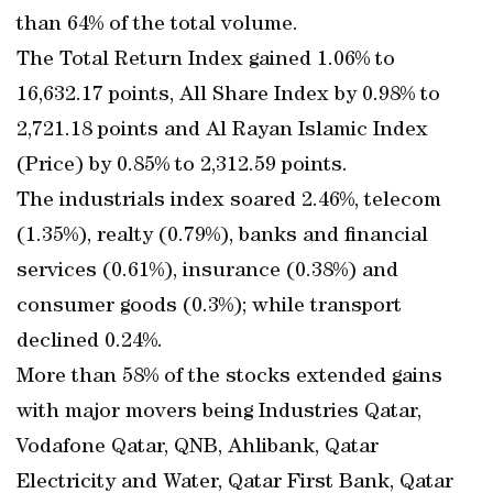
than 64% of the total volume.
The Total Return Index gained 1.06% to
16,632.17 points, All Share Index by 0.98% to
2,721.18 points and Al Rayan Islamic Index
(Price) by 0.85% to 2,312.59 points.
The industrials index soared 2.46%, telecom
(1.35%), realty (0.79%), banks and financial
services (0.61%), insurance (0.38%) and
consumer goods (0.3%); while transport
declined 0.24%.
More than 58% of the stocks extended gains
with major movers being Industries Qatar,
Vodafone Qatar, QNB, Ahlibank, Qatar
Electricity and Water, Qatar First Bank, Qatar