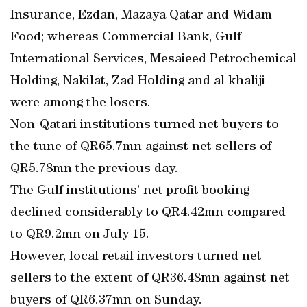
Insurance, Ezdan, Mazaya Qatar and Widam
Food; whereas Commercial Bank, Gulf
International Services, Mesaieed Petrochemical
Holding, Nakilat, Zad Holding and al khaliji
were among the losers.
Non-Qatari institutions turned net buyers to
the tune of QR65.7mn against net sellers of
QR5.78mn the previous day.
The Gulf institutions’ net profit booking
declined considerably to QR4.42mn compared
to QR9.2mn on July 15.
However, local retail investors turned net
sellers to the extent of QR36.48mn against net
buyers of QR6.37mn on Sunday.