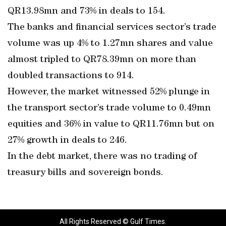
QR13.98mn and 73% in deals to 154.
The banks and financial services sector’s trade
volume was up 4% to 1.27mn shares and value
almost tripled to QR78.39mn on more than
doubled transactions to 914.
However, the market witnessed 52% plunge in
the transport sector’s trade volume to 0.49mn
equities and 36% in value to QR11.76mn but on
27% growth in deals to 246.
In the debt market, there was no trading of
treasury bills and sovereign bonds.
All Rights Reserved © Gulf Times.