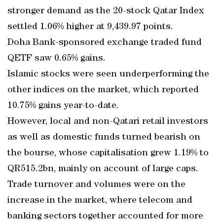
stronger demand as the 20-stock Qatar Index
settled 1.06% higher at 9,439.97 points.
Doha Bank-sponsored exchange traded fund
QETF saw 0.65% gains.
Islamic stocks were seen underperforming the
other indices on the market, which reported
10.75% gains year-to-date.
However, local and non-Qatari retail investors
as well as domestic funds turned bearish on
the bourse, whose capitalisation grew 1.19% to
QR515.2bn, mainly on account of large caps.
Trade turnover and volumes were on the
increase in the market, where telecom and
banking sectors together accounted for more