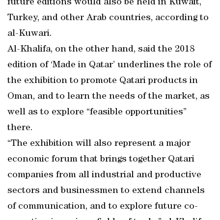
future editions would also be held in Kuwait,
Turkey, and other Arab countries, according to
al-Kuwari.
Al-Khalifa, on the other hand, said the 2018
edition of ‘Made in Qatar’ underlines the role of
the exhibition to promote Qatari products in
Oman, and to learn the needs of the market, as
well as to explore “feasible opportunities”
there.
“The exhibition will also represent a major
economic forum that brings together Qatari
companies from all industrial and productive
sectors and businessmen to extend channels
of communication, and to explore future co-