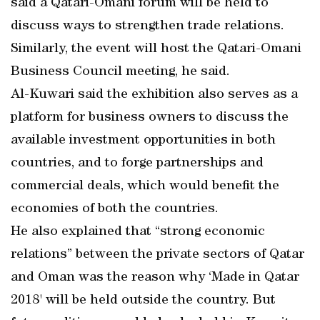
said a Qatari-Omani forum will be held to
discuss ways to strengthen trade relations.
Similarly, the event will host the Qatari-Omani
Business Council meeting, he said.
Al-Kuwari said the exhibition also serves as a
platform for business owners to discuss the
available investment opportunities in both
countries, and to forge partnerships and
commercial deals, which would benefit the
economies of both the countries.
He also explained that “strong economic
relations” between the private sectors of Qatar
and Oman was the reason why ‘Made in Qatar
2018' will be held outside the country. But