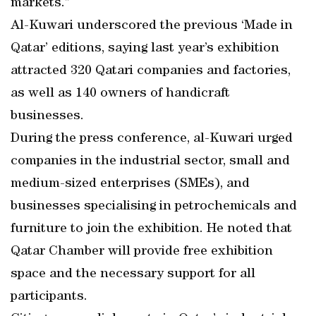
markets.”
Al-Kuwari underscored the previous ‘Made in
Qatar’ editions, saying last year’s exhibition
attracted 320 Qatari companies and factories,
as well as 140 owners of handicraft
businesses.
During the press conference, al-Kuwari urged
companies in the industrial sector, small and
medium-sized enterprises (SMEs), and
businesses specialising in petrochemicals and
furniture to join the exhibition. He noted that
Qatar Chamber will provide free exhibition
space and the necessary support for all
participants.