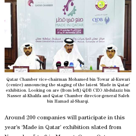
Qatar Chamber vice-chairman Mohamed bin Towar al-Kuwari
(centre) announcing the staging of the latest ‘Made in Qatar’
exhibition. Looking on are (from left) QDB CEO Abdulaziz bin
Nasser al-Khalifa and Qatar Chamber director-general Saleh
bin Hamad al-Sharqi.
Around 200 companies will participate in this
year’s ‘Made in Qatar’ exhibition slated from