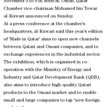
November 5 to 9 in Muscat, Oman, Qatar
Chamber vice-chairman Mohamed bin Towar
al-Kuwari announced on Sunday.
At a press conference at the chamber’s
headquarters, al-Kuwari said this year’s edition
of ‘Made in Qatar’ aims to open new channels
between Qatari and Omani companies, and to
exchange experiences in the industrial sector.
The exhibition, which is organised in co-
operation with the Ministry of Energy and
Industry and Qatar Development Bank (QDB),
also aims to introduce high-quality Qatari
products to the Omani market and to enable
small and large companies to tap “new foreign