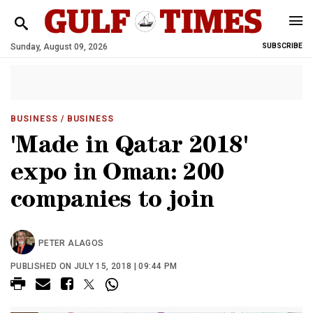
Sunday, August 09, 2026
SUBSCRIBE
BUSINESS
/ BUSINESS
'Made in Qatar 2018'
expo in Oman: 200
companies to join
PETER ALAGOS
PUBLISHED ON JULY 15, 2018 | 09:44 PM