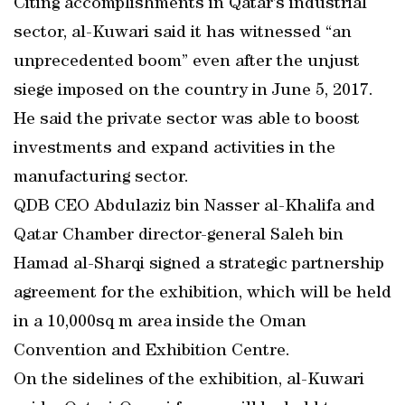
Citing accomplishments in Qatar’s industrial
sector, al-Kuwari said it has witnessed “an
unprecedented boom” even after the unjust
siege imposed on the country in June 5, 2017.
He said the private sector was able to boost
investments and expand activities in the
manufacturing sector.
QDB CEO Abdulaziz bin Nasser al-Khalifa and
Qatar Chamber director-general Saleh bin
Hamad al-Sharqi signed a strategic partnership
agreement for the exhibition, which will be held
in a 10,000sq m area inside the Oman
Convention and Exhibition Centre.
On the sidelines of the exhibition, al-Kuwari