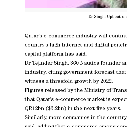
Dr Singh: Upbeat o
Qatar’s e-commerce industry will continu
country’s high Internet and digital penetr
capital platform has said.
Dr Tejinder Singh, 360 Nautica founder a
industry, citing government forecast tha
witness a threefold growth by 2022.
Figures released by the Ministry of Tr
that Qatar’s e-commerce market is expec
QR12bn ($3.2bn) in the next five years.
Similarly, more companies in the country