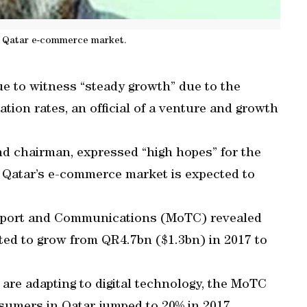
n Qatar e-commerce market.
e to witness “steady growth” due to the
ation rates, an official of a venture and growth
nd chairman, expressed “high hopes” for the
t Qatar’s e-commerce market is expected to
ansport and Communications (MoTC) revealed
ted to grow from QR4.7bn ($1.3bn) in 2017 to
 are adapting to digital technology, the MoTC