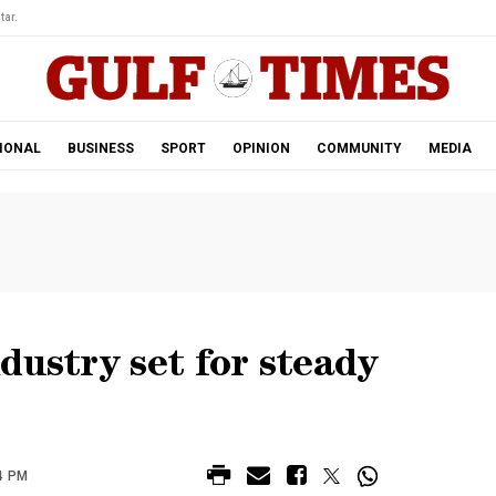
tar.
IONAL
BUSINESS
SPORT
OPINION
COMMUNITY
MEDIA
dustry set for steady
4 PM