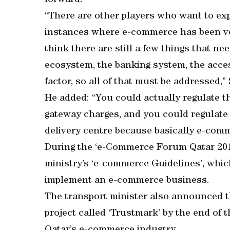
forward.
“There are other players who want to e
instances where e-commerce has been ver
think there are still a few things that n
ecosystem, the banking system, the acce
factor, so all of that must be addressed,”
He added: “You could actually regulate t
gateway charges, and you could regulate 
delivery centre because basically e-comm
During the ‘e-Commerce Forum Qatar 2018
ministry’s ‘e-commerce Guidelines’, whic
implement an e-commerce business.
The transport minister also announced t
project called ‘Trustmark’ by the end of