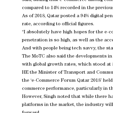
said, adding that e-commerce among con
compared to 14% recorded in the previous
As of 2018, Qatar posted a 94% digital pe
rate, according to official figures.
“I absolutely have high hopes for the e-
penetration is so high, as well as the ac
And with people being tech savvy, the sta
The MoTC also said the developments in
with global growth rates, which stood at 
HE the Minister of Transport and Commun
the ‘e-Commerce Forum Qatar 2018’ held i
commerce performance, particularly in th
However, Singh noted that while there 
platforms in the market, the industry wil