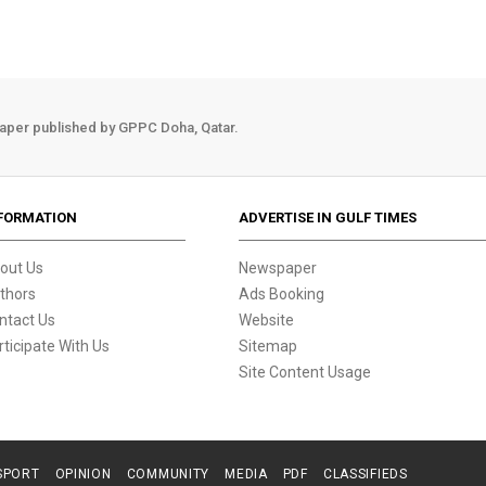
aper published by GPPC Doha, Qatar.
FORMATION
ADVERTISE IN GULF TIMES
out Us
Newspaper
thors
Ads Booking
ntact Us
Website
rticipate With Us
Sitemap
Site Content Usage
SPORT
OPINION
COMMUNITY
MEDIA
PDF
CLASSIFIEDS