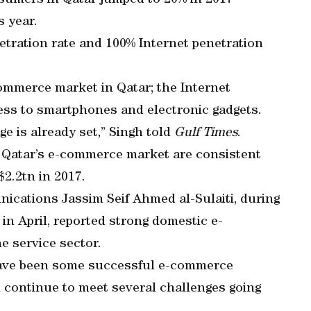
sumers in Qatar jumped to 20% in 2017
 year.
netration rate and 100% Internet penetration
commerce market in Qatar; the Internet
cess to smartphones and electronic gadgets.
ge is already set,” Singh told
Gulf Times
.
 Qatar’s e-commerce market are consistent
$2.2tn in 2017.
ications Jassim Seif Ahmed al-Sulaiti, during
n April, reported strong domestic e-
e service sector.
have been some successful e-commerce
l continue to meet several challenges going