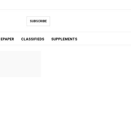
SUBSCRIBE
EPAPER
CLASSIFIEDS
SUPPLEMENTS