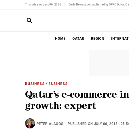
Thursday, August 06, 2026
|
Daily Newspaper published by GPPC Doha, Qa
HOME
QATAR
REGION
INTERNAT
BUSINESS
/ BUSINESS
Qatar’s e-commerce in
growth: expert
PETER ALAGOS
PUBLISHED ON JULY 06, 2018 | 08:5