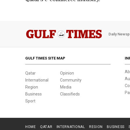
Qatar’s e-commerce industry.
Daily Newsp
GULF TIMES SITE MAP
IN
Ab
Qatar
Opinion
Au
International
Community
Co
Region
Media
Pa
Business
Classifieds
Sport
HOME
QATAR
INTERNATIONAL
REGION
BUSINESS