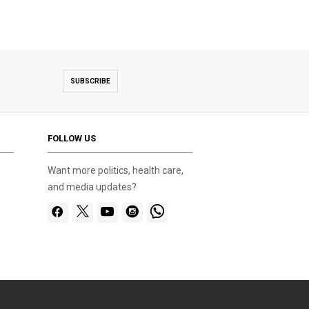
SUBSCRIBE
FOLLOW US
Want more politics, health care,
and media updates?