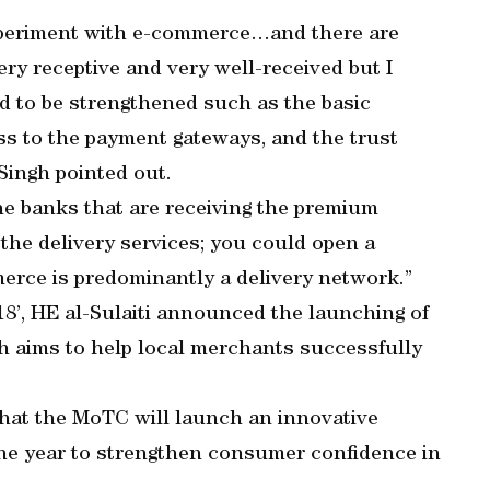
xperiment with e-commerce…and there are
y receptive and very well-received but I
eed to be strengthened such as the basic
ss to the payment gateways, and the trust
 Singh pointed out.
he banks that are receiving the premium
the delivery services; you could open a
erce is predominantly a delivery network.”
’, HE al-Sulaiti announced the launching of
h aims to help local merchants successfully
hat the MoTC will launch an innovative
 the year to strengthen consumer confidence in