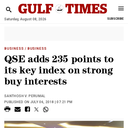
Saturday, August 08, 2026
SUBSCRIBE
BUSINESS
/ BUSINESS
QSE adds 235 points to
its key index on strong
buy interests
SANTHOSH V. PERUMAL
PUBLISHED ON JULY 06, 2018 | 07:21 PM