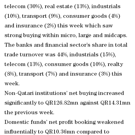
telecom (30%), real estate (13%), industrials
(10%), transport (9%), consumer goods (4%)
and insurance (2%) this week which saw
strong buying within micro, large and midcaps.
The banks and financial sector’s share in total
trade turnover was 44%, industrials (15%),
telecom (13%), consumer goods (10%), realty
(8%), transport (7%) and insurance (3%) this
week.
Non-Qatari institutions’ net buying increased
significantly to QR126.82mn against QR14.31mn
the previous week.
Domestic funds’ net profit booking weakened
influentially to QR10.36mn compared to