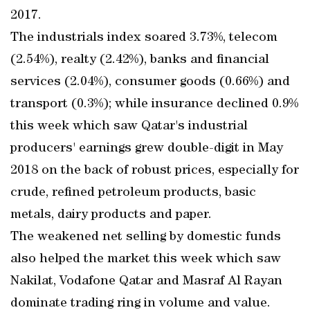
2017.
The industrials index soared 3.73%, telecom
(2.54%), realty (2.42%), banks and financial
services (2.04%), consumer goods (0.66%) and
transport (0.3%); while insurance declined 0.9%
this week which saw Qatar's industrial
producers' earnings grew double-digit in May
2018 on the back of robust prices, especially for
crude, refined petroleum products, basic
metals, dairy products and paper.
The weakened net selling by domestic funds
also helped the market this week which saw
Nakilat, Vodafone Qatar and Masraf Al Rayan
dominate trading ring in volume and value.