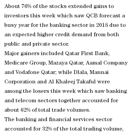
About 76% of the stocks extended gains to
investors this week which saw QCB forecast a
busy year for the banking sector in 2018 due to
an expected higher credit demand from both
public and private sector.
Major gainers included Qatar First Bank,
Medicare Group, Mazaya Qatar, Aamal Company
and Vodafone Qatar; while Dlala, Mannai
Corporation and Al Khaleej Takaful were
among the losers this week which saw banking
and telecom sectors together accounted for
about 62% of total trade volumes.
The banking and financial services sector
accounted for 32% of the total trading volume,