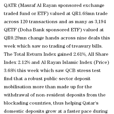
QATR (Masraf Al Rayan sponsored exchange
traded fund or ETF) valued at QR1.68mn trade
across 120 transactions and as many as 3,194
QETF (Doha Bank sponsored ETF) valued at
QR0.29mn change hands across nine deals this
week which saw no trading of treasury bills.
The Total Return Index gained 2.61%, All Share
Index 2.12% and Al Rayan Islamic Index (Price)
3.68% this week which saw QCB stress test
find that a robust public sector deposit
mobilisation more than made up for the
withdrawal of non-resident deposits from the
blockading countries, thus helping Qatar's
domestic deposits grow at a faster pace during