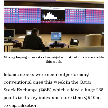
Strong buying interests of non-Qatari institutions were visible
this week.
Islamic stocks were seen outperforming
conventional ones this week in the Qatar
Stock Exchange (QSE) which added a huge 235
points to its key index and more than QR10bn
to capitalisation.