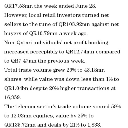
QR17.53mn the week ended June 28.
However, local retail investors turned net
sellers to the tune of QR103.92mn against net
buyers of QR10.79mn a week ago.
Non-Qatari individuals’ net profit booking
increased perceptibly to QR12.74mn compared
to QR7.47mn the previous week.
Total trade volume grew 29% to 43.18mn
shares, while value was down less than 1% to
QR1.04bn despite 20% higher transactions at
16,359.
The telecom sector’s trade volume soared 59%
to 12.93mn equities, value by 25% to
QR135.72mn and deals by 21% to 1,833.