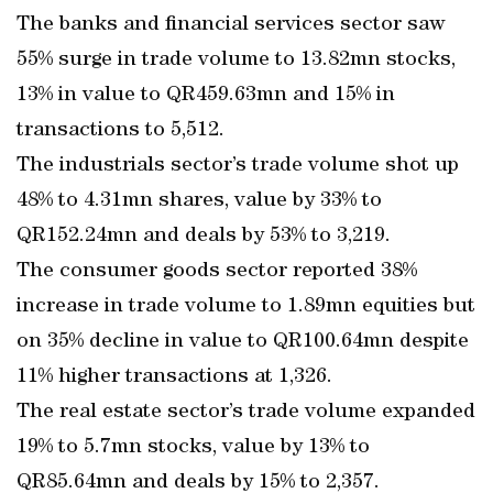
The banks and financial services sector saw
55% surge in trade volume to 13.82mn stocks,
13% in value to QR459.63mn and 15% in
transactions to 5,512.
The industrials sector’s trade volume shot up
48% to 4.31mn shares, value by 33% to
QR152.24mn and deals by 53% to 3,219.
The consumer goods sector reported 38%
increase in trade volume to 1.89mn equities but
on 35% decline in value to QR100.64mn despite
11% higher transactions at 1,326.
The real estate sector’s trade volume expanded
19% to 5.7mn stocks, value by 13% to
QR85.64mn and deals by 15% to 2,357.