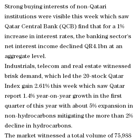
Strong buying interests of non-Qatari
institutions were visible this week which saw
Qatar Central Bank (QCB) find that for a 1%
increase in interest rates, the banking sector's
net interest income declined QR4.1bn at an
aggregate level.
Industrials, telecom and real estate witnessed
brisk demand, which led the 20-stock Qatar
Index gain 2.61% this week which saw Qatar
report 1.4% year-on-year growth in the first
quarter of this year with about 5% expansion in
non-hydrocarbons mitigating the more than 2%
decline in hydrocarbons.
The market witnessed a total volume of 75,988