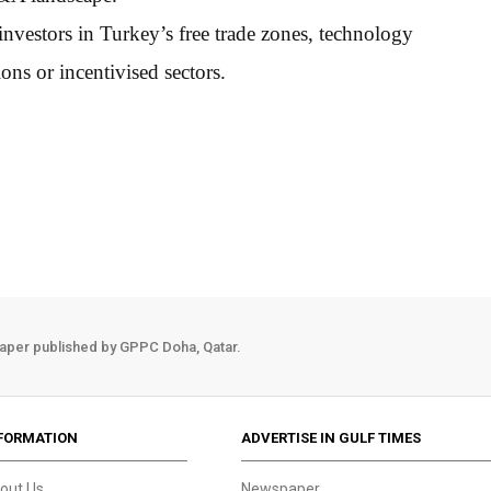
 investors in Turkey’s free trade zones, technology
ns or incentivised sectors.
aper published by GPPC Doha, Qatar.
FORMATION
ADVERTISE IN GULF TIMES
out Us
Newspaper