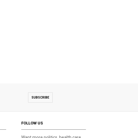
SUBSCRIBE
FOLLOW US
Want more politics, health care,