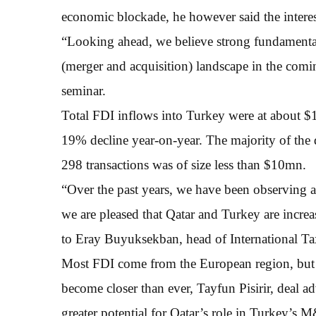
economic blockade, he however said the interest
“Looking ahead, we believe strong fundamenta
(merger and acquisition) landscape in the comin
seminar.
Total FDI inflows into Turkey were at about 
19% decline year-on-year. The majority of the 
298 transactions was of size less than $10mn.
“Over the past years, we have been observing a
we are pleased that Qatar and Turkey are increa
to Eray Buyuksekban, head of International 
Most FDI come from the European region, but o
become closer than ever, Tayfun Pisirir, deal a
greater potential for Qatar’s role in Turkey’s 