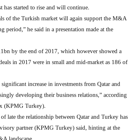
 has started to rise and will continue.
ls of the Turkish market will again support the M&A
g period,” he said in a presentation made at the
$11bn by the end of 2017, which however showed a
deals in 2017 were in small and mid-market as 186 of
 significant increase in investments from Qatar and
singly developing their business relations,” according
Tax (KPMG Turkey).
f late the relationship between Qatar and Turkey has
dvisory partner (KPMG Turkey) said, hinting at the
M&A landscape.