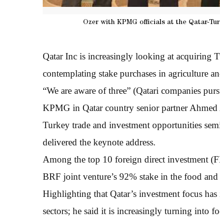
Ozer with KPMG officials at the Qatar-Tu
Qatar Inc is increasingly looking at acquiring
contemplating stake purchases in agriculture and l
“We are aware of three” (Qatari companies purs
KPMG in Qatar country senior partner Ahmed A
Turkey trade and investment opportunities sem
delivered the keynote address.
Among the top 10 foreign direct investment (F
BRF joint venture’s 92% stake in the food and
Highlighting that Qatar’s investment focus has i
sectors; he said it is increasingly turning into f