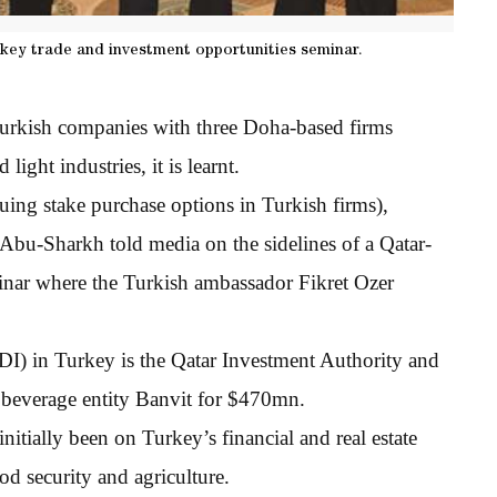
rkey trade and investment opportunities seminar.
 Turkish companies with three Doha-based firms
ight industries, it is learnt.
uing stake purchase options in Turkish firms),
bu-Sharkh told media on the sidelines of a Qatar-
inar where the Turkish ambassador Fikret Ozer
DI) in Turkey is the Qatar Investment Authority and
 beverage entity Banvit for $470mn.
nitially been on Turkey’s financial and real estate
ood security and agriculture.