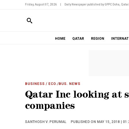
Friday, August 07, 2026
|
Daily Newspaper published by GPPC Doha, Qatar
HOME
QATAR
REGION
INTERNAT
BUSINESS
/ ECO./BUS. NEWS
Qatar Inc looking at 
companies
SANTHOSH V. PERUMAL
PUBLISHED ON MAY 15, 2018 | 01