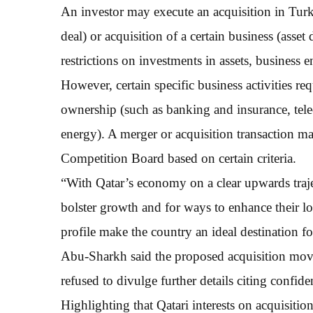
An investor may execute an acquisition in Turk
deal) or acquisition of a certain business (asse
restrictions on investments in assets, business en
However, certain specific business activities re
ownership (such as banking and insurance, tel
energy). A merger or acquisition transaction m
Competition Board based on certain criteria.
“With Qatar’s economy on a clear upwards traje
bolster growth and for ways to enhance their l
profile make the country an ideal destination f
Abu-Sharkh said the proposed acquisition move 
refused to divulge further details citing confiden
Highlighting that Qatari interests on acquisition