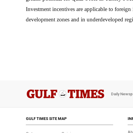
Investment incentives are applicable to foreign
development zones and in underdeveloped regio
Daily Newsp
GULF TIMES SITE MAP
IN
Ab