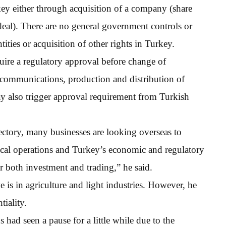
ey either through acquisition of a company (share
t deal). There are no general government controls or
tities or acquisition of other rights in Turkey.
quire a regulatory approval before change of
ecommunications, production and distribution of
ay also trigger approval requirement from Turkish
ctory, many businesses are looking overseas to
ocal operations and Turkey’s economic and regulatory
or both investment and trading,” he said.
is in agriculture and light industries. However, he
tiality.
s had seen a pause for a little while due to the