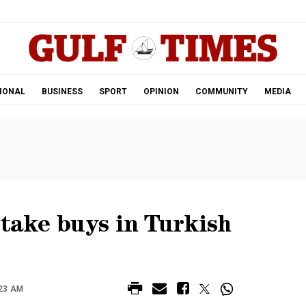
.
IONAL
BUSINESS
SPORT
OPINION
COMMUNITY
MEDIA
stake buys in Turkish
:23 AM