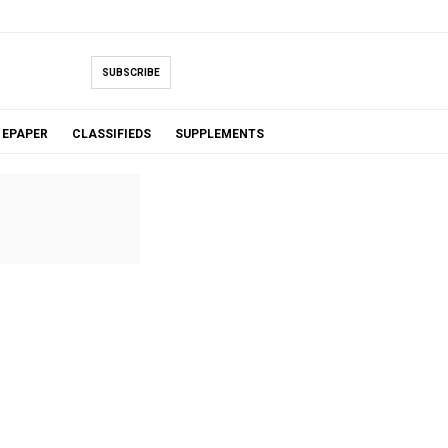
SUBSCRIBE
EPAPER
CLASSIFIEDS
SUPPLEMENTS