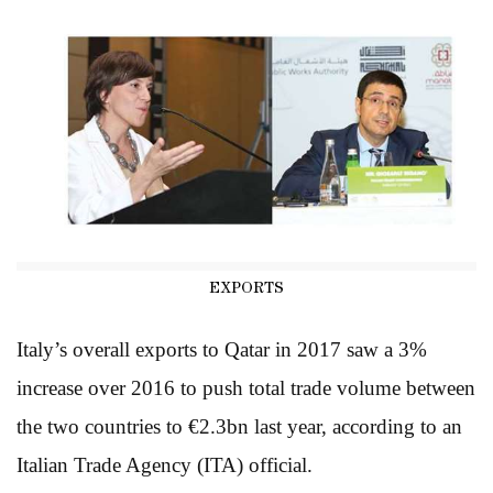
EXPORTS
Italy’s overall exports to Qatar in 2017 saw a 3%
increase over 2016 to push total trade volume between
the two countries to €2.3bn last year, according to an
Italian Trade Agency (ITA) official.