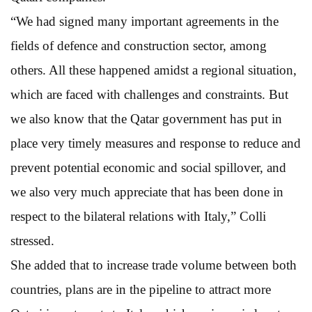
“We had signed many important agreements in the
fields of defence and construction sector, among
others. All these happened amidst a regional situation,
which are faced with challenges and constraints. But
we also know that the Qatar government has put in
place very timely measures and response to reduce and
prevent potential economic and social spillover, and
we also very much appreciate that has been done in
respect to the bilateral relations with Italy,” Colli
stressed.
She added that to increase trade volume between both
countries, plans are in the pipeline to attract more