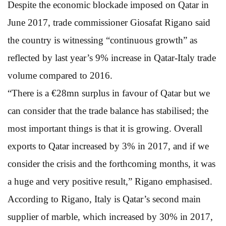
Despite the economic blockade imposed on Qatar in
June 2017, trade commissioner Giosafat Rigano said
the country is witnessing “continuous growth” as
reflected by last year’s 9% increase in Qatar-Italy trade
volume compared to 2016.
“There is a €28mn surplus in favour of Qatar but we
can consider that the trade balance has stabilised; the
most important things is that it is growing. Overall
exports to Qatar increased by 3% in 2017, and if we
consider the crisis and the forthcoming months, it was
a huge and very positive result,” Rigano emphasised.
According to Rigano, Italy is Qatar’s second main
supplier of marble, which increased by 30% in 2017,