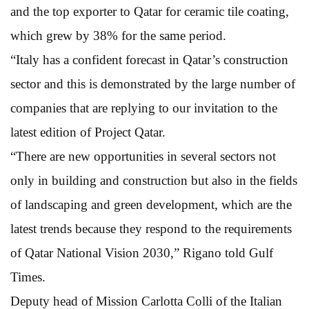
and the top exporter to Qatar for ceramic tile coating,
which grew by 38% for the same period.
“Italy has a confident forecast in Qatar’s construction
sector and this is demonstrated by the large number of
companies that are replying to our invitation to the
latest edition of Project Qatar.
“There are new opportunities in several sectors not
only in building and construction but also in the fields
of landscaping and green development, which are the
latest trends because they respond to the requirements
of Qatar National Vision 2030,” Rigano told Gulf
Times.
Deputy head of Mission Carlotta Colli of the Italian