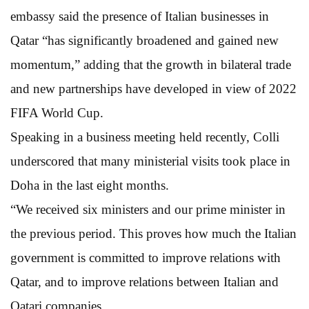
embassy said the presence of Italian businesses in
Qatar “has significantly broadened and gained new
momentum,” adding that the growth in bilateral trade
and new partnerships have developed in view of 2022
FIFA World Cup.
Speaking in a business meeting held recently, Colli
underscored that many ministerial visits took place in
Doha in the last eight months.
“We received six ministers and our prime minister in
the previous period. This proves how much the Italian
government is committed to improve relations with
Qatar, and to improve relations between Italian and
Qatari companies.