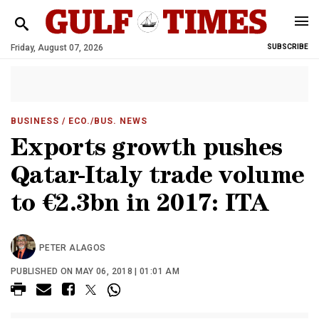
Friday, August 07, 2026
SUBSCRIBE
BUSINESS
/ ECO./BUS. NEWS
Exports growth pushes
Qatar-Italy trade volume
to €2.3bn in 2017: ITA
PETER ALAGOS
PUBLISHED ON MAY 06, 2018 | 01:01 AM