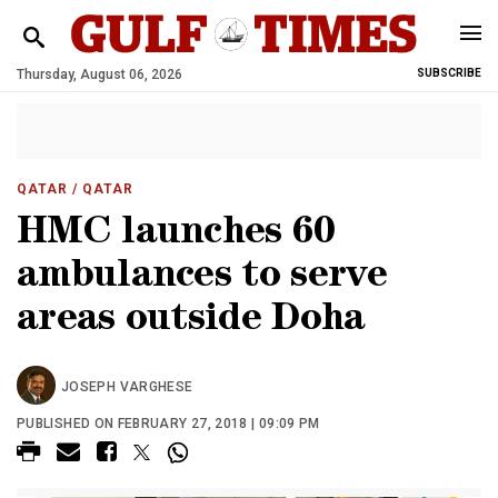
Thursday, August 06, 2026
SUBSCRIBE
QATAR
/ QATAR
HMC launches 60
ambulances to serve
areas outside Doha
JOSEPH VARGHESE
PUBLISHED ON FEBRUARY 27, 2018 | 09:09 PM