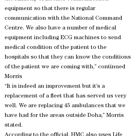
equipment so that there is regular
communication with the National Command
Centre. We also have a number of medical
equipment including ECG machines to send
medical condition of the patient to the
hospitals so that they can know the conditions
of the patient we are coming with,” continued
Morris
“It is indeed an improvement but it’s a
replacement of a fleet that has served us very
well. We are replacing 45 ambulances that we
have had for the areas outside Doha,” Morris
stated.
According to the official, HMC also uses Life