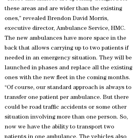
these areas and are wider than the existing
ones,” revealed Brendon David Morris,
executive director, Ambulance Service, HMC.
The new ambulances have more space in the
back that allows carrying up to two patients if
needed in an emergency situation. They will be
launched in phases and replace all the existing
ones with the new fleet in the coming months.
“Of course, our standard approach is always to
transfer one patient per ambulance. But there
could be road traffic accidents or some other
situation involving more than one person. So,
now we have the ability to transport two
patients in one ambulance. The vehicles also