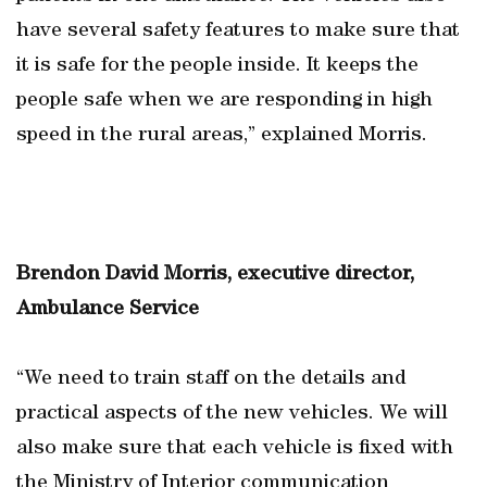
have several safety features to make sure that
it is safe for the people inside. It keeps the
people safe when we are responding in high
speed in the rural areas,” explained Morris.
Brendon David Morris, executive director,
Ambulance Service
“We need to train staff on the details and
practical aspects of the new vehicles. We will
also make sure that each vehicle is fixed with
the Ministry of Interior communication