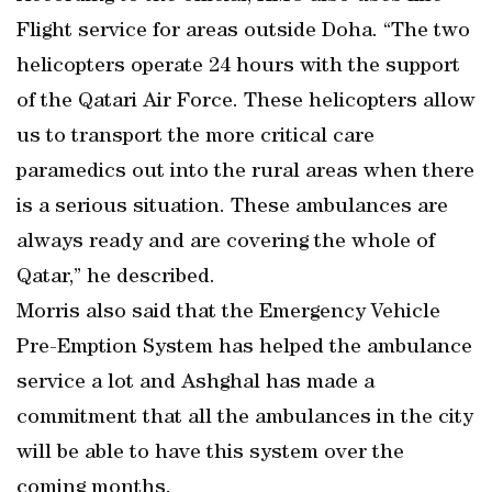
Flight service for areas outside Doha. “The two
helicopters operate 24 hours with the support
of the Qatari Air Force. These helicopters allow
us to transport the more critical care
paramedics out into the rural areas when there
is a serious situation. These ambulances are
always ready and are covering the whole of
Qatar,” he described.
Morris also said that the Emergency Vehicle
Pre-Emption System has helped the ambulance
service a lot and Ashghal has made a
commitment that all the ambulances in the city
will be able to have this system over the
coming months.