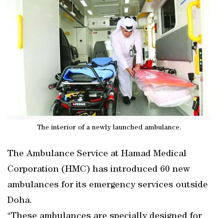
The interior of a newly launched ambulance.
The Ambulance Service at Hamad Medical
Corporation (HMC) has introduced 60 new
ambulances for its emergency services outside
Doha.
“These ambulances are specially designed for