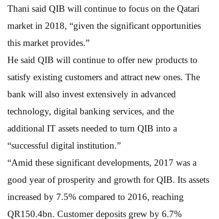
Thani said QIB will continue to focus on the Qatari
market in 2018, “given the significant opportunities
this market provides.”
He said QIB will continue to offer new products to
satisfy existing customers and attract new ones. The
bank will also invest extensively in advanced
technology, digital banking services, and the
additional IT assets needed to turn QIB into a
“successful digital institution.”
“Amid these significant developments, 2017 was a
good year of prosperity and growth for QIB. Its assets
increased by 7.5% compared to 2016, reaching
QR150.4bn. Customer deposits grew by 6.7%