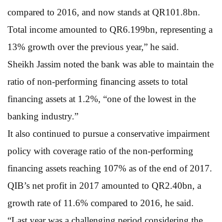
compared to 2016, and now stands at QR101.8bn.
Total income amounted to QR6.199bn, representing a
13% growth over the previous year,” he said.
Sheikh Jassim noted the bank was able to maintain the
ratio of non-performing financing assets to total
financing assets at 1.2%, “one of the lowest in the
banking industry.”
It also continued to pursue a conservative impairment
policy with coverage ratio of the non-performing
financing assets reaching 107% as of the end of 2017.
QIB’s net profit in 2017 amounted to QR2.40bn, a
growth rate of 11.6% compared to 2016, he said.
“Last year was a challenging period considering the