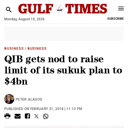
Monday, August 10, 2026
SUBSCRIBE
BUSINESS
/ BUSINESS
QIB gets nod to raise
limit of its sukuk plan to
$4bn
PETER ALAGOS
PUBLISHED ON FEBRUARY 21, 2018 | 11:13 PM