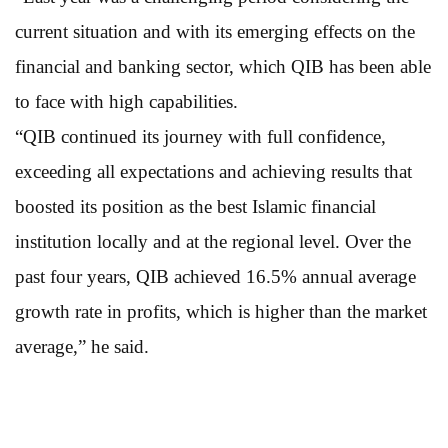
current situation and with its emerging effects on the
financial and banking sector, which QIB has been able
to face with high capabilities.
“QIB continued its journey with full confidence,
exceeding all expectations and achieving results that
boosted its position as the best Islamic financial
institution locally and at the regional level. Over the
past four years, QIB achieved 16.5% annual average
growth rate in profits, which is higher than the market
average,” he said.