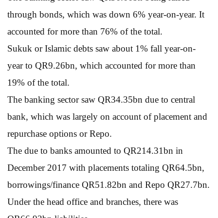
through bonds, which was down 6% year-on-year. It
accounted for more than 76% of the total.
Sukuk or Islamic debts saw about 1% fall year-on-
year to QR9.26bn, which accounted for more than
19% of the total.
The banking sector saw QR34.35bn due to central
bank, which was largely on account of placement and
repurchase options or Repo.
The due to banks amounted to QR214.31bn in
December 2017 with placements totaling QR64.5bn,
borrowings/finance QR51.82bn and Repo QR27.7bn.
Under the head office and branches, there was