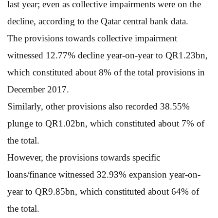
last year; even as collective impairments were on the
decline, according to the Qatar central bank data.
The provisions towards collective impairment
witnessed 12.77% decline year-on-year to QR1.23bn,
which constituted about 8% of the total provisions in
December 2017.
Similarly, other provisions also recorded 38.55%
plunge to QR1.02bn, which constituted about 7% of
the total.
However, the provisions towards specific
loans/finance witnessed 32.93% expansion year-on-
year to QR9.85bn, which constituted about 64% of
the total.