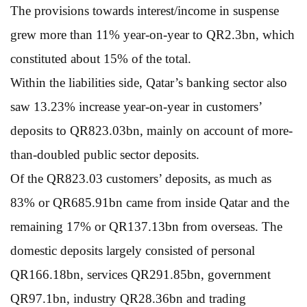
The provisions towards interest/income in suspense
grew more than 11% year-on-year to QR2.3bn, which
constituted about 15% of the total.
Within the liabilities side, Qatar’s banking sector also
saw 13.23% increase year-on-year in customers’
deposits to QR823.03bn, mainly on account of more-
than-doubled public sector deposits.
Of the QR823.03 customers’ deposits, as much as
83% or QR685.91bn came from inside Qatar and the
remaining 17% or QR137.13bn from overseas. The
domestic deposits largely consisted of personal
QR166.18bn, services QR291.85bn, government
QR97.1bn, industry QR28.36bn and trading