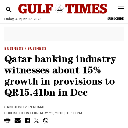
Friday, August 07, 2026
SUBSCRIBE
BUSINESS
/ BUSINESS
Qatar banking industry
witnesses about 15%
growth in provisions to
QR15.41bn in Dec
SANTHOSH V. PERUMAL
PUBLISHED ON FEBRUARY 21, 2018 | 10:33 PM