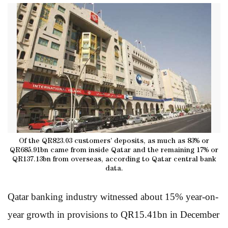
Of the QR823.03 customers’ deposits, as much as 83% or
QR685.91bn came from inside Qatar and the remaining 17% or
QR137.13bn from overseas, according to Qatar central bank
data.
Qatar banking industry witnessed about 15% year-on-
year growth in provisions to QR15.41bn in December