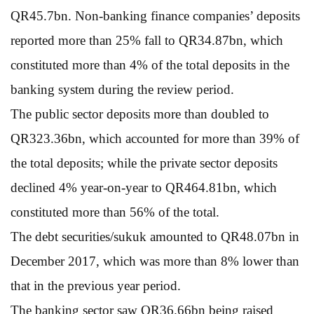
QR45.7bn. Non-banking finance companies’ deposits
reported more than 25% fall to QR34.87bn, which
constituted more than 4% of the total deposits in the
banking system during the review period.
The public sector deposits more than doubled to
QR323.36bn, which accounted for more than 39% of
the total deposits; while the private sector deposits
declined 4% year-on-year to QR464.81bn, which
constituted more than 56% of the total.
The debt securities/sukuk amounted to QR48.07bn in
December 2017, which was more than 8% lower than
that in the previous year period.
The banking sector saw QR36.66bn being raised