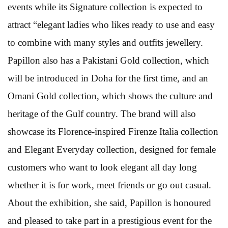
events while its Signature collection is expected to
attract “elegant ladies who likes ready to use and easy
to combine with many styles and outfits jewellery.
Papillon also has a Pakistani Gold collection, which
will be introduced in Doha for the first time, and an
Omani Gold collection, which shows the culture and
heritage of the Gulf country. The brand will also
showcase its Florence-inspired Firenze Italia collection
and Elegant Everyday collection, designed for female
customers who want to look elegant all day long
whether it is for work, meet friends or go out casual.
About the exhibition, she said, Papillon is honoured
and pleased to take part in a prestigious event for the