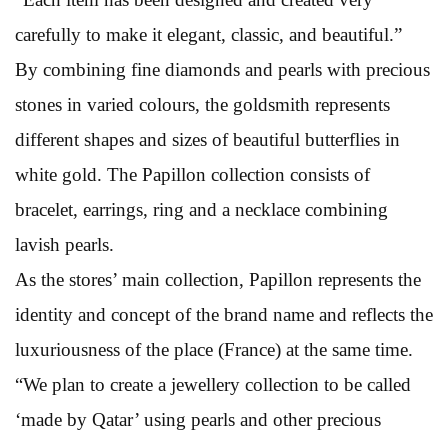
carefully to make it elegant, classic, and beautiful.”
By combining fine diamonds and pearls with precious
stones in varied colours, the goldsmith represents
different shapes and sizes of beautiful butterflies in
white gold. The Papillon collection consists of
bracelet, earrings, ring and a necklace combining
lavish pearls.
As the stores’ main collection, Papillon represents the
identity and concept of the brand name and reflects the
luxuriousness of the place (France) at the same time.
“We plan to create a jewellery collection to be called
‘made by Qatar’ using pearls and other precious