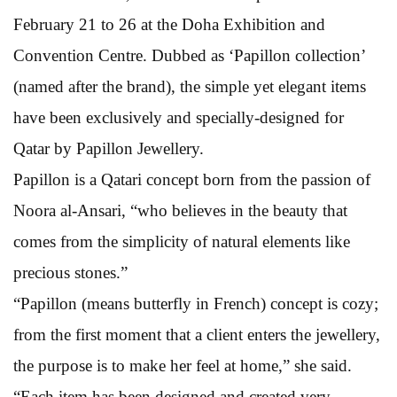
February 21 to 26 at the Doha Exhibition and
Convention Centre. Dubbed as ‘Papillon collection’
(named after the brand), the simple yet elegant items
have been exclusively and specially-designed for
Qatar by Papillon Jewellery.
Papillon is a Qatari concept born from the passion of
Noora al-Ansari, “who believes in the beauty that
comes from the simplicity of natural elements like
precious stones.”
“Papillon (means butterfly in French) concept is cozy;
from the first moment that a client enters the jewellery,
the purpose is to make her feel at home,” she said.
“Each item has been designed and created very