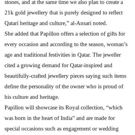
stones, and at the same time we also plan to create a
21k gold jewellery that is purely designed to reflect
Qatari heritage and culture,” al-Ansari noted.
She added that Papillon offers a selection of gifts for
every occasion and according to the season, woman’s
age and traditional festivities in Qatar. The jeweller
cited a growing demand for Qatar-inspired and
beautifully-crafted jewellery pieces saying such items
define the personality of the owner who is proud of
his culture and heritage.
Papillon will showcase its Royal collection, “which
was born in the heart of India” and are made for
special occasions such as engagement or wedding