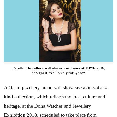
Papillon Jewellery will showcase items at DJWE 2018,
designed exclusively for Qatar.
A Qatari jewellery brand will showcase a one-of-its-
kind collection, which reflects the local culture and
heritage, at the Doha Watches and Jewellery
Exhibition 2018, scheduled to take place from