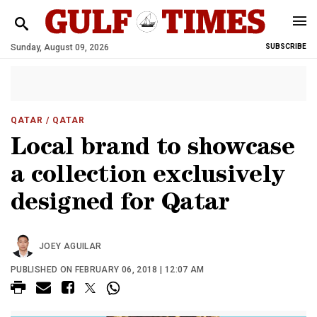
Sunday, August 09, 2026
SUBSCRIBE
QATAR
/ QATAR
Local brand to showcase
a collection exclusively
designed for Qatar
JOEY AGUILAR
PUBLISHED ON FEBRUARY 06, 2018 | 12:07 AM