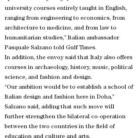
university courses entirely taught in English,
ranging from engineering to economics, from
architecture to medicine, and from law to
humanitarian studies,” Italian ambassador
Pasquale Salzano told Gulf Times.
In addition, the envoy said that Italy also offers
courses in archaeology, history, music, political
science, and fashion and design.
“Our ambition would be to establish a school of
Italian design and fashion here in Doha,”
Salzano said, adding that such move will
further strengthen the bilateral co-operation
between the two countries in the field of
education and culture and arts.