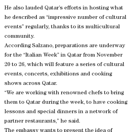
He also lauded Qatar’s efforts in hosting what
he described as “impressive number of cultural
events” regularly, thanks to its multicultural
community.
According Salzano, preparations are underway
for the “Italian Week” in Qatar from November
20 to 26, which will feature a series of cultural
events, concerts, exhibitions and cooking
shows across Qatar.
“We are working with renowned chefs to bring
them to Qatar during the week, to have cooking
lessons and special dinners in a network of
partner restaurants,” he said.
The embassy wants to present the idea of