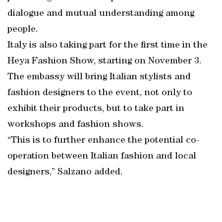
dialogue and mutual understanding among
people.
Italy is also taking part for the first time in the
Heya Fashion Show, starting on November 3.
The embassy will bring Italian stylists and
fashion designers to the event, not only to
exhibit their products, but to take part in
workshops and fashion shows.
“This is to further enhance the potential co-
operation between Italian fashion and local
designers,” Salzano added.