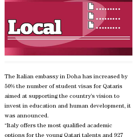
The Italian embassy in Doha has increased by
50% the number of student visas for Qataris
aimed at supporting the country’s vision to
invest in education and human development, it
was announced.
“Italy offers the most qualified academic
options for the young Qatari talents and 927