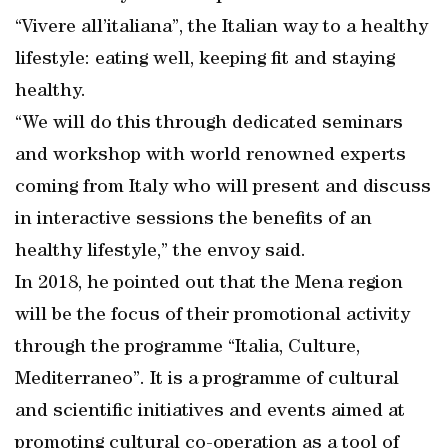
“Vivere all’italiana”, the Italian way to a healthy
lifestyle: eating well, keeping fit and staying
healthy.
“We will do this through dedicated seminars
and workshop with world renowned experts
coming from Italy who will present and discuss
in interactive sessions the benefits of an
healthy lifestyle,” the envoy said.
In 2018, he pointed out that the Mena region
will be the focus of their promotional activity
through the programme “Italia, Culture,
Mediterraneo”. It is a programme of cultural
and scientific initiatives and events aimed at
promoting cultural co-operation as a tool of