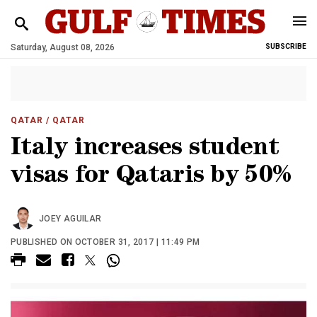
Saturday, August 08, 2026
SUBSCRIBE
QATAR
/ QATAR
Italy increases student
visas for Qataris by 50%
JOEY AGUILAR
PUBLISHED ON OCTOBER 31, 2017 | 11:49 PM