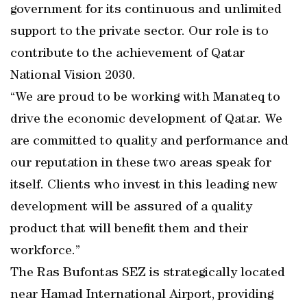
government for its continuous and unlimited
support to the private sector. Our role is to
contribute to the achievement of Qatar
National Vision 2030.
“We are proud to be working with Manateq to
drive the economic development of Qatar. We
are committed to quality and performance and
our reputation in these two areas speak for
itself. Clients who invest in this leading new
development will be assured of a quality
product that will benefit them and their
workforce.”
The Ras Bufontas SEZ is strategically located
near Hamad International Airport, providing