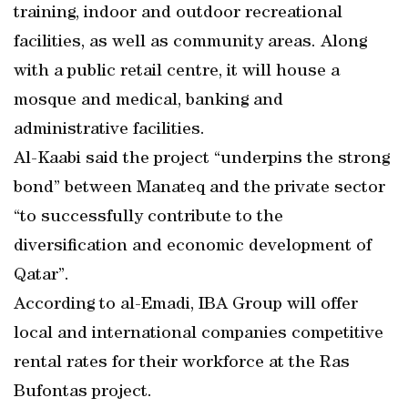
training, indoor and outdoor recreational
facilities, as well as community areas. Along
with a public retail centre, it will house a
mosque and medical, banking and
administrative facilities.
Al-Kaabi said the project “underpins the strong
bond” between Manateq and the private sector
“to successfully contribute to the
diversification and economic development of
Qatar”.
According to al-Emadi, IBA Group will offer
local and international companies competitive
rental rates for their workforce at the Ras
Bufontas project.