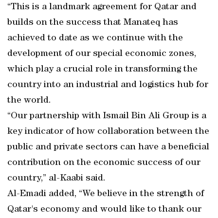
“This is a landmark agreement for Qatar and
builds on the success that Manateq has
achieved to date as we continue with the
development of our special economic zones,
which play a crucial role in transforming the
country into an industrial and logistics hub for
the world.
“Our partnership with Ismail Bin Ali Group is a
key indicator of how collaboration between the
public and private sectors can have a beneficial
contribution on the economic success of our
country,” al-Kaabi said.
Al-Emadi added, “We believe in the strength of
Qatar's economy and would like to thank our