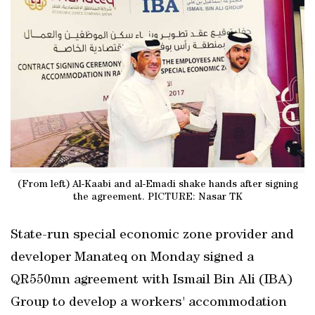
(From left) Al-Kaabi and al-Emadi shake hands after signing
the agreement. PICTURE: Nasar TK
State-run special economic zone provider and
developer Manateq on Monday signed a
QR550mn agreement with Ismail Bin Ali (IBA)
Group to develop a workers' accommodation