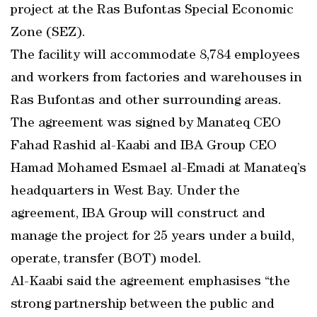
project at the Ras Bufontas Special Economic
Zone (SEZ).
The facility will accommodate 8,784 employees
and workers from factories and warehouses in
Ras Bufontas and other surrounding areas.
The agreement was signed by Manateq CEO
Fahad Rashid al-Kaabi and IBA Group CEO
Hamad Mohamed Esmael al-Emadi at Manateq’s
headquarters in West Bay. Under the
agreement, IBA Group will construct and
manage the project for 25 years under a build,
operate, transfer (BOT) model.
Al-Kaabi said the agreement emphasises “the
strong partnership between the public and