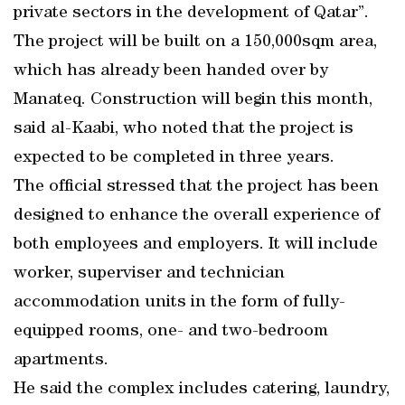
private sectors in the development of Qatar”.
The project will be built on a 150,000sqm area,
which has already been handed over by
Manateq. Construction will begin this month,
said al-Kaabi, who noted that the project is
expected to be completed in three years.
The official stressed that the project has been
designed to enhance the overall experience of
both employees and employers. It will include
worker, superviser and technician
accommodation units in the form of fully-
equipped rooms, one- and two-bedroom
apartments.
He said the complex includes catering, laundry,