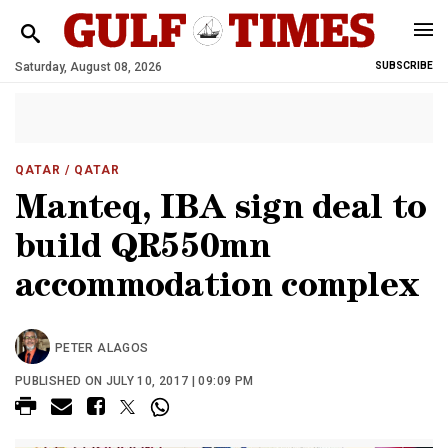
Saturday, August 08, 2026
SUBSCRIBE
QATAR
/ QATAR
Manteq, IBA sign deal to
build QR550mn
accommodation complex
PETER ALAGOS
PUBLISHED ON JULY 10, 2017 | 09:09 PM