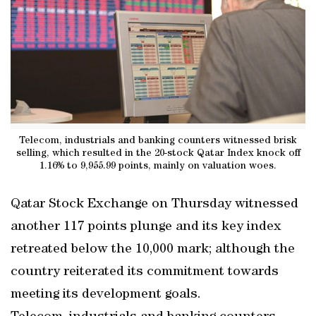
Telecom, industrials and banking counters witnessed brisk
selling, which resulted in the 20-stock Qatar Index knock off
1.16% to 9,955.99 points, mainly on valuation woes.
Qatar Stock Exchange on Thursday witnessed
another 117 points plunge and its key index
retreated below the 10,000 mark; although the
country reiterated its commitment towards
meeting its development goals.