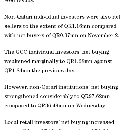
Wednesday.
Non-Qatari individual investors were also net
sellers to the extent of QR1.16mn compared
with net buyers of QR0.37mn on November 2.
The GCC individual investors’ net buying
weakened marginally to QR1.28mn against
QR1.84mn the previous day.
However, non-Qatari institutions’ net buying
strengthened considerably to QR97.62mn
compared to QR36.49mn on Wednesday.
Local retail investors’ net buying increased