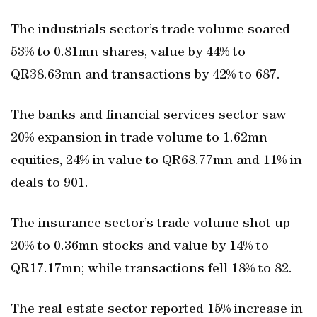
The industrials sector’s trade volume soared
53% to 0.81mn shares, value by 44% to
QR38.63mn and transactions by 42% to 687.
The banks and financial services sector saw
20% expansion in trade volume to 1.62mn
equities, 24% in value to QR68.77mn and 11% in
deals to 901.
The insurance sector’s trade volume shot up
20% to 0.36mn stocks and value by 14% to
QR17.17mn; while transactions fell 18% to 82.
The real estate sector reported 15% increase in