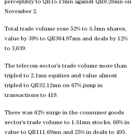
perceptibly to QR15.13mn against QR0.26mn on
November 2.
Total trade volume rose 52% to 8.5mn shares,
value by 39% to QR304.97mn and deals by 12%
to 3,639.
The telecom sector’s trade volume more than
tripled to 2.1mn equities and value almost
tripled to QR32.12mn on 67% jump in
transactions to 419.
There was 62% surge in the consumer goods
sector’s trade volume to 1.81mn stocks, 66% in
value to QR111.69mn and 25% in deals to 495.