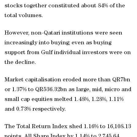
stocks together constituted about 84% of the
total volumes.
However, non-Qatari institutions were seen
increasingly into buying; even as buying
support from Gulf individual investors were on
the decline.
Market capitalisation eroded more than QR7bn
or 1.37% to QR536.32bn as large, mid, micro and
small cap equities melted 1.48%, 1.28%, 1.11%
and 0.73% respectively.
The Total Return Index shed 1.16% to 16,108.13
points, All Share Index by 1.14% to 2,745.64