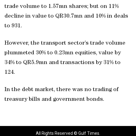
trade volume to 1.57mn shares; but on 11%
decline in value to QR30.7mn and 10% in deals
to 931.
However, the transport sector’s trade volume
plummeted 30% to 0.23mn equities, value by
34% to QR5.9mn and transactions by 31% to
124.
In the debt market, there was no trading of
treasury bills and government bonds.
All Rights Reserved © Gulf Times.