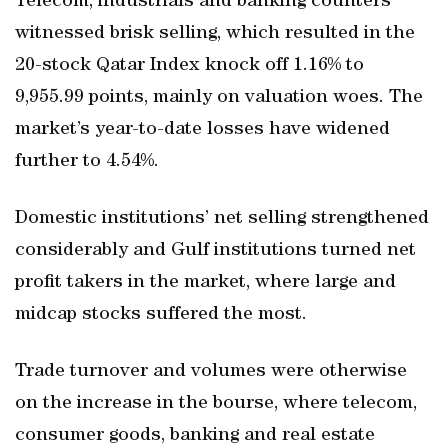
Telecom, industrials and banking counters
witnessed brisk selling, which resulted in the
20-stock Qatar Index knock off 1.16% to
9,955.99 points, mainly on valuation woes. The
market’s year-to-date losses have widened
further to 4.54%.
Domestic institutions’ net selling strengthened
considerably and Gulf institutions turned net
profit takers in the market, where large and
midcap stocks suffered the most.
Trade turnover and volumes were otherwise
on the increase in the bourse, where telecom,
consumer goods, banking and real estate