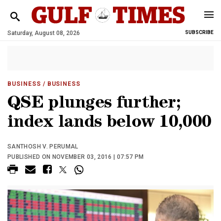
Saturday, August 08, 2026
SUBSCRIBE
BUSINESS
/ BUSINESS
QSE plunges further;
index lands below 10,000
SANTHOSH V. PERUMAL
PUBLISHED ON NOVEMBER 03, 2016 | 07:57 PM