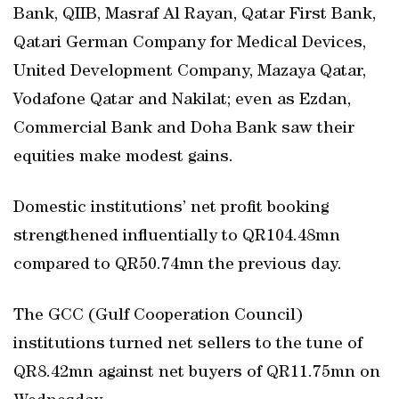
Bank, QIIB, Masraf Al Rayan, Qatar First Bank,
Qatari German Company for Medical Devices,
United Development Company, Mazaya Qatar,
Vodafone Qatar and Nakilat; even as Ezdan,
Commercial Bank and Doha Bank saw their
equities make modest gains.
Domestic institutions’ net profit booking
strengthened influentially to QR104.48mn
compared to QR50.74mn the previous day.
The GCC (Gulf Cooperation Council)
institutions turned net sellers to the tune of
QR8.42mn against net buyers of QR11.75mn on