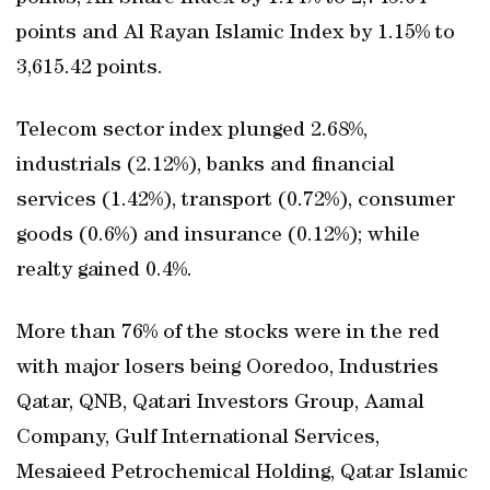
points and Al Rayan Islamic Index by 1.15% to
3,615.42 points.
Telecom sector index plunged 2.68%,
industrials (2.12%), banks and financial
services (1.42%), transport (0.72%), consumer
goods (0.6%) and insurance (0.12%); while
realty gained 0.4%.
More than 76% of the stocks were in the red
with major losers being Ooredoo, Industries
Qatar, QNB, Qatari Investors Group, Aamal
Company, Gulf International Services,
Mesaieed Petrochemical Holding, Qatar Islamic