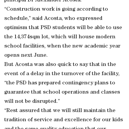
principal Dr Alexander Acosta.
“Construction work is going according to
schedule,” said Acosta, who expressed
optimism that PSD students will be able to use
the 14,374sqm lot, which will house modern
school facilities, when the new academic year
opens next June.
But Acosta was also quick to say that in the
event of a delay in the turnover of the facility,
“the PSD has prepared contingency plans to
guarantee that school operations and classes
will not be disrupted.”
“Rest assured that we will still maintain the
tradition of service and excellence for our kids