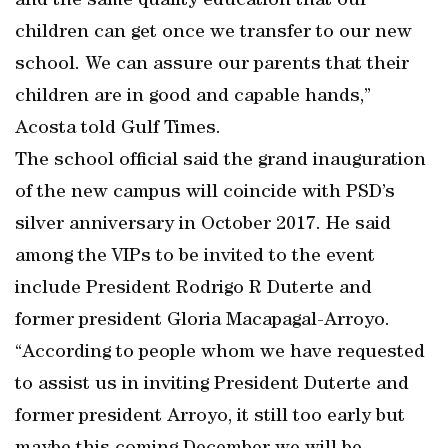
and the same quality education that our
children can get once we transfer to our new
school. We can assure our parents that their
children are in good and capable hands,”
Acosta told Gulf Times.
The school official said the grand inauguration
of the new campus will coincide with PSD’s
silver anniversary in October 2017. He said
among the VIPs to be invited to the event
include President Rodrigo R Duterte and
former president Gloria Macapagal-Arroyo.
“According to people whom we have requested
to assist us in inviting President Duterte and
former president Arroyo, it still too early but