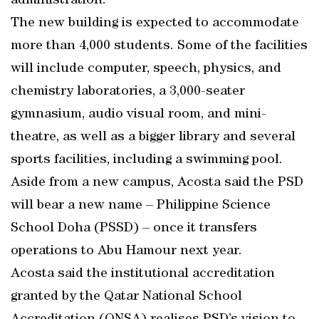
administration.
The new building is expected to accommodate
more than 4,000 students. Some of the facilities
will include computer, speech, physics, and
chemistry laboratories, a 3,000-seater
gymnasium, audio visual room, and mini-
theatre, as well as a bigger library and several
sports facilities, including a swimming pool.
Aside from a new campus, Acosta said the PSD
will bear a new name – Philippine Science
School Doha (PSSD) – once it transfers
operations to Abu Hamour next year.
Acosta said the institutional accreditation
granted by the Qatar National School