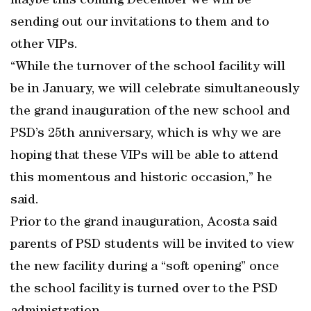
maybe this coming December we will be
sending out our invitations to them and to
other VIPs.
“While the turnover of the school facility will
be in January, we will celebrate simultaneously
the grand inauguration of the new school and
PSD’s 25th anniversary, which is why we are
hoping that these VIPs will be able to attend
this momentous and historic occasion,” he
said.
Prior to the grand inauguration, Acosta said
parents of PSD students will be invited to view
the new facility during a “soft opening” once
the school facility is turned over to the PSD