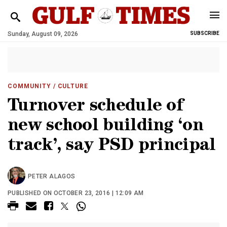
Sunday, August 09, 2026
SUBSCRIBE
COMMUNITY
/ CULTURE
Turnover schedule of
new school building ‘on
track’, say PSD principal
PETER ALAGOS
PUBLISHED ON OCTOBER 23, 2016 | 12:09 AM