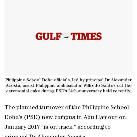
Philippine School Doha officials, led by principal Dr Alexander
Acosta, assist Philippine ambassador Wilfredo Santos cut the
ceremonial cake during PSD’s 24th anniversary held recently.
The planned turnover of the Philippine School
Doha’s (PSD) new campus in Abu Hamour on
January 2017 “is on track,” according to