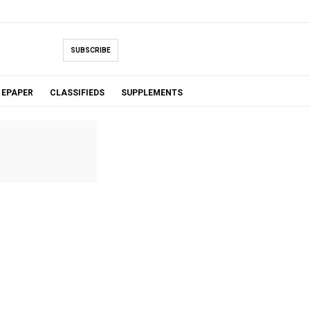
SUBSCRIBE
EPAPER
CLASSIFIEDS
SUPPLEMENTS