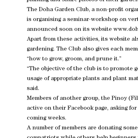
planting and share photos of their garden
The Doha Garden Club, a non-profit organ
is organising a seminar-workshop on vert
announced soon on its website www.do
Apart from these activities, its website a
gardening. The Club also gives each me
“how to grow, groom, and prune it.”
“The objective of the club is to promote 
usage of appropriate plants and plant mate
said.
Members of another group, the Pinoy (Fi
active on their Facebook page, asking for
coming weeks.
A number of members are donating some se