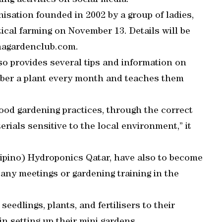
ing activities on social media.
isation founded in 2002 by a group of ladies,
ical farming on November 13. Details will be
hagardenclub.com.
lso provides several tips and information on
mber a plant every month and teaches them
good gardening practices, through the correct
rials sensitive to the local environment,” it
lipino) Hydroponics Qatar, have also to become
 any meetings or gardening training in the
edlings, plants, and fertilisers to their