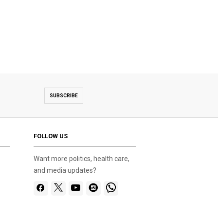
SUBSCRIBE
FOLLOW US
Want more politics, health care,
and media updates?