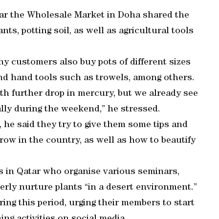
ear the Wholesale Market in Doha shared the
nts, potting soil, as well as agricultural tools
y customers also buy pots of different sizes
, and hand tools such as trowels, among others.
h further drop in mercury, but we already see
ally during the weekend,” he stressed.
 he said they try to give them some tips and
ow in the country, as well as how to beautify
ps in Qatar who organise various seminars,
rly nurture plants “in a desert environment.”
ng this period, urging their members to start