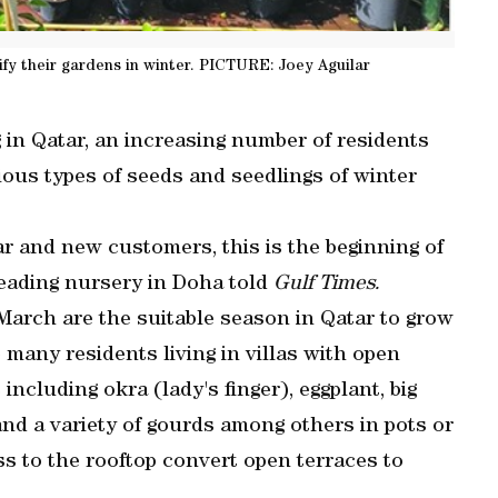
ify their gardens in winter. PICTURE: Joey Aguilar
in Qatar, an increasing number of residents
rious types of seeds and seedlings of winter
lar and new customers, this is the beginning of
leading nursery in Doha told
Gulf Times.
arch are the suitable season in Qatar to grow
 many residents living in villas with open
including okra (lady's finger), eggplant, big
nd a variety of gourds among others in pots or
s to the rooftop convert open terraces to