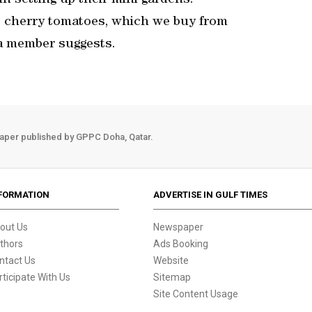
n setting up their mini gardens.
re cherry tomatoes, which we buy from
a member suggests.
aper published by GPPC Doha, Qatar.
FORMATION
ADVERTISE IN GULF TIMES
out Us
Newspaper
thors
Ads Booking
ntact Us
Website
rticipate With Us
Sitemap
Site Content Usage