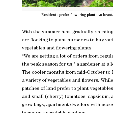
Residents prefer flowering plants to beaut
With the summer heat gradually receding 
are flocking to plant nurseries to buy va
vegetables and flowering plants.
“We are getting a lot of orders from regu
the peak season for us,” a gardener at a 
The cooler months from mid-October to M
a variety of vegetables and flowers. While
patches of land prefer to plant vegetables 
and small (cherry) tomatoes, capsicum, a
grow bags, apartment dwellers with acces