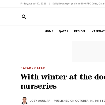
Friday, August 07, 2026
|
Daily Newspaper published by GPPC Doha, Qatar
HOME
QATAR
REGION
INTERNAT
QATAR
/ QATAR
With winter at the doo
nurseries
JOEY AGUILAR
PUBLISHED ON OCTOBER 14, 2016 | 