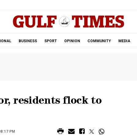
.
IONAL
BUSINESS
SPORT
OPINION
COMMUNITY
MEDIA
r, residents flock to
08:17 PM