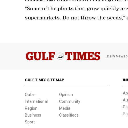
compatriots while others help beginners i
“Some of the plants that grow quickly a
supermarkets. Do not throw the seeds,” 
Daily Newsp
GULF TIMES SITE MAP
IN
Ab
Qatar
Opinion
Au
International
Community
Co
Region
Media
Pa
Business
Classifieds
Sport