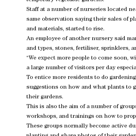
temporary vegetable gardens.
Staff at a number of nurseries located n
same observation saying their sales of pla
and materials, started to rise.
An employee of another nursery said man
and types, stones, fertiliser, sprinklers
“We expect more people to come soon, wit
a large number of visitors per day especi
To entice more residents to do gardening,
suggestions on how and what plants to gr
their gardens.
This is also the aim of a number of grou
workshops, and trainings on how to prope
These groups normally become active duri