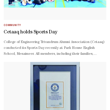
from the Sri Lankan community, Clean Nation under the
leadership of Isham Marikar, Shahaniya Sports Club
representative Fahad Matar al-Shammari and the Walking
Football Federation Qatar president Farhan al-Sheikh al-Sayed.
COMMUNITY
Cetaaq holds Sports Day
College of Engineering Trivandrum Alumni Association (Cetaaq)
conducted its Sports Day recently at Park House English
School, Mesaimeer. All members, including their families,
participated in the day-long event. The prizes for the winners
will be handed over at a function to be conducted along with
the annual general meeting on March 17.