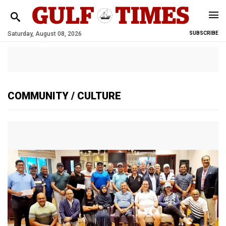
Saturday, August 08, 2026
SUBSCRIBE
COMMUNITY
/ CULTURE