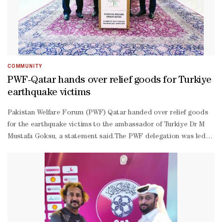
Baburajan was present. Focus International Qatar Region COO
Ameer Shaji welcomed the gathering and CFO Safirussalam
proposed a vote of thanks.
COMMUNITY
PWF-Qatar hands over relief goods for Turkiye
earthquake victims
Pakistan Welfare Forum (PWF) Qatar handed over relief goods
for the earthquake victims to the ambassador of Turkiye Dr M
Mustafa Goksu, a statement said.The PWF delegation was led
by founder member Mohamed Khan and comprised president
Khalid Bhatti, Riyaz Bakali and Qaiser Anwar. The relief goods
included blankets, shoes, socks and other essential supplies.The
ambassador thanked PWF for their valuable contribution and
expressed his country’s gratitude to the Pakistani people for
extending assistance to his country during the natural calamity
that has left thousands of people dead and reduced many