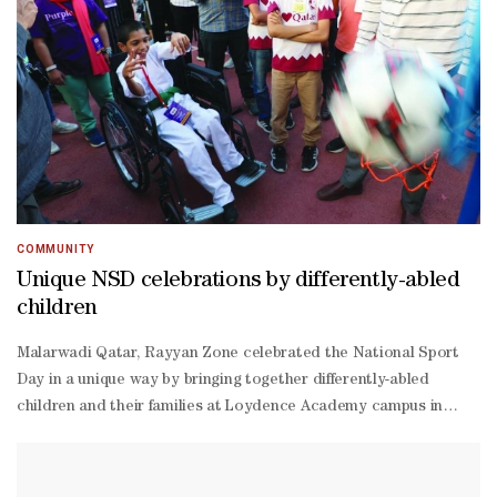
COMMUNITY
Unique NSD celebrations by differently-abled
children
Malarwadi Qatar, Rayyan Zone celebrated the National Sport
Day in a unique way by bringing together differently-abled
children and their families at Loydence Academy campus in
Doha.The winners are the following: Fancy dress - Azra Shafi,
Afraz Usman, Fasna Kunjahammed; Colouring - Amina Yumna,
Shrians Ghosh, Afraz Usman; Throw ball - Veda Smriti, Hasis,