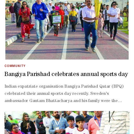
Kamel, Najla Azad, Bindu Pillai; humorous – Sachit Kadavil,
Ajinas Arangatt, Zia Kola; table topics – Nevine Kamel, Bindu
Pillai, Mary Shine Saju; international – Bindu Pillai, Nevine
Kamel, Najla Azad. R S Kumar Naidu was the chief judge. Special
mention was given to Area 15 past director Pradip Sadiye for his
assistance. District director Rajesh V C, programme quality
director Ravi Shankar J and other guests graced the event.
COMMUNITY
Bangiya Parishad celebrates annual sports day
Indian expatriate organisation Bangiya Parishad Qatar (BPQ)
celebrated their annual sports day recently. Sweden's
ambassador Gautam Bhattacharya and his family were the
special guests. A yoga session led by Yogacharya Sunil Kumar, a
host of sporting events for all ages and a football match were
the highlights. In line with BPQ’s commitment towards a greener
earth, the organisers gifted flowering plants to the participants.