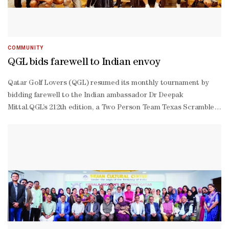
COMMUNITY
QGL bids farewell to Indian envoy
Qatar Golf Lovers (QGL) resumed its monthly tournament by
bidding farewell to the Indian ambassador Dr Deepak
Mittal.QGL’s 212th edition, a Two Person Team Texas Scramble
Tournament contested by 36 golfers at the Doha Golf Club, was
won by Vietnam ambassador Tran Duc Hung and his partner
Anwar Ali. The team of Chandrashekhar Angadi and Rukkaiya
Pachisa finished as runners-up. Dr Mittal and Kazakhstan
ambassador Arman Issagaliyev also gave away prizes to the
winners. QGL president Manoj Megchiani, vice president Sanjay
Jain and captain Clark White gave away special prizes to
Vinayan Radhakrishnan for ‘Longest Putt,’ Pavan Singh for
'Nearest to Pin' and Rakesh Wagh & Rukkaiya Pachisa for