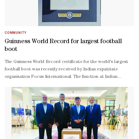
COMMUNITY
Guinness World Record for largest football
boot
The Guinness World Record certificate for the world's largest
football boot was recently received by Indian expatriate
organisation Focus International. The function at Indian
Cultural Centre (ICC) was inaugurated by Indian embassy first
secretary Sachin Dinkar Shankpal. The world's largest football
boot was unveiled at Katara by Focus International in co-
ordination with Katara Public Diplomacy Centre on November
14, 2022, ahead of the FIFA World Cup Qatar 2022. The boot was
designed by Kerala-based artist and curator Dileef, a Guinness
World Record holder.Focus International CEO Shameer
Valiyavettil presided at the function. ICC president P N