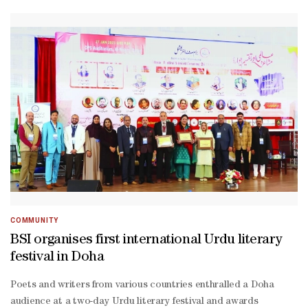
Lankan ambassador Mafaz Mohideen together with
International Walking Football Federation president Farhan al-
Sayed, and LuLu Group Qatar's regional operations manager
Simon Alexander along with community activist and Clean
Nation Movement leader Isham Marikar.
COMMUNITY
BSI organises first international Urdu literary
festival in Doha
Poets and writers from various countries enthralled a Doha
audience at a two-day Urdu literary festival and awards