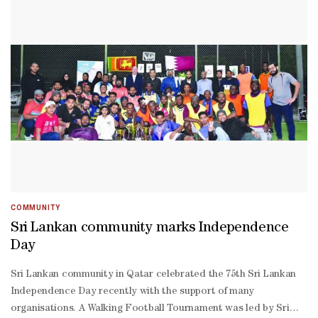
Ajayan Projects and ISC were present. Athletic events, including
stated in the statement 'Duduak samo randah, tagak samo
kabaddi, gatka, and silambam competitions, as well as cricket
tinggi', meaning 'sit low, stand high', aims to always be on the
were part of the schedule. The winners received prizes and
same level as others.Also presented at the event was the world-
certificates of appreciation. The activities attracted participants
renowned Minang cuisine, heavily influenced by Middle Eastern
of all ages, genders and nationalities. A blood donation drive
and Indian cuisine with the richness of spices. The Minang
was also held on the occasion in collaboration with Hamad
cuisine also reflects a set of local wisdom and values.
Medical Corporation.
COMMUNITY
Sri Lankan community marks Independence
Day
Sri Lankan community in Qatar celebrated the 75th Sri Lankan
Independence Day recently with the support of many
organisations. A Walking Football Tournament was led by Sri