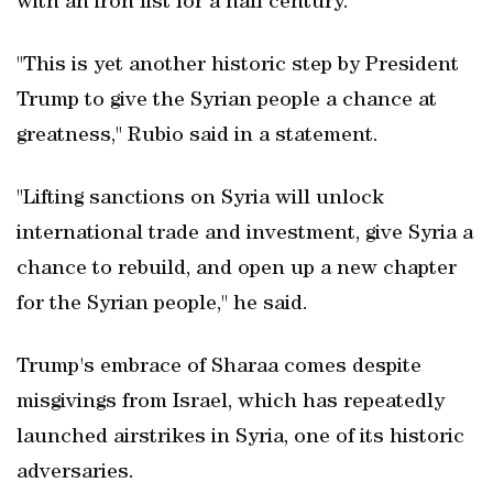
with an iron fist for a half century.
"This is yet another historic step by President
Trump to give the Syrian people a chance at
greatness," Rubio said in a statement.
"Lifting sanctions on Syria will unlock
international trade and investment, give Syria a
chance to rebuild, and open up a new chapter
for the Syrian people," he said.
Trump's embrace of Sharaa comes despite
misgivings from Israel, which has repeatedly
launched airstrikes in Syria, one of its historic
adversaries.