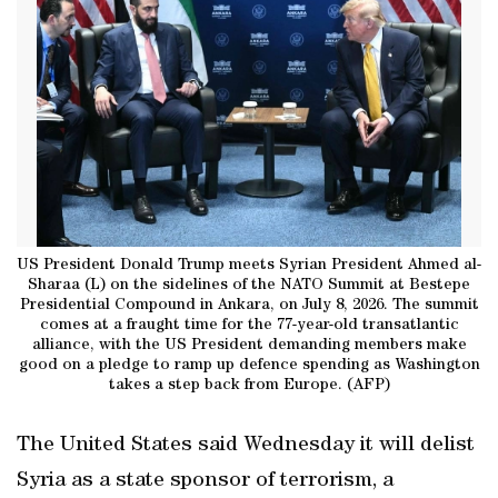
US President Donald Trump meets Syrian President Ahmed al-
Sharaa (L) on the sidelines of the NATO Summit at Bestepe
Presidential Compound in Ankara, on July 8, 2026. The summit
comes at a fraught time for the 77-year-old transatlantic
alliance, with the US President demanding members make
good on a pledge to ramp up defence spending as Washington
takes a step back from Europe. (AFP)
The United States said Wednesday it will delist
Syria as a state sponsor of terrorism, a