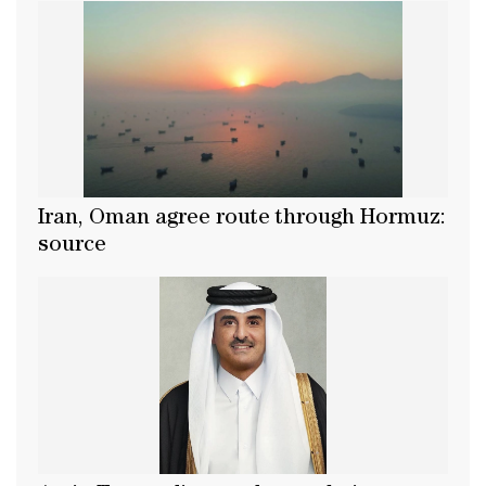
Iran, Oman agree route through Hormuz:
source