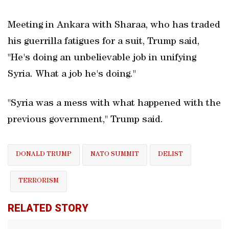
Meeting in Ankara with Sharaa, who has traded
his guerrilla fatigues for a suit, Trump said,
"He's doing an unbelievable job in unifying
Syria. What a job he's doing."
"Syria was a mess with what happened with the
previous government," Trump said.
DONALD TRUMP
NATO SUMMIT
DELIST
TERRORISM
RELATED STORY