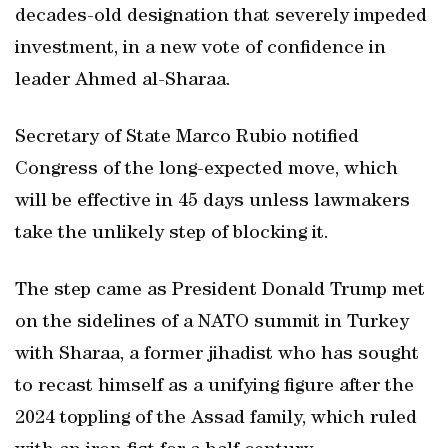
decades-old designation that severely impeded
investment, in a new vote of confidence in
leader Ahmed al-Sharaa.
Secretary of State Marco Rubio notified
Congress of the long-expected move, which
will be effective in 45 days unless lawmakers
take the unlikely step of blocking it.
The step came as President Donald Trump met
on the sidelines of a NATO summit in Turkey
with Sharaa, a former jihadist who has sought
to recast himself as a unifying figure after the
2024 toppling of the Assad family, which ruled