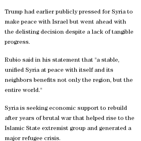
Trump had earlier publicly pressed for Syria to
make peace with Israel but went ahead with
the delisting decision despite a lack of tangible
progress.
Rubio said in his statement that "a stable,
unified Syria at peace with itself and its
neighbors benefits not only the region, but the
entire world."
Syria is seeking economic support to rebuild
after years of brutal war that helped rise to the
Islamic State extremist group and generated a
major refugee crisis.