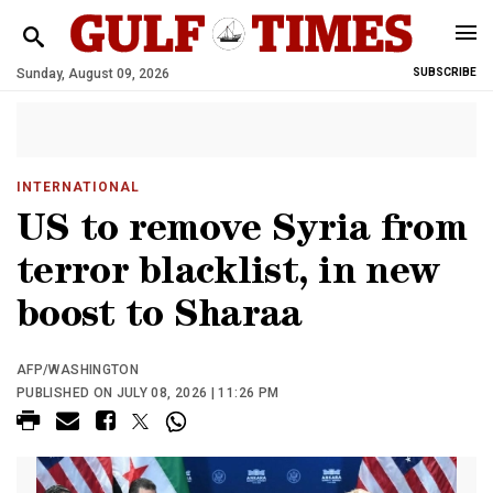
Sunday, August 09, 2026
SUBSCRIBE
INTERNATIONAL
US to remove Syria from
terror blacklist, in new
boost to Sharaa
AFP/WASHINGTON
PUBLISHED ON JULY 08, 2026 | 11:26 PM