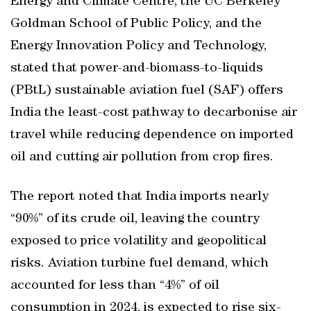
Energy and Climate Centre, the UC Berkeley
Goldman School of Public Policy, and the
Energy Innovation Policy and Technology,
stated that power-and-biomass-to-liquids
(PBtL) sustainable aviation fuel (SAF) offers
India the least-cost pathway to decarbonise air
travel while reducing dependence on imported
oil and cutting air pollution from crop fires.
The report noted that India imports nearly
“90%” of its crude oil, leaving the country
exposed to price volatility and geopolitical
risks. Aviation turbine fuel demand, which
accounted for less than “4%” of oil
consumption in 2024, is expected to rise six-