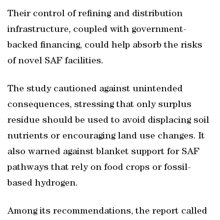
Their control of refining and distribution
infrastructure, coupled with government-
backed financing, could help absorb the risks
of novel SAF facilities.
The study cautioned against unintended
consequences, stressing that only surplus
residue should be used to avoid displacing soil
nutrients or encouraging land use changes. It
also warned against blanket support for SAF
pathways that rely on food crops or fossil-
based hydrogen.
Among its recommendations, the report called