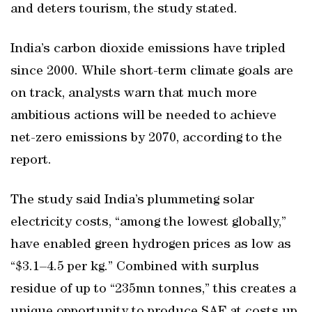
and deters tourism, the study stated.
India’s carbon dioxide emissions have tripled
since 2000. While short-term climate goals are
on track, analysts warn that much more
ambitious actions will be needed to achieve
net-zero emissions by 2070, according to the
report.
The study said India’s plummeting solar
electricity costs, “among the lowest globally,”
have enabled green hydrogen prices as low as
“$3.1–4.5 per kg.” Combined with surplus
residue of up to “235mn tonnes,” this creates a