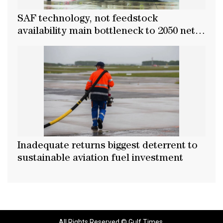
SAF technology, not feedstock
availability main bottleneck to 2050 net-
zero goal
Inadequate returns biggest deterrent to
sustainable aviation fuel investment
All Rights Reserved © Gulf Times.