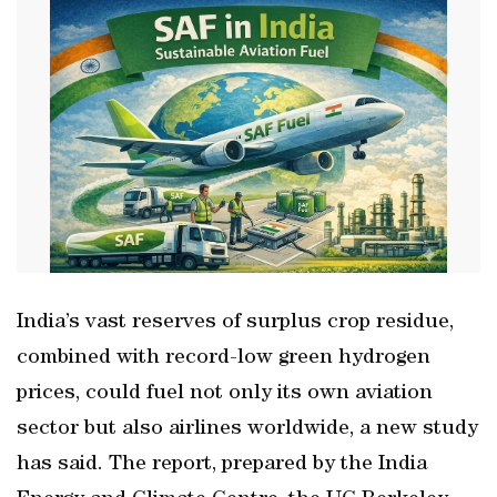
India’s vast reserves of surplus crop residue,
combined with record-low green hydrogen
prices, could fuel not only its own aviation
sector but also airlines worldwide, a new study
has said. The report, prepared by the India