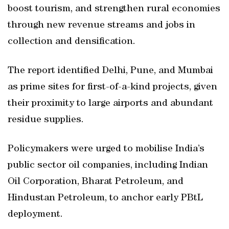
boost tourism, and strengthen rural economies
through new revenue streams and jobs in
collection and densification.
The report identified Delhi, Pune, and Mumbai
as prime sites for first-of-a-kind projects, given
their proximity to large airports and abundant
residue supplies.
Policymakers were urged to mobilise India’s
public sector oil companies, including Indian
Oil Corporation, Bharat Petroleum, and
Hindustan Petroleum, to anchor early PBtL
deployment.