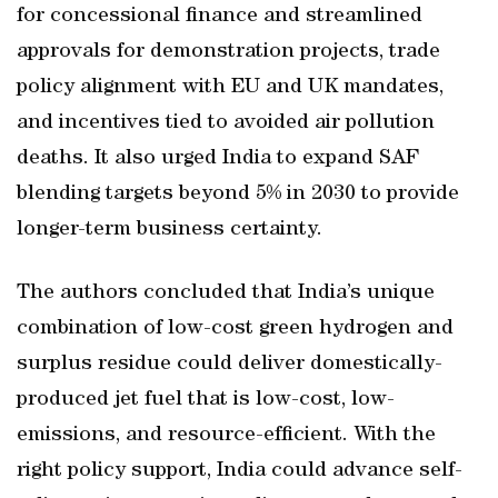
for concessional finance and streamlined
approvals for demonstration projects, trade
policy alignment with EU and UK mandates,
and incentives tied to avoided air pollution
deaths. It also urged India to expand SAF
blending targets beyond 5% in 2030 to provide
longer-term business certainty.
The authors concluded that India’s unique
combination of low-cost green hydrogen and
surplus residue could deliver domestically-
produced jet fuel that is low-cost, low-
emissions, and resource-efficient. With the
right policy support, India could advance self-