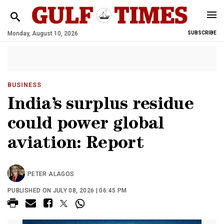
Monday, August 10, 2026
SUBSCRIBE
BUSINESS
India’s surplus residue
could power global
aviation: Report
PETER ALAGOS
PUBLISHED ON JULY 08, 2026 | 06:45 PM