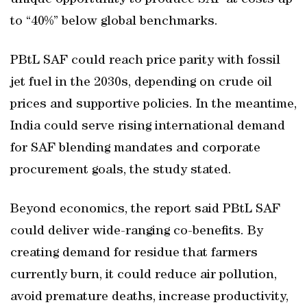
unique opportunity to produce SAF at costs up
to “40%” below global benchmarks.
PBtL SAF could reach price parity with fossil
jet fuel in the 2030s, depending on crude oil
prices and supportive policies. In the meantime,
India could serve rising international demand
for SAF blending mandates and corporate
procurement goals, the study stated.
Beyond economics, the report said PBtL SAF
could deliver wide-ranging co-benefits. By
creating demand for residue that farmers
currently burn, it could reduce air pollution,
avoid premature deaths, increase productivity,