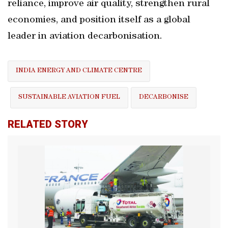
reliance, improve air quality, strengthen rural
economies, and position itself as a global
leader in aviation decarbonisation.
INDIA ENERGY AND CLIMATE CENTRE
SUSTAINABLE AVIATION FUEL
DECARBONISE
RELATED STORY