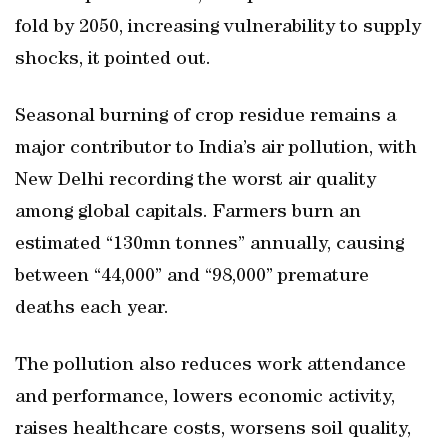
fold by 2050, increasing vulnerability to supply
shocks, it pointed out.
Seasonal burning of crop residue remains a
major contributor to India’s air pollution, with
New Delhi recording the worst air quality
among global capitals. Farmers burn an
estimated “130mn tonnes” annually, causing
between “44,000” and “98,000” premature
deaths each year.
The pollution also reduces work attendance
and performance, lowers economic activity,
raises healthcare costs, worsens soil quality,